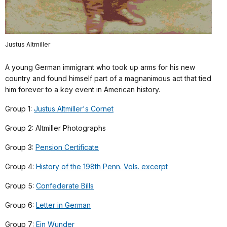
Justus Altmiller
A young German immigrant who took up arms for his new
country and found himself part of a magnanimous act that tied
him forever to a key event in American history.
Group 1:
Justus Altmiller's Cornet
Group 2: Altmiller Photographs
Group 3:
Pension Certificate
Group 4:
History of the 198th Penn. Vols. excerpt
Group 5:
Confederate Bills
Group 6:
Letter in German
Group 7:
Ein Wunder