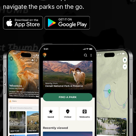
navigate the parks on the go.