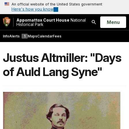
An official website of the United States government
Here's how you know
Appomattox Court House
National
Open
Menu
Historical Park
Search
Info
Alerts
1
Maps
Calendar
Fees
Justus Altmiller: "Days
of Auld Lang Syne"