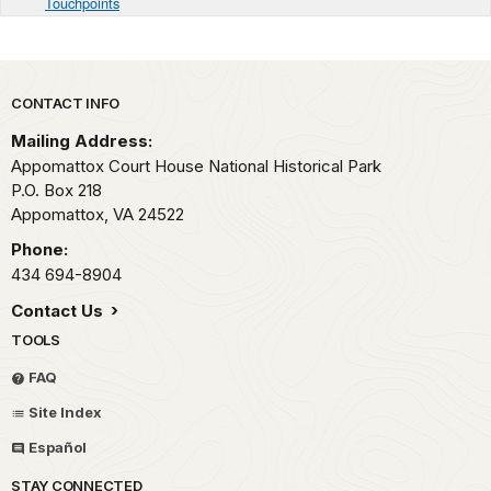
Touchpoints
Park footer
CONTACT INFO
Mailing Address:
Appomattox Court House National Historical Park
P.O. Box 218
Appomattox,
VA
24522
Phone:
434 694-8904
Contact Us
TOOLS
FAQ
Site Index
Español
STAY CONNECTED