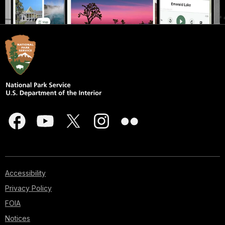
Accessibility
Privacy Policy
FOIA
Notices