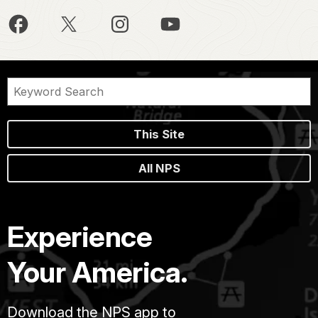
This Site
All NPS
Experience
Your America.
Download the NPS app to