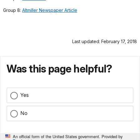
Group 8:
Altmiller Newspaper Article
Last updated: February 17, 2018
Was this page helpful?
Yes
No
An official form of the United States government. Provided by