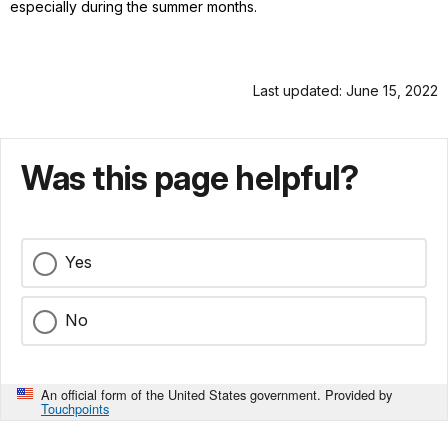
especially during the summer months.
Last updated: June 15, 2022
Was this page helpful?
Yes
No
An official form of the United States government. Provided by
Touchpoints