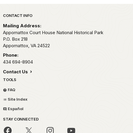
Park footer
CONTACT INFO
Mailing Address:
Appomattox Court House National Historical Park
P.O. Box 218
Appomattox,
VA
24522
Phone:
434 694-8904
Contact Us
TOOLS
FAQ
Site Index
Español
STAY CONNECTED