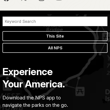
This Site
All NPS
Experience
Your America.
Download the NPS app to
navigate the parks on the go.