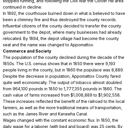
stopped running, and following the Civil War the Clover Hill area
continued in decline.
In 1892, the courthouse burned down in what is believed to have
been a chimney fire and thus destroyed the county records.
Influential citizens of the county decided to transfer the county
government to the depot, where many businesses had already
relocated. By 1894, the depot village had become the county
seat and the name was changed to Appomattox.
Commerce and Society
The population of the county declined during the decade of the
1850s. The U.S. census shows that in 1850 there were 9,193
people living in the county, but in 1860 the populace was 8,889.
Despite the decrease in population, Appomattox County fared
quite well economically. The output of tobacco almost doubled
from 964,100 pounds in 1850 to 1,777,355 pounds in 1860. The
cash value of farms increased from $1,008,889 to $1,902,558.
These increases reflected the benefit of the railroad to the local
farmers, as well as the more traditional means of transportation,
such as the James River and Kanawha Canal.
Wages changed with the constant economic flux. In 1850, the
daily wage for a laborer (with bed and board) was 25 cents. By