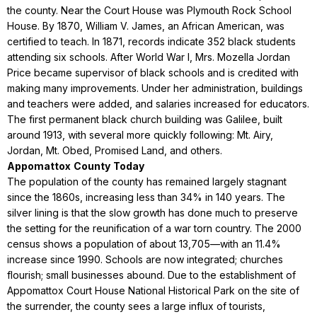
the county. Near the Court House was Plymouth Rock School
House. By 1870, William V. James, an African American, was
certified to teach. In 1871, records indicate 352 black students
attending six schools. After World War I, Mrs. Mozella Jordan
Price became supervisor of black schools and is credited with
making many improvements. Under her administration, buildings
and teachers were added, and salaries increased for educators.
The first permanent black church building was Galilee, built
around 1913, with several more quickly following: Mt. Airy,
Jordan, Mt. Obed, Promised Land, and others.
Appomattox
County
Today
The population of the county has remained largely stagnant
since the 1860s, increasing less than 34% in 140 years. The
silver lining is that the slow growth has done much to preserve
the setting for the reunification of a war torn country. The 2000
census shows a population of about 13,705—with an 11.4%
increase since 1990. Schools are now integrated; churches
flourish; small businesses abound. Due to the establishment of
Appomattox Court House National Historical Park on the site of
the surrender, the county sees a large influx of tourists,