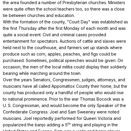
the area founded a number of Presbyterian churches. Ministers
were quite often the school teachers too, so there was a close
tie between churches and education.
With the formation of the county, "Court Day" was established as
the first Thursday after the first Monday of each month and was
quite a social event. Civil and criminal cases provided
entertainment for spectators. Auctions of cattle and slaves were
held next to the courthouse, and farmers set up stands where
produce such as corn, apples, peaches, and figs could be
purchased. Sometimes, political speeches would be given. On
occasion, the men of the local militia could display their soldierly
bearing while marching around the town.
Over the years Senators, Congressmen, judges, attorneys, and
musicians have all called Appomattox County their home, but the
county has produced only a handful of people who would rise
to national prominence. Prior to the war Thomas Bocock was a
U. S. Congressman, and would become the only Speaker of the
Confederate Congress. Joel and Sam Sweeney were noted
musicians. Joel reportedly performed for Queen Victoria and
th
popularized the banjo adding a 5
string and playing in the