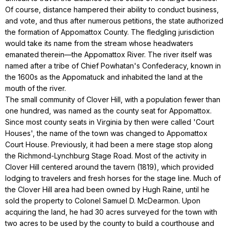
Of course, distance hampered their ability to conduct business,
and vote, and thus after numerous petitions, the state authorized
the formation of Appomattox County. The fledgling jurisdiction
would take its name from the stream whose headwaters
emanated therein—the Appomattox River. The river itself was
named after a tribe of Chief Powhatan's Confederacy, known in
the 1600s as the Appomatuck and inhabited the land at the
mouth of the river.
The small community of Clover Hill, with a population fewer than
one hundred, was named as the county seat for Appomattox.
Since most county seats in Virginia by then were called 'Court
Houses', the name of the town was changed to Appomattox
Court House. Previously, it had been a mere stage stop along
the Richmond-Lynchburg Stage Road. Most of the activity in
Clover Hill centered around the tavern (1819), which provided
lodging to travelers and fresh horses for the stage line. Much of
the Clover Hill area had been owned by Hugh Raine, until he
sold the property to Colonel Samuel D. McDearmon. Upon
acquiring the land, he had 30 acres surveyed for the town with
two acres to be used by the county to build a courthouse and