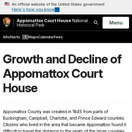
An official website of the United States government
Here's how you know
Appomattox Court House
National
Open
Menu
Historical Park
Search
Info
Alerts
1
Maps
Calendar
Fees
Growth and Decline of
Appomattox Court
House
Appomattox
County
was created in 1845 from parts of
Buckingham, Campbell, Charlotte, and Prince Edward counties.
Citizens who lived in the area that became Appomattox found it
difficult to travel the distance to the seats of the large counties.