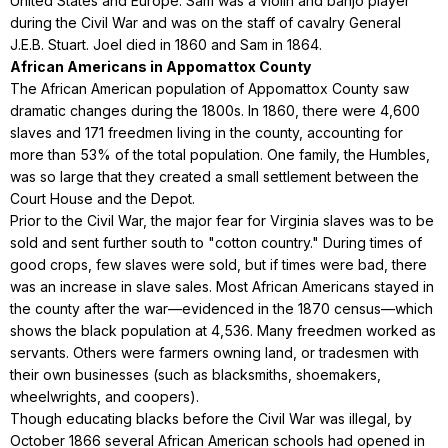
United States and Europe. Sam was a violin and banjo player
during the Civil War and was on the staff of cavalry General
J.E.B. Stuart. Joel died in 1860 and Sam in 1864.
African Americans in Appomattox County
The African American population of Appomattox County saw
dramatic changes during the 1800s. In 1860, there were 4,600
slaves and 171 freedmen living in the county, accounting for
more than 53% of the total population. One family, the Humbles,
was so large that they created a small settlement between the
Court House and the Depot.
Prior to the Civil War, the major fear for Virginia slaves was to be
sold and sent further south to "cotton country." During times of
good crops, few slaves were sold, but if times were bad, there
was an increase in slave sales. Most African Americans stayed in
the county after the war—evidenced in the 1870 census—which
shows the black population at 4,536. Many freedmen worked as
servants. Others were farmers owning land, or tradesmen with
their own businesses (such as blacksmiths, shoemakers,
wheelwrights, and coopers).
Though educating blacks before the Civil War was illegal, by
October 1866 several African American schools had opened in