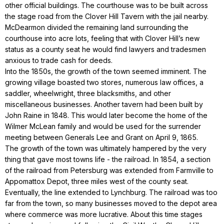
other official buildings. The courthouse was to be built across
the stage road from the Clover Hill Tavern with the jail nearby.
McDearmon divided the remaining land surrounding the
courthouse into acre lots, feeling that with Clover Hill’s new
status as a county seat he would find lawyers and tradesmen
anxious to trade cash for deeds.
Into the 1850s, the growth of the town seemed imminent. The
growing village boasted two stores, numerous law offices, a
saddler, wheelwright, three blacksmiths, and other
miscellaneous businesses. Another tavern had been built by
John Raine in 1848. This would later become the home of the
Wilmer McLean family and would be used for the surrender
meeting between Generals Lee and Grant on April 9, 1865.
The growth of the town was ultimately hampered by the very
thing that gave most towns life - the railroad. In 1854, a section
of the railroad from Petersburg was extended from Farmville to
Appomattox Depot, three miles west of the county seat.
Eventually, the line extended to Lynchburg. The railroad was too
far from the town, so many businesses moved to the depot area
where commerce was more lucrative. About this time stages