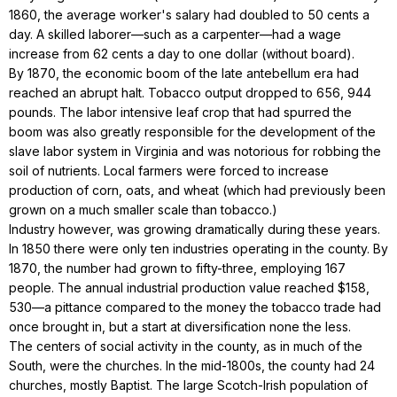
1860, the average worker's salary had doubled to 50 cents a
day. A skilled laborer—such as a carpenter—had a wage
increase from 62 cents a day to one dollar (without board).
By 1870, the economic boom of the late antebellum era had
reached an abrupt halt. Tobacco output dropped to 656, 944
pounds. The labor intensive leaf crop that had spurred the
boom was also greatly responsible for the development of the
slave labor system in Virginia and was notorious for robbing the
soil of nutrients. Local farmers were forced to increase
production of corn, oats, and wheat (which had previously been
grown on a much smaller scale than tobacco.)
Industry however, was growing dramatically during these years.
In 1850 there were only ten industries operating in the county. By
1870, the number had grown to fifty-three, employing 167
people. The annual industrial production value reached $158,
530—a pittance compared to the money the tobacco trade had
once brought in, but a start at diversification none the less.
The centers of social activity in the county, as in much of the
South, were the churches. In the mid-1800s, the county had 24
churches, mostly Baptist. The large Scotch-Irish population of