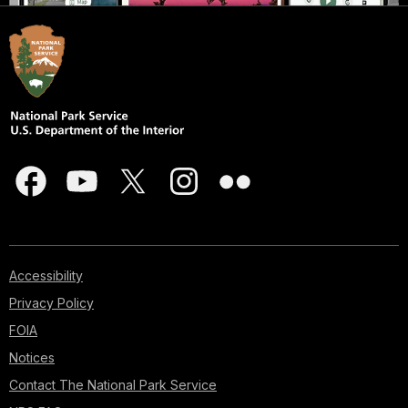
Accessibility
Privacy Policy
FOIA
Notices
Contact The National Park Service