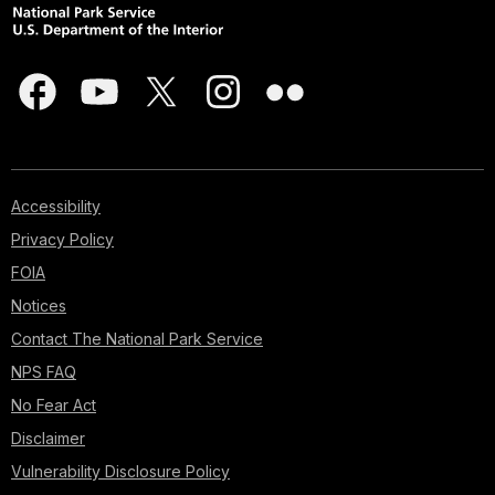
Accessibility
Privacy Policy
FOIA
Notices
Contact The National Park Service
NPS FAQ
No Fear Act
Disclaimer
Vulnerability Disclosure Policy