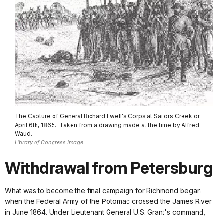
The Capture of General Richard Ewell's Corps at Sailors Creek on
April 6th, 1865. Taken from a drawing made at the time by Alfred
Waud.
Library of Congress Image
Withdrawal from Petersburg
What was to become the final campaign for Richmond began
when the Federal Army of the Potomac crossed the James River
in June 1864. Under Lieutenant General U.S. Grant's command,