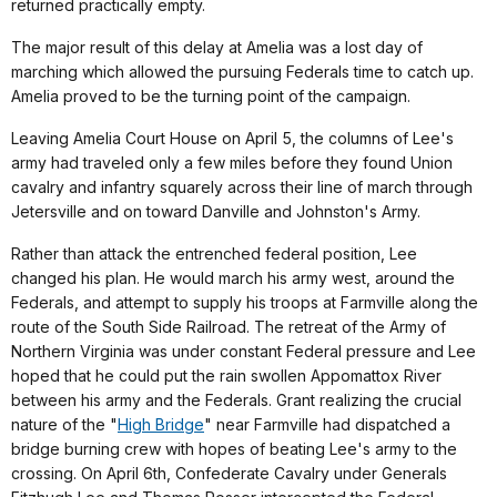
returned practically empty.
The major result of this delay at Amelia was a lost day of
marching which allowed the pursuing Federals time to catch up.
Amelia proved to be the turning point of the campaign.
Leaving Amelia Court House on April 5, the columns of Lee's
army had traveled only a few miles before they found Union
cavalry and infantry squarely across their line of march through
Jetersville and on toward Danville and Johnston's Army.
Rather than attack the entrenched federal position, Lee
changed his plan. He would march his army west, around the
Federals, and attempt to supply his troops at Farmville along the
route of the South Side Railroad. The retreat of the Army of
Northern Virginia was under constant Federal pressure and Lee
hoped that he could put the rain swollen Appomattox River
between his army and the Federals. Grant realizing the crucial
nature of the "
High Bridge
" near Farmville had dispatched a
bridge burning crew with hopes of beating Lee's army to the
crossing. On April 6th, Confederate Cavalry under Generals