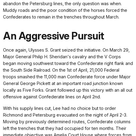
abandon the Petersburg lines, the only question was when.
Muddy roads and the poor condition of the horses forced the
Confederates to remain in the trenches throughout March.
An Aggressive Pursuit
Once again, Ulysses S. Grant seized the initiative. On March 29,
Major General Philip H. Sheridan's cavalry and the V Corps
began moving southwest toward the Confederate right flank and
the South Side Railroad. On the 1st of April, 21,000 Federal
troops smashed the 11,000 man Confederate force under Major
General George Pickett at an important road junction known
locally as Five Forks. Grant followed up this victory with an all out
offensive against Confederate lines on April 2nd.
With his supply lines cut, Lee had no choice but to order
Richmond and Petersburg evacuated on the night of April 2-3.
Moving by previously determined routes, Confederate columns
left the trenches that they had occupied for ten months. Their
immediate objective was Amelia Court House where forces from