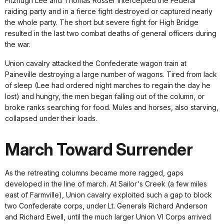
Fitzhugh Lee and Thomas Rosser intercepted the Federal
raiding party and in a fierce fight destroyed or captured nearly
the whole party. The short but severe fight for High Bridge
resulted in the last two combat deaths of general officers during
the war.
Union cavalry attacked the Confederate wagon train at
Paineville destroying a large number of wagons. Tired from lack
of sleep (Lee had ordered night marches to regain the day he
lost) and hungry, the men began falling out of the column, or
broke ranks searching for food. Mules and horses, also starving,
collapsed under their loads.
March Toward Surrender
As the retreating columns became more ragged, gaps
developed in the line of march. At Sailor's Creek (a few miles
east of Farmville), Union cavalry exploited such a gap to block
two Confederate corps, under Lt. Generals Richard Anderson
and Richard Ewell, until the much larger Union VI Corps arrived