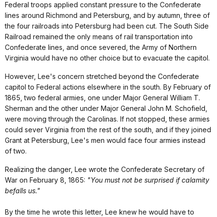
Federal troops applied constant pressure to the Confederate
lines around Richmond and Petersburg, and by autumn, three of
the four railroads into Petersburg had been cut. The South Side
Railroad remained the only means of rail transportation into
Confederate lines, and once severed, the Army of Northern
Virginia would have no other choice but to evacuate the capitol.
However, Lee's concern stretched beyond the Confederate
capitol to Federal actions elsewhere in the south. By February of
1865, two federal armies, one under Major General William T.
Sherman and the other under Major General John M. Schofield,
were moving through the Carolinas. If not stopped, these armies
could sever Virginia from the rest of the south, and if they joined
Grant at Petersburg, Lee's men would face four armies instead
of two.
Realizing the danger, Lee wrote the Confederate Secretary of
War on February 8, 1865:
"You must not be surprised if calamity
befalls us."
By the time he wrote this letter, Lee knew he would have to