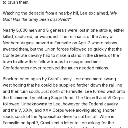
to crush them.
Watching the debacle from a nearby hill, Lee exclaimed,
"My
God! Has the army been dissolved?"
Nearly 8,000 men and 8 generals were lost in one stroke, either
killed, captured, or wounded. The remnants of the Army of
Northern Virginia arrived in Farmville on April 7 where rations
awaited them, but the Union forces followed so quickly that the
Confederate cavalry had to make a stand in the streets of the
town to allow their fellow troops to escape and most
Confederates never received the much needed rations.
Blocked once again by Grant's army, Lee once more swung
west hoping that he could be supplied farther down the rail line
and then turn south. Just north of Farmville, Lee turned west onto
the Richmond-Lynchburg Stage Road. The Union II and VI Corps
followed. Unbeknownst to Lee, however, the Federal cavalry
and the V, XXIV, and XXV Corps were moving along shorter
roads south of the Appomattox River to cut him off. While in
Farmville on April 7, Grant sent a letter to Lee asking for the