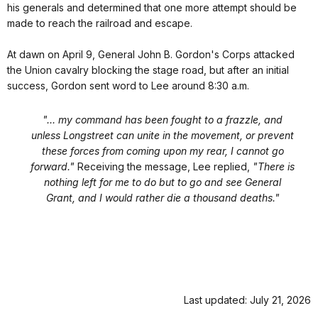
his generals and determined that one more attempt should be
made to reach the railroad and escape.
At dawn on April 9, General John B. Gordon's Corps attacked
the Union cavalry blocking the stage road, but after an initial
success, Gordon sent word to Lee around 8:30 a.m.
"... my command has been fought to a frazzle, and
unless Longstreet can unite in the movement, or prevent
these forces from coming upon my rear, I cannot go
forward."
Receiving the message, Lee replied,
"There is
nothing left for me to do but to go and see General
Grant, and I would rather die a thousand deaths."
Last updated: July 21, 2026