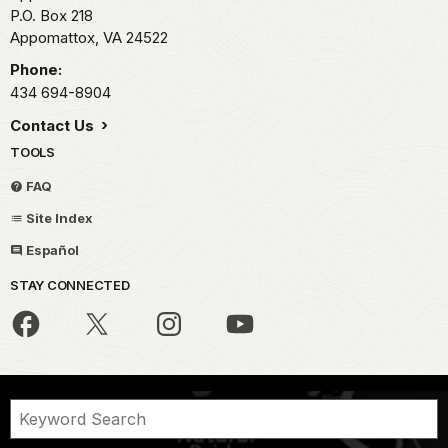
P.O. Box 218
Appomattox,
VA
24522
Phone:
434 694-8904
Contact Us
TOOLS
FAQ
Site Index
Español
STAY CONNECTED