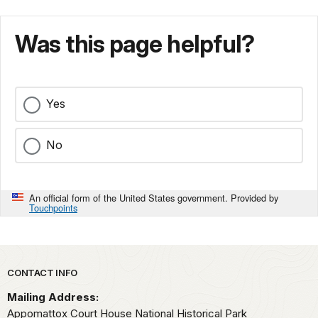
Was this page helpful?
Yes
No
An official form of the United States government. Provided by
Touchpoints
Park footer
CONTACT INFO
Mailing Address:
Appomattox Court House National Historical Park