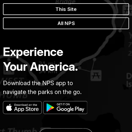
This Site
All NPS
Experience
Your America.
Download the NPS app to
navigate the parks on the go.