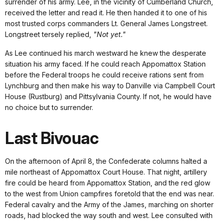
surrender of his army. Lee, in the vicinity of Cumberland Church,
received the letter and read it. He then handed it to one of his
most trusted corps commanders Lt. General James Longstreet.
Longstreet tersely replied,
"Not yet."
As Lee continued his march westward he knew the desperate
situation his army faced. If he could reach Appomattox Station
before the Federal troops he could receive rations sent from
Lynchburg and then make his way to Danville via Campbell Court
House (Rustburg) and Pittsylvania County. If not, he would have
no choice but to surrender.
Last Bivouac
On the afternoon of April 8, the Confederate columns halted a
mile northeast of Appomattox Court House. That night, artillery
fire could be heard from Appomattox Station, and the red glow
to the west from Union campfires foretold that the end was near.
Federal cavalry and the Army of the James, marching on shorter
roads, had blocked the way south and west. Lee consulted with