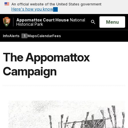
An official website of the United States government
Here's how you know
Appomattox Court House
National
Open
Menu
Historical Park
Search
Info
Alerts
1
Maps
Calendar
Fees
The Appomattox
Campaign