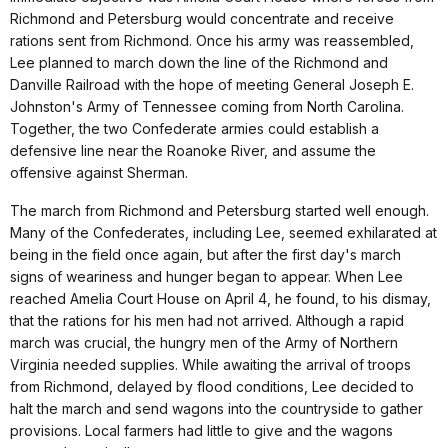
Richmond and Petersburg would concentrate and receive
rations sent from Richmond. Once his army was reassembled,
Lee planned to march down the line of the Richmond and
Danville Railroad with the hope of meeting General Joseph E.
Johnston's Army of Tennessee coming from North Carolina.
Together, the two Confederate armies could establish a
defensive line near the Roanoke River, and assume the
offensive against Sherman.
The march from Richmond and Petersburg started well enough.
Many of the Confederates, including Lee, seemed exhilarated at
being in the field once again, but after the first day's march
signs of weariness and hunger began to appear. When Lee
reached Amelia Court House on April 4, he found, to his dismay,
that the rations for his men had not arrived. Although a rapid
march was crucial, the hungry men of the Army of Northern
Virginia needed supplies. While awaiting the arrival of troops
from Richmond, delayed by flood conditions, Lee decided to
halt the march and send wagons into the countryside to gather
provisions. Local farmers had little to give and the wagons