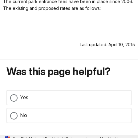
The current park entrance fees have been in place since 2006.
The existing and proposed rates are as follows:
Last updated: April 10, 2015
Was this page helpful?
Yes
No