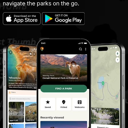
navigate the parks on the go.