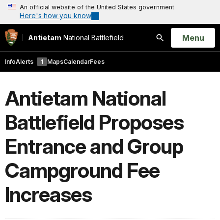
An official website of the United States government
Here's how you know
Open
Menu
Antietam
National Battlefield
Search
Info
Alerts
1
Maps
Calendar
Fees
Antietam National
Battlefield Proposes
Entrance and Group
Campground Fee
Increases