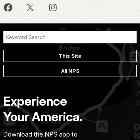
This Site
All NPS
Experience
Your America.
Download the NPS app to