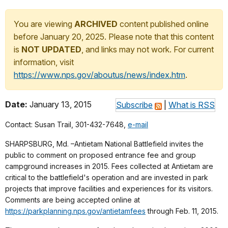
You are viewing
ARCHIVED
content published online
before January 20, 2025. Please note that this content
is
NOT UPDATED
, and links may not work. For current
information, visit
https://www.nps.gov/aboutus/news/index.htm
.
Date:
January 13, 2015
Subscribe
|
What is RSS
Contact: Susan Trail, 301-432-7648,
e-mail
SHARPSBURG, Md. –Antietam National Battlefield invites the
public to comment on proposed entrance fee and group
campground increases in 2015. Fees collected at Antietam are
critical to the battlefield's operation and are invested in park
projects that improve facilities and experiences for its visitors.
Comments are being accepted online at
https://parkplanning.nps.gov/antietamfees
through Feb. 11, 2015.