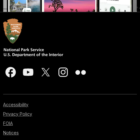
Accessibility
Privacy Policy
FOIA
Notices