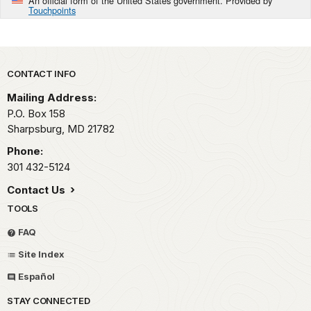
An official form of the United States government. Provided by
Touchpoints
Park footer
CONTACT INFO
Mailing Address:
P.O. Box 158
Sharpsburg,
MD
21782
Phone:
301 432-5124
Contact Us
TOOLS
FAQ
Site Index
Español
STAY CONNECTED