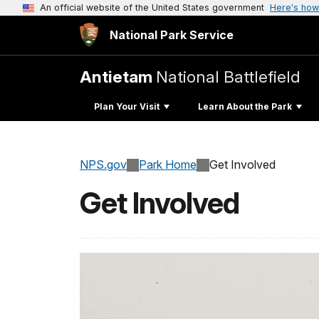
An official website of the United States government
Here's how
National Park Service
Antietam
National Battlefield
Plan Your Visit
Learn About the Park
NPS.gov
Park Home
Get Involved
Get Involved