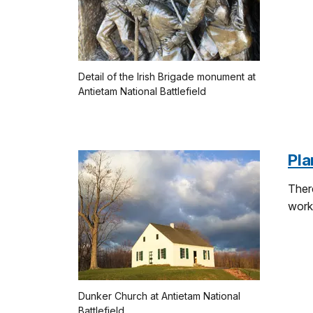
Detail of the Irish Brigade monument at
Antietam National Battlefield
Pla
There
work
Dunker Church at Antietam National
Battlefield