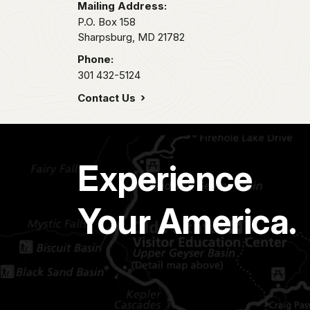
Mailing Address:
P.O. Box 158
Sharpsburg,
MD
21782
Phone:
301 432-5124
Contact Us
Experience
Your America.