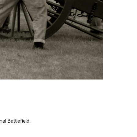
al Battlefield.