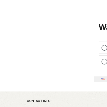
Wa
Park footer
CONTACT INFO