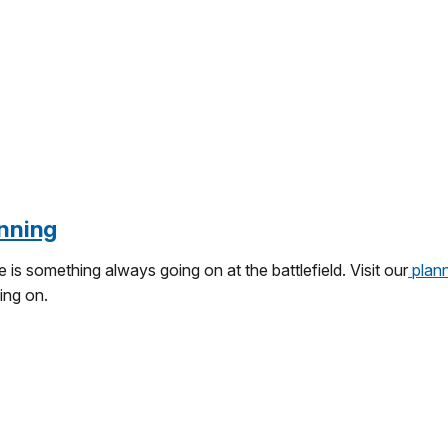
nning
 is something always going on at the battlefield. Visit our
plann
ing on.