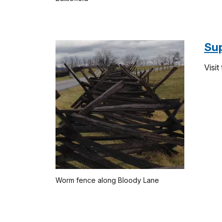
Su
Visit
Worm fence along Bloody Lane