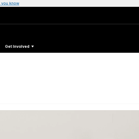
 you know
Get Involved