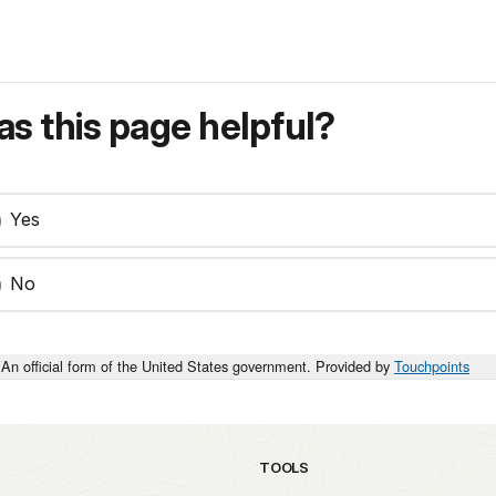
s this page helpful?
Yes
No
An official form of the United States government. Provided by
Touchpoints
TOOLS