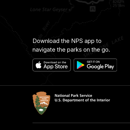
Download the NPS app to
navigate the parks on the go.