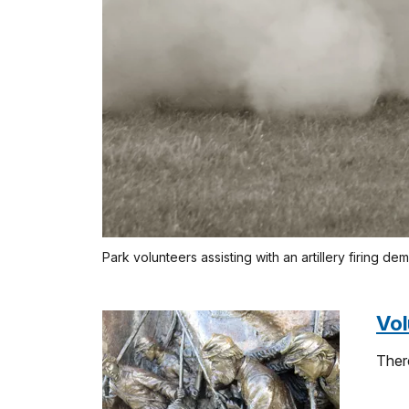
Park volunteers assisting with an artillery firing de
Vol
Ther