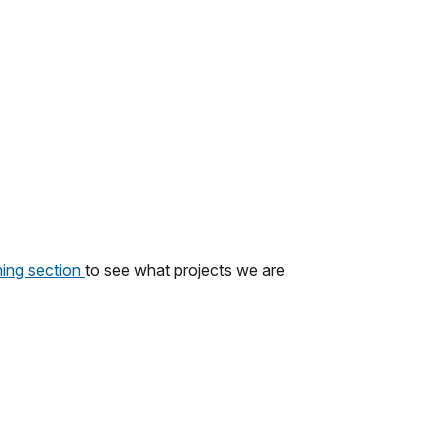
ing section
to see what projects we are