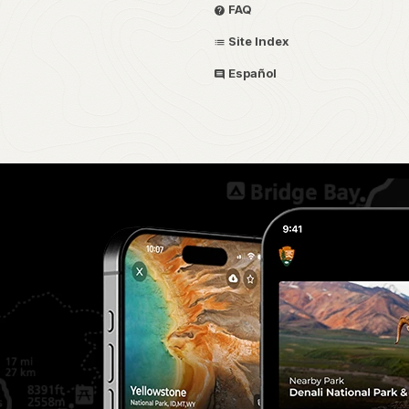
FAQ
Site Index
Español