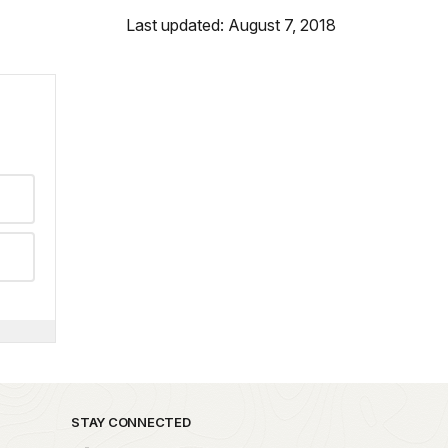
Last updated: August 7, 2018
STAY CONNECTED