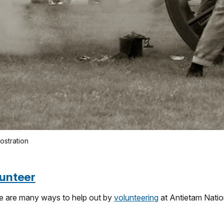
mostration
unteer
e are many ways to help out by
volunteering
at Antietam Nation