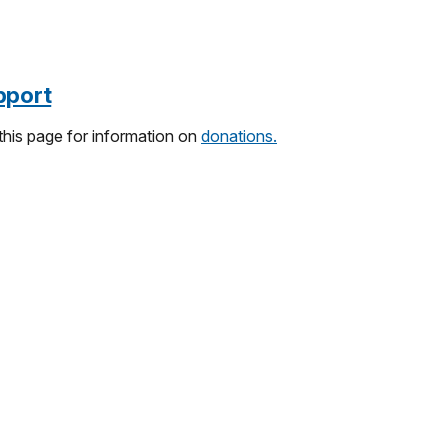
pport
 this page for information on
donations.