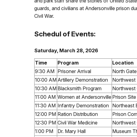
and park staff share the stories of United Stat
guards, and civilians at Andersonville prison du
Civil War.
Schedul of Events:
Saturday, March 28, 2026
Time
Program
Location
9:30 AM
Prisoner Arrival
North Gate
10:00 AM
Artillery Demonstration
Northwest
10:30 AM
Blacksmith Program
Northwest 
11:00 AM
Women at Andersonville
Prison Sit
11:30 AM
Infantry Demonstration
Northeast 
12:00 PM
Ration Distribution
Prison Cor
12:30 PM
Civil War Medicine
Northwest 
1:00 PM
Dr. Mary Hall
Museum Th