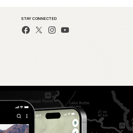
STAY CONNECTED