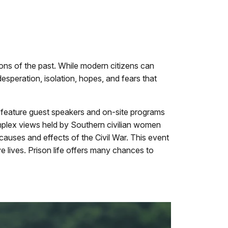
sions of the past. While modern citizens can
desperation, isolation, hopes, and fears that
o feature guest speakers and on-site programs
 complex views held by Southern civilian women
 causes and effects of the Civil War. This event
ve lives. Prison life offers many chances to