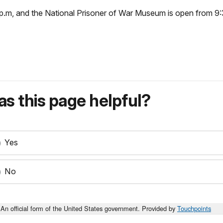
p.m, and the National Prisoner of War Museum is open from 9:
s this page helpful?
Yes
No
An official form of the United States government. Provided by
Touchpoints