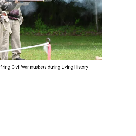
firing Civil War muskets during Living History