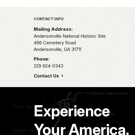
Park footer
CONTACT INFO
Mailing Address:
Andersonville National Historic Site
496 Cemetery Road
Andersonville,
GA
31711
Phone:
229 924-0343
Contact Us
Experience
Your America.