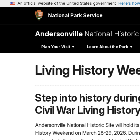
An official website of the United States government
Here's how
National Park Service
Andersonville
National Historic
Plan Your Visit
Learn About the Park
Living History We
Step into history duri
Civil War Living Histo
Andersonville National Historic Site will hold it
History Weekend on March 28-29, 2026. During t