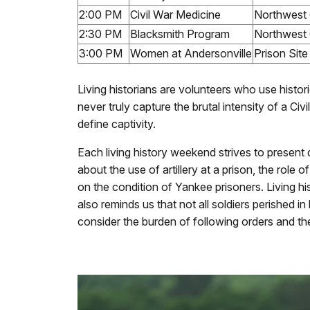
2:00 PM
Civil War Medicine
Northwest 
2:30 PM
Blacksmith Program
Northwest 
3:00 PM
Women at Andersonville
Prison Sit
Living historians are volunteers who use histor
never truly capture the brutal intensity of a Ci
define captivity.
Each living history weekend strives to present
about the use of artillery at a prison, the rol
on the condition of Yankee prisoners. Living his
also reminds us that not all soldiers perished 
consider the burden of following orders and th