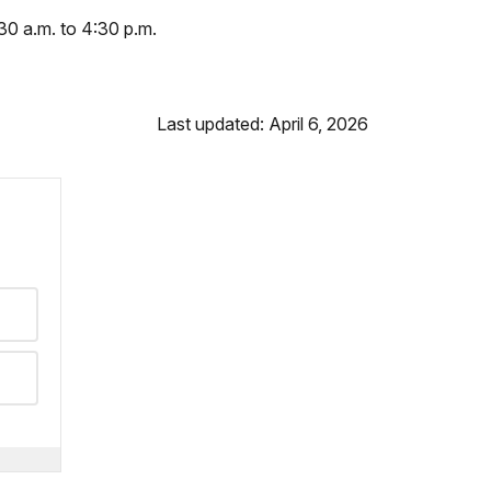
30 a.m. to 4:30 p.m.
Last updated: April 6, 2026