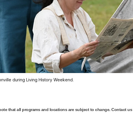
onville during Living History Weekend.
 note that all programs and locations are subject to change. Contact us