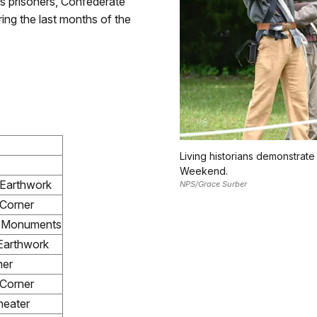
es prisoners, Confederate
ring the last months of the
Living historians demonstrate 
Weekend.
 Earthwork
NPS/Grace Surber
Corner
e Monuments
Earthwork
ner
Corner
eater