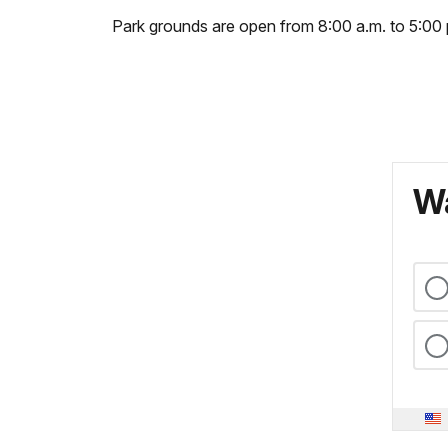
Park grounds are open from 8:00 a.m. to 5:00 
Wa