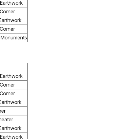
 Earthwork
Corner
Earthwork
Corner
e Monuments
 Earthwork
Corner
Corner
Earthwork
ner
eater
Earthwork
 Earthwork