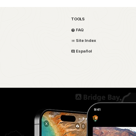
TOOLS
FAQ
Site Index
Español