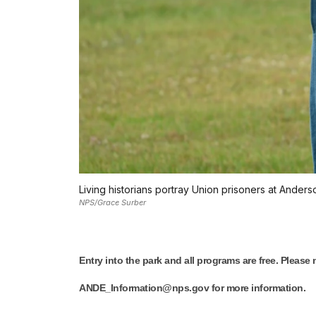
Living historians portray Union prisoners at Anders
NPS/Grace Surber
Entry into the park and all programs are free. Please
ANDE_Information@nps.gov for more information.