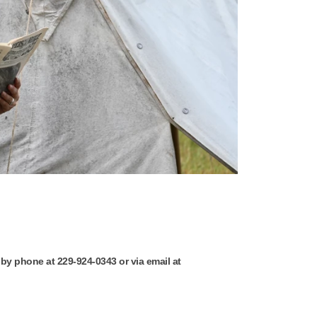
 by phone at 229-924-0343 or via email at