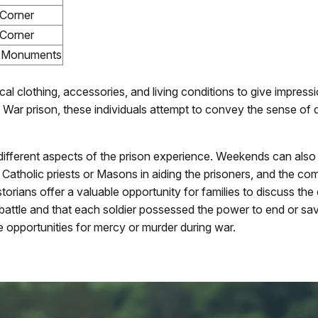
Corner
Corner
e Monuments
ical clothing, accessories, and living conditions to give impres
vil War prison, these individuals attempt to convey the sense of 
 different aspects of the prison experience. Weekends can als
e of Catholic priests or Masons in aiding the prisoners, and the
torians offer a valuable opportunity for families to discuss the
in battle and that each soldier possessed the power to end or sa
e opportunities for mercy or murder during war.