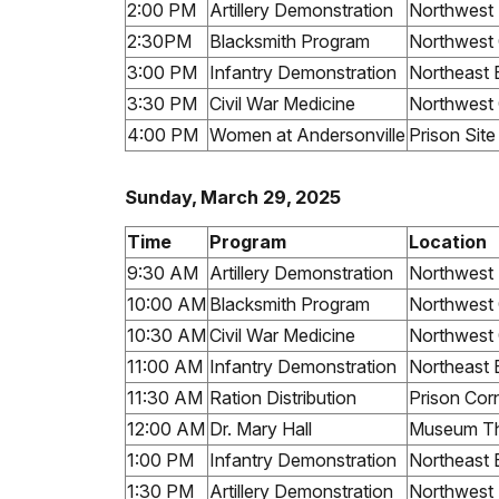
2:00 PM
Artillery Demonstration
Northwest
2:30PM
Blacksmith Program
Northwest 
3:00 PM
Infantry Demonstration
Northeast 
3:30 PM
Civil War Medicine
Northwest 
4:00 PM
Women at Andersonville
Prison Sit
Sunday, March 29, 2025
Time
Program
Location
9:30 AM
Artillery Demonstration
Northwest
10:00 AM
Blacksmith Program
Northwest 
10:30 AM
Civil War Medicine
Northwest 
11:00 AM
Infantry Demonstration
Northeast 
11:30 AM
Ration Distribution
Prison Cor
12:00 AM
Dr. Mary Hall
Museum Th
1:00 PM
Infantry Demonstration
Northeast 
1:30 PM
Artillery Demonstration
Northwest