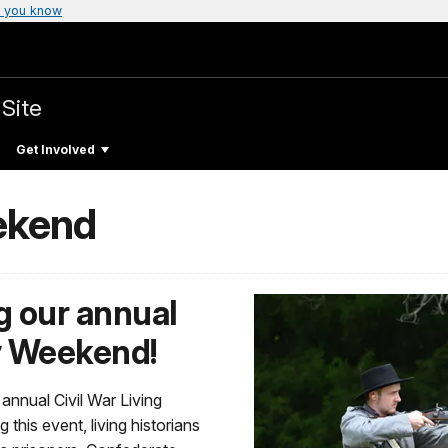
 you know
 Site
Get Involved
ekend
ng our annual
ry Weekend!
s annual Civil War Living
his event, living historians