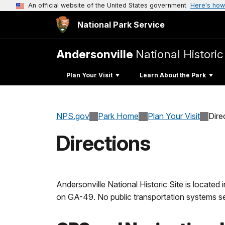
An official website of the United States government
Here's how
National Park Service
Andersonville
National Historic
Plan Your Visit
Learn About the Park
NPS.gov
Park Home
Plan Your Visit
Dire
Directions
Andersonville National Historic Site is locate
on GA-49. No public transportation systems se