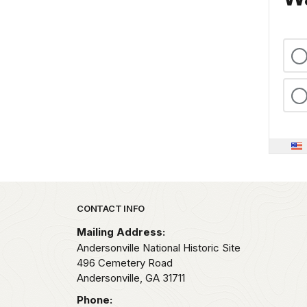
Park footer
CONTACT INFO
Mailing Address:
Andersonville National Historic Site
496 Cemetery Road
Andersonville,
GA
31711
Phone: