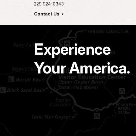
229 924-0343
Contact Us
Experience
Your America.