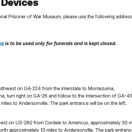
 Devices
ional Prisoner of War Museum, please use the following address
ce
is to be used only for funerals and is kept closed.
southwest on GA-224 from the interstate to Montezuma,
a, turn right on GA-26 and follow to the intersection of GA-49
iles to Andersonville. The park entrance will be on the left.
 west on US-280 from Cordele to Americus, approximately 30 mi
rth approximately 10 miles to Andersonville. The park entrance