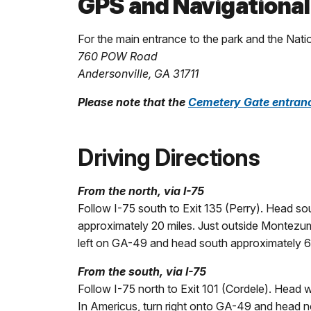
GPS and Navigational
For the main entrance to the park and the Nat
760 POW Road
Andersonville, GA 31711
Please note that the
Cemetery Gate entran
Driving Directions
From the north, via I-75
Follow I-75 south to Exit 135 (Perry). Head 
approximately 20 miles. Just outside Montezum
left on GA-49 and head south approximately 6 m
From the south, via I-75
Follow I-75 north to Exit 101 (Cordele). Head
In Americus, turn right onto GA-49 and head no