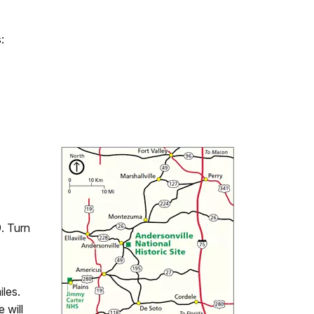
:
. Turn
les.
 will