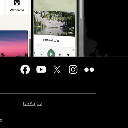
USA.gov
cy