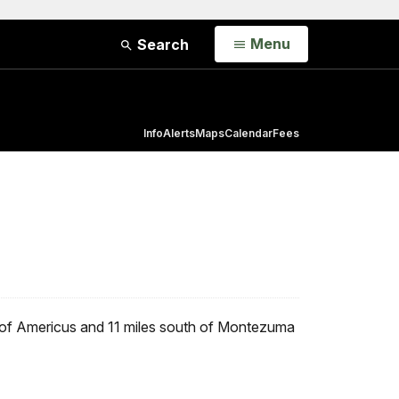
Open
Menu
Search
Info
Alerts
Maps
Calendar
Fees
th of Americus and 11 miles south of Montezuma