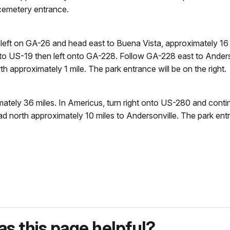
d cemetery entrance.
t on GA-26 and head east to Buena Vista, approximately 16 mi
t onto US-19 then left onto GA-228. Follow GA-228 east to Anders
h approximately 1 mile. The park entrance will be on the right.
ately 36 miles. In Americus, turn right onto US-280 and cont
d north approximately 10 miles to Andersonville. The park entran
s this page helpful?