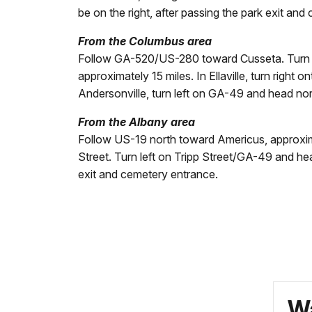
be on the right, after passing the park exit an
From the Columbus area
Follow GA-520/US-280 toward Cusseta. Turn lef
approximately 15 miles. In Ellaville, turn righ
Andersonville, turn left on GA-49 and head nort
From the Albany area
Follow US-19 north toward Americus, approxim
Street. Turn left on Tripp Street/GA-49 and hea
exit and cemetery entrance.
Wa