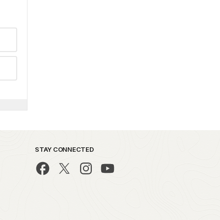
STAY CONNECTED