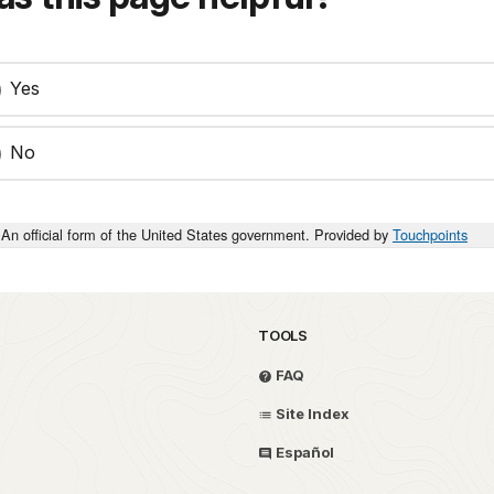
Yes
No
An official form of the United States government. Provided by
Touchpoints
TOOLS
FAQ
Site Index
Español