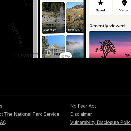
s
No Fear Act
t The National Park Service
Disclaimer
FAQ
Vulnerability Disclosure Poli