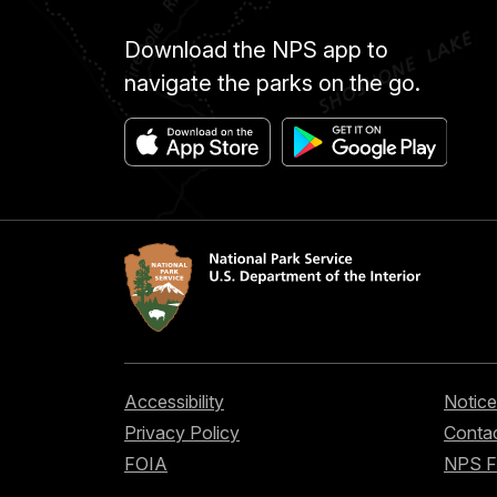
Download the NPS app to
navigate the parks on the go.
Accessibility
Notice
Privacy Policy
Contac
FOIA
NPS 