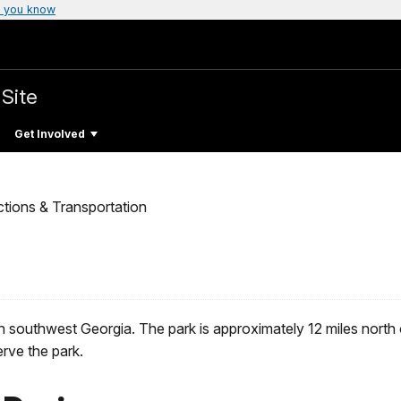
 you know
 Site
Get Involved
ctions & Transportation
d in southwest Georgia. The park is approximately 12 miles nor
rve the park.