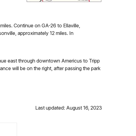
les. Continue on GA-26 to Ellaville,
onville, approximately 12 miles. In
inue east through downtown Americus to Tripp
ce will be on the right, after passing the park
Last updated: August 16, 2023