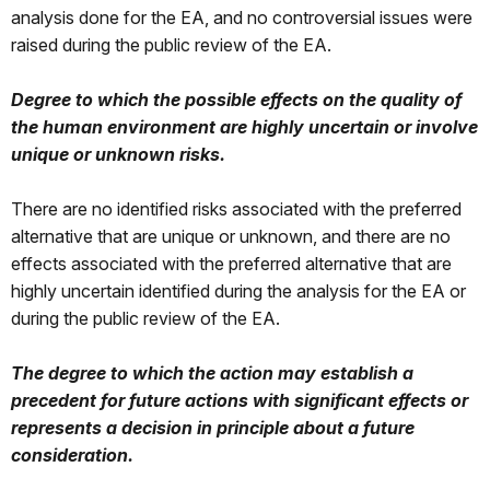
analysis done for the EA, and no controversial issues were
raised during the public review of the EA.
Degree to which the possible effects on the quality of
the human environment are highly uncertain or involve
unique or unknown risks.
There are no identified risks associated with the preferred
alternative that are unique or unknown, and there are no
effects associated with the preferred alternative that are
highly uncertain identified during the analysis for the EA or
during the public review of the EA.
The degree to which the action may establish a
precedent for future actions with significant effects or
represents a decision in principle about a future
consideration.