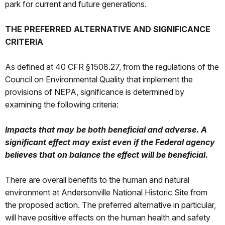
park for current and future generations.
THE PREFERRED ALTERNATIVE AND SIGNIFICANCE
CRITERIA
As defined at 40 CFR §1508.27, from the regulations of the
Council on Environmental Quality that implement the
provisions of NEPA, significance is determined by
examining the following criteria:
Impacts that may be both beneficial and adverse. A
significant effect may exist even if the Federal agency
believes that on balance the effect will be beneficial.
There are overall benefits to the human and natural
environment at Andersonville National Historic Site from
the proposed action. The preferred alternative in particular,
will have positive effects on the human health and safety