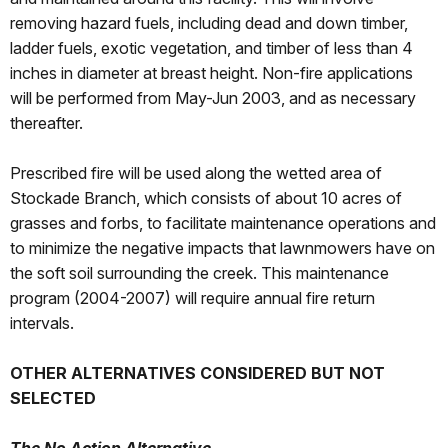
removing hazard fuels, including dead and down timber,
ladder fuels, exotic vegetation, and timber of less than 4
inches in diameter at breast height. Non-fire applications
will be performed from May-Jun 2003, and as necessary
thereafter.
Prescribed fire will be used along the wetted area of
Stockade Branch, which consists of about 10 acres of
grasses and forbs, to facilitate maintenance operations and
to minimize the negative impacts that lawnmowers have on
the soft soil surrounding the creek. This maintenance
program (2004-2007) will require annual fire return
intervals.
OTHER ALTERNATIVES CONSIDERED BUT NOT
SELECTED