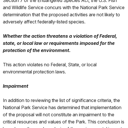
Section 7 of the Endangered Species Act, the U.S. Fish
and Wildlife Service concurs with the National Park Service
determination that the proposed activities are not likely to
adversely affect federally-listed species.
Whether the action threatens a violation of Federal,
state, or local law or requirements imposed for the
protection of the environment.
This action violates no Federal, State, or local
environmental protection laws.
Impairment
In addition to reviewing the list of significance criteria, the
National Park Service has determined that implementation
of the proposal will not constitute an impairment to the
critical resources and values of the Park. This conclusion is