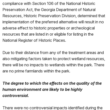
compliance with Section 106 of the National Historic
Preservation Act, the Georgia Department of Natural
Resources, Historic Preservation Division, determined that
implementation of the preferred alternative will result in no
adverse effect to historic properties or archeological
resources that are listed in or eligible for listing in the
National Register of Historic Places.
Due to their distance from any of the treatment areas and
also mitigating factors taken to protect wetland resources,
there will be no impacts to wetlands within the park. There
are no prime farmlands within the park.
The degree to which the effects on the quality of the
human environment are likely to be highly
controversial.
There were no controversial impacts identified during the