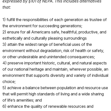
expressed by §101 of NEPA. This includes alternatives
that:
1) fulfill the responsibilities of each generation as trustee of
the environment for succeeding generations;
2) ensure for all Americans safe, healthful, productive, and
esthetically and culturally pleasing surroundings
3) attain the widest range of beneficial uses of the
environment without degradation, risk of health or safety,
or other undesirable and unintended consequences;
4) preserve important historic, cultural, and natural aspects
of our national heritage and maintain, wherever possible, an
environment that supports diversity and variety of individual
choice;
5) achieve a balance between population and resource use
that will permit high standards of living and a wide sharing
of life’s amenities; and
6) enhance the quality of renewable resources and