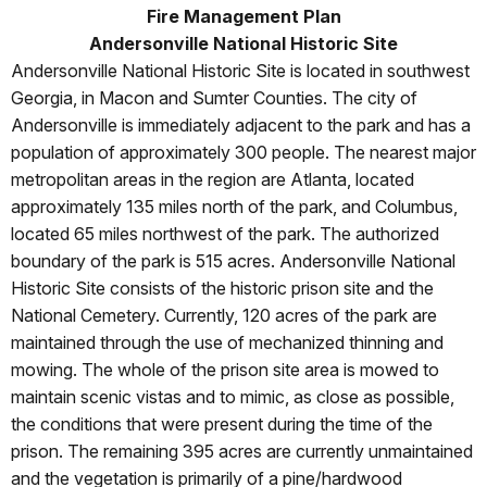
Fire Management Plan
Andersonville National Historic Site
Andersonville National Historic Site is located in southwest
Georgia, in Macon and Sumter Counties. The city of
Andersonville is immediately adjacent to the park and has a
population of approximately 300 people. The nearest major
metropolitan areas in the region are Atlanta, located
approximately 135 miles north of the park, and Columbus,
located 65 miles northwest of the park. The authorized
boundary of the park is 515 acres. Andersonville National
Historic Site consists of the historic prison site and the
National Cemetery. Currently, 120
acres of the park are
maintained through the use of mechanized thinning and
mowing. The whole of the prison site area is mowed to
maintain scenic vistas and to mimic, as close as possible,
the conditions that were present during the time of the
prison. The remaining 395 acres are currently unmaintained
and the vegetation is primarily of a pine/hardwood