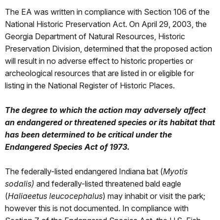
The EA was written in compliance with Section 106 of the
National Historic Preservation Act. On April 29, 2003, the
Georgia Department of Natural Resources, Historic
Preservation Division, determined that the proposed action
will result in no adverse effect to historic properties or
archeological resources that are listed in or eligible for
listing in the National Register of Historic Places.
The degree to which the action may adversely affect
an endangered or threatened species or its habitat that
has been determined to be critical under the
Endangered Species Act of 1973.
The federally-listed endangered Indiana bat (
Myotis
sodalis)
and federally-listed threatened bald eagle
(
Haliaeetus leucocephalus
) may inhabit or visit the park;
however this is not documented. In compliance with