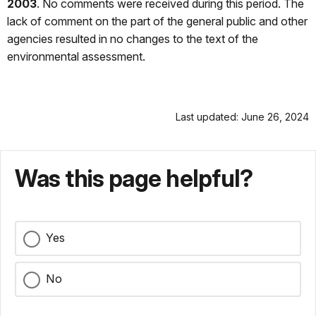
2003
. No comments were received during this period. The
lack of comment on the part of the general public and other
agencies resulted in no changes to the text of the
environmental assessment.
Last updated: June 26, 2024
Was this page helpful?
Yes
No