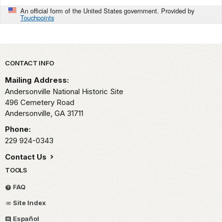
An official form of the United States government. Provided by
Touchpoints
Park footer
CONTACT INFO
Mailing Address:
Andersonville National Historic Site
496 Cemetery Road
Andersonville,
GA
31711
Phone:
229 924-0343
Contact Us
TOOLS
FAQ
Site Index
Español