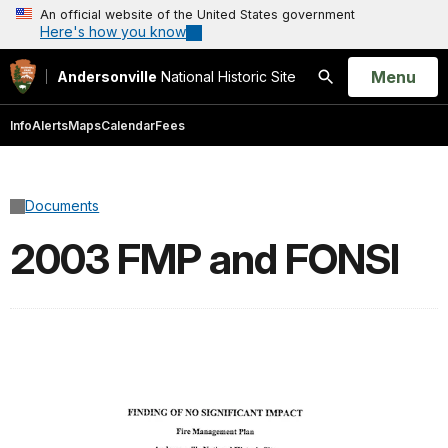
An official website of the United States government
Here's how you know
Open
Menu
Andersonville
National Historic Site
Search
Info
Alerts
Maps
Calendar
Fees
Documents
2003 FMP and FONSI