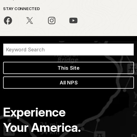
STAY CONNECTED
This Site
All NPS
Experience
Your America.