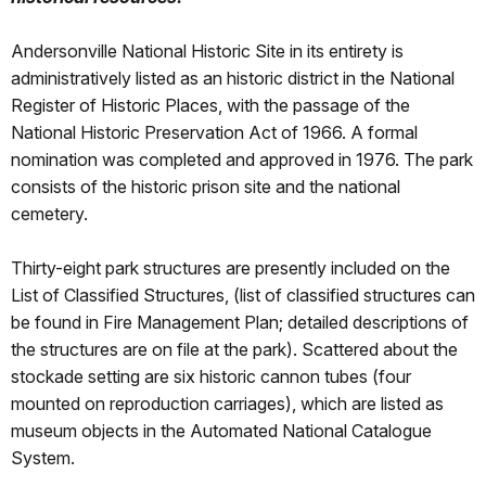
Andersonville National Historic Site in its entirety is
administratively listed as an historic district in the National
Register of Historic Places, with the passage of the
National Historic Preservation Act of 1966. A formal
nomination was completed and approved in 1976. The park
consists of the historic prison site and the national
cemetery.
Thirty-eight park structures are presently included on the
List of Classified Structures, (list of classified structures can
be found in Fire Management Plan; detailed descriptions of
the structures are on file at the park). Scattered about the
stockade setting are six historic cannon tubes (four
mounted on reproduction carriages), which are listed as
museum objects in the Automated National Catalogue
System.