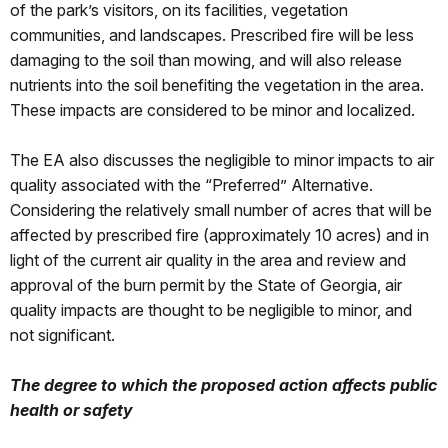
of the park’s visitors, on its facilities, vegetation
communities, and landscapes. Prescribed fire will be less
damaging to the soil than mowing, and will also release
nutrients into the soil benefiting the vegetation in the area.
These impacts are considered to be minor and localized.
The EA also discusses the negligible to minor impacts to air
quality associated with the “Preferred” Alternative.
Considering the relatively small number of acres that will be
affected by prescribed fire (approximately 10 acres) and in
light of the current air quality in the area and review and
approval of the burn permit by the State of Georgia, air
quality impacts are thought to be negligible to minor, and
not significant.
The degree to which the proposed action affects public
health or safety