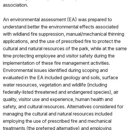
association.
An environmental assessment (EA) was prepared to
understand better the environmental effects associated
with wildland fire suppression, manual/mechanical thinning
applications, and the use of prescribed fire to protect the
cultural and natural resources of the park, while at the same
time protecting employee and visitor safety during the
implementation of these fire management activities.
Environmental issues identified during scoping and
evaluated in the EA included geology and soils, surface
water resources, vegetation and wildlife (including
federally-listed threatened and endangered species), air
quality, visitor use and experience, human health and
safety, and cultural resources. Alternatives considered for
managing the cultural and natural resources included
employing the use of prescribed fire and mechanical
treatments (the preferred alternative) and employing