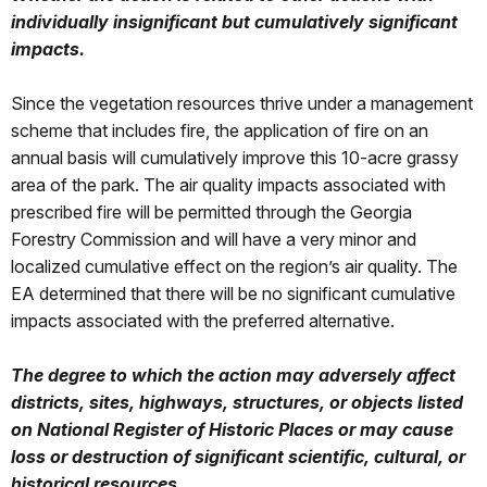
individually insignificant but cumulatively significant
impacts.
Since the vegetation resources thrive under a management
scheme that includes fire, the application of fire on an
annual basis will cumulatively improve this 10-acre grassy
area of the park. The air quality impacts associated with
prescribed fire will be permitted through the Georgia
Forestry Commission and will have a very minor and
localized cumulative effect on the region’s air quality. The
EA determined that there will be no significant cumulative
impacts associated with the preferred alternative.
The degree to which the action may adversely affect
districts, sites, highways, structures, or objects listed
on National Register of Historic Places or may cause
loss or destruction of significant scientific, cultural, or
historical resources.