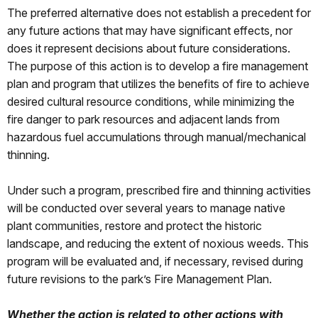
The preferred alternative does not establish a precedent for
any future actions that may have significant effects, nor
does it represent decisions about future considerations.
The purpose of this action is to develop a fire management
plan and program that utilizes the benefits of fire to achieve
desired cultural resource conditions, while minimizing the
fire danger to park resources and adjacent lands from
hazardous fuel accumulations through manual/mechanical
thinning.
Under such a program, prescribed fire and thinning activities
will be conducted over several years to manage native
plant communities, restore and protect the historic
landscape, and reducing the extent of noxious weeds. This
program will be evaluated and, if necessary, revised during
future revisions to the park’s Fire Management Plan.
Whether the action is related to other actions with