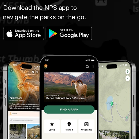
Download the NPS app to
navigate the parks on the go.