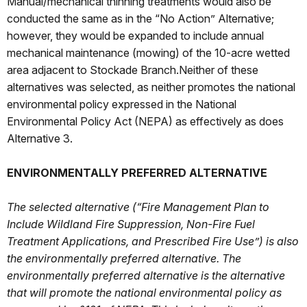
Manual/mechanical thinning treatments would also be
conducted the same as in the “No Action” Alternative;
however, they would be expanded to include annual
mechanical maintenance (mowing) of the 10-acre wetted
area adjacent to Stockade Branch.Neither of these
alternatives was selected, as neither promotes the national
environmental policy expressed in the National
Environmental Policy Act (NEPA) as effectively as does
Alternative 3.
ENVIRONMENTALLY PREFERRED ALTERNATIVE
The selected alternative (“Fire Management Plan to
Include Wildland Fire Suppression, Non-Fire Fuel
Treatment Applications, and Prescribed Fire Use”) is also
the environmentally preferred alternative. The
environmentally preferred alternative is the alternative
that will promote the national environmental policy as