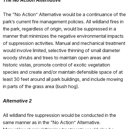
The No Action Alternative
The “No Action” Alternative would be a continuance of the
park’s current fire management policies. All wildland fires in
the park, regardless of origin, would be suppressed in a
manner that minimizes the negative environmental impacts
of suppression activities. Manual and mechanical treatment
would involve limited, selective thinning of small diameter
woody shrubs and trees to maintain open areas and
historic vistas, promote control of exotic vegetation
species and create and/or maintain defensible space of at
least 30 feet around all park buildings, and include mowing
in parts of the grass area (bush hog).
Alternative 2
All wildland fire suppression would be conducted in the
same manner as in the “No Action” Alternative.