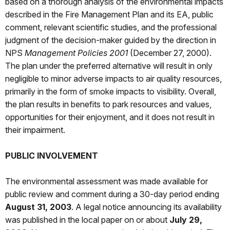
based on a thorough analysis of the environmental impacts
described in the Fire Management Plan and its EA, public
comment, relevant scientific studies, and the professional
judgment of the decision-maker guided by the direction in
NPS
Management Policies 2001
(December 27, 2000).
The plan under the preferred alternative will result in only
negligible to minor adverse impacts to air quality resources,
primarily in the form of smoke impacts to visibility. Overall,
the plan results in benefits to park resources and values,
opportunities for their enjoyment, and it does not result in
their impairment.
PUBLIC INVOLVEMENT
The environmental assessment was made available for
public review and comment during a 30-day period ending
August 31, 2003
. A legal notice announcing its availability
was published in the local paper on or about
July 29,