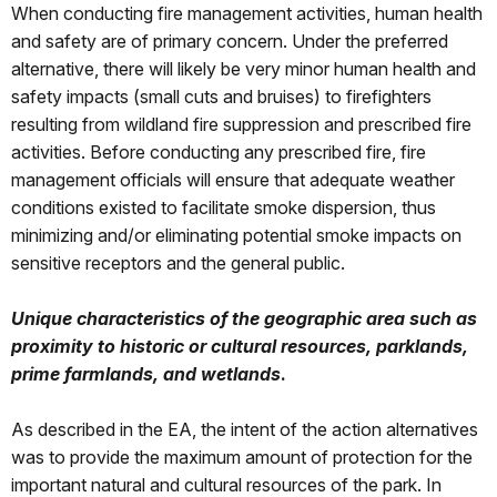
When conducting fire management activities, human health
and safety are of primary concern. Under the preferred
alternative, there will likely be very minor human health and
safety impacts (small cuts and bruises) to firefighters
resulting from wildland fire suppression and prescribed fire
activities. Before conducting any prescribed fire, fire
management officials will ensure that adequate weather
conditions existed to facilitate smoke dispersion, thus
minimizing and/or eliminating potential smoke impacts on
sensitive receptors and the general public.
Unique characteristics of the geographic area such as
proximity to historic or cultural resources, parklands,
prime farmlands, and wetlands
.
As described in the EA, the intent of the action alternatives
was to provide the maximum amount of protection for the
important natural and cultural resources of the park. In