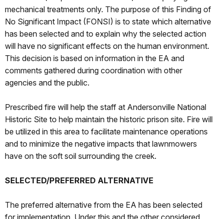
mechanical treatments only. The purpose of this Finding of
No Significant Impact (FONSI) is to state which alternative
has been selected and to explain why the selected action
will have no significant effects on the human environment.
This decision is based on information in the EA and
comments gathered during coordination with other
agencies and the public.
Prescribed fire will help the staff at Andersonville National
Historic Site to help maintain the historic prison site. Fire will
be utilized in this area to facilitate maintenance operations
and to minimize the negative impacts that lawnmowers
have on the soft soil surrounding the creek.
SELECTED/PREFERRED ALTERNATIVE
The preferred alternative from the EA has been selected
for implementation. Under this and the other considered