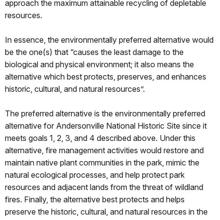
approach the maximum attainable recycling of depletable
resources.
In essence, the environmentally preferred alternative would
be the one(s) that “causes the least damage to the
biological and physical environment; it also means the
alternative which best protects, preserves, and enhances
historic, cultural, and natural resources”.
The preferred alternative is the environmentally preferred
alternative for Andersonville National Historic Site since it
meets goals 1, 2, 3, and 4 described above. Under this
alternative, fire management activities would restore and
maintain native plant communities in the park, mimic the
natural ecological processes, and help protect park
resources and adjacent lands from the threat of wildland
fires. Finally, the alternative best protects and helps
preserve the historic, cultural, and natural resources in the