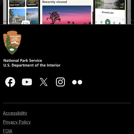
Accessibility
Privacy Policy
FOIA