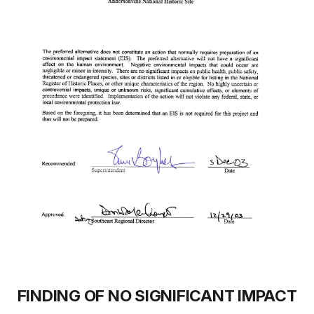
FINDING OF NO SIGNIFICANT IMPACT