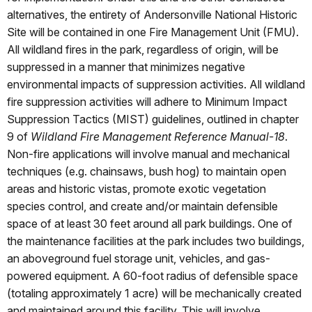
alternatives, the entirety of Andersonville National Historic
Site will be contained in one Fire Management Unit (FMU).
All wildland fires in the park, regardless of origin, will be
suppressed in a manner that minimizes negative
environmental impacts of suppression activities. All wildland
fire suppression activities will adhere to Minimum Impact
Suppression Tactics (MIST) guidelines, outlined in chapter
9 of
Wildland Fire Management Reference Manual-18
.
Non-fire applications will involve manual and mechanical
techniques (e.g. chainsaws, bush hog) to maintain open
areas and historic vistas, promote exotic vegetation
species control, and create and/or maintain defensible
space of at least 30 feet around all park buildings. One of
the maintenance facilities at the park includes two buildings,
an aboveground fuel storage unit, vehicles, and gas-
powered equipment. A 60-foot radius of defensible space
(totaling approximately 1 acre) will be mechanically created
and maintained around this facility. This will involve