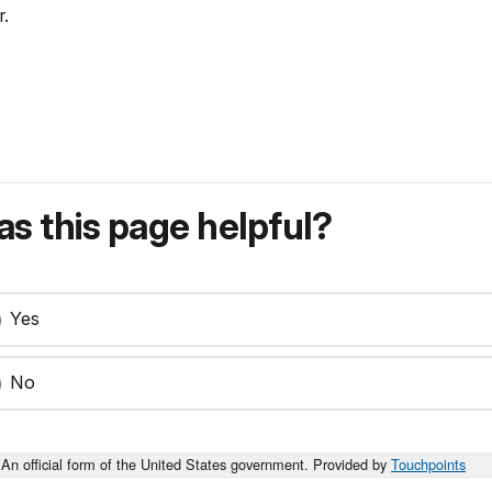
r.
s this page helpful?
Yes
No
An official form of the United States government. Provided by
Touchpoints