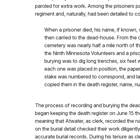
paroled for extra work. Among the prisoners pa
regiment and, naturally, had been detailed to c
When a prisoner died, his name, if known, 
then carried to the dead-house. From the 
cemetery was nearly half a mile north of
the Ninth Minnesota Volunteers and a priso
burying was to dig long trenches, six fee
each one was placed in position, the paper
stake was numbered to correspond, and l
copied them in the death register, name, n
The process of recording and burying the dead 
began keeping the death register on June 15 the
meaning that Atwater, as clerk, recorded the n
on the burial detail checked their work diligent
accurate burial records. During his tenure as 