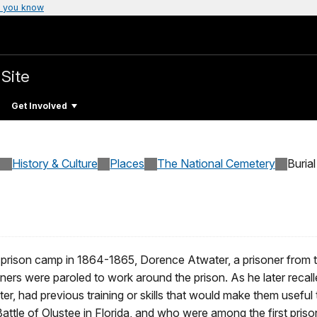
 you know
 Site
Get Involved
History & Culture
Places
The National Cemetery
Burial
 prison camp in 1864-1865, Dorence Atwater, a prisoner from t
oners were paroled to work around the prison. As he later recall
er, had previous training or skills that would make them useful
ttle of Olustee in Florida, and who were among the first prison