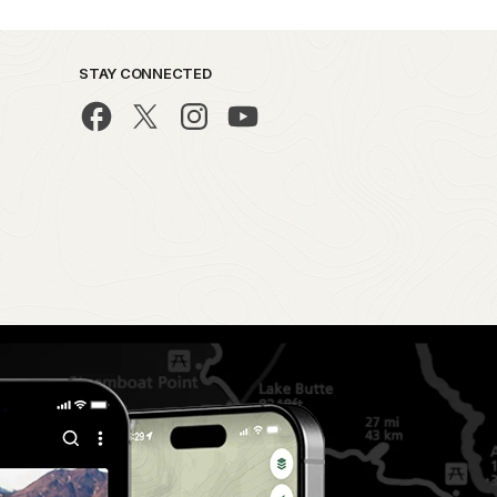
STAY CONNECTED