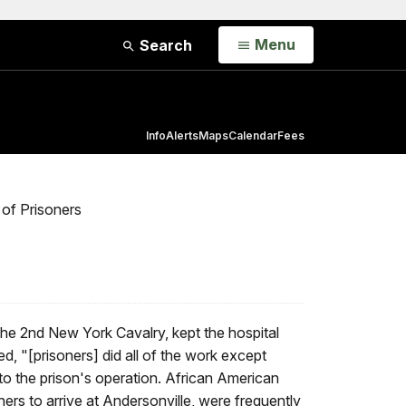
Open
Menu
Search
Info
Alerts
Maps
Calendar
Fees
 of Prisoners
he 2nd New York Cavalry, kept the hospital
ed, "[prisoners] did all of the work except
 to the prison's operation. African American
ers to arrive at Andersonville, were frequently