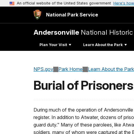
An official website of the United States government
Here's how
National Park Service
Andersonville
National Historic
Plan Your Visit
Learn About the Park
NPS.gov
Park Home
Learn About the Park
Burial of Prisoners
During much of the operation of Andersonville
register. In addition to Atwater, dozens of pris
guard duty." Many of these parolees, like Atwat
soldiers, many of whom were captured at the Ba