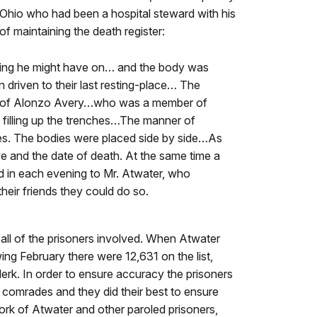
 Ohio who had been a hospital steward with his
f maintaining the death register:
othing he might have on… and the body was
riven to their last resting-place… The
ion of Alonzo Avery…who was a member of
d filling up the trenches…The manner of
hes. The bodies were placed side by side…As
e and the date of death. At the same time a
in each evening to Mr. Atwater, who
heir friends they could do so.
 all of the prisoners involved. When Atwater
ing February there were 12,631 on the list,
erk. In order to ensure accuracy the prisoners
ir comrades and they did their best to ensure
ork of Atwater and other paroled prisoners,