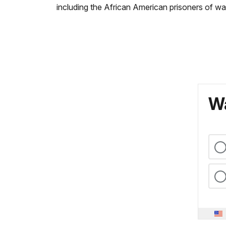
including the African American prisoners of wa
Wa