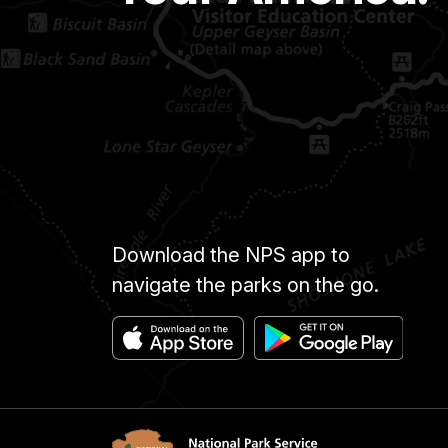
Download the NPS app to
navigate the parks on the go.