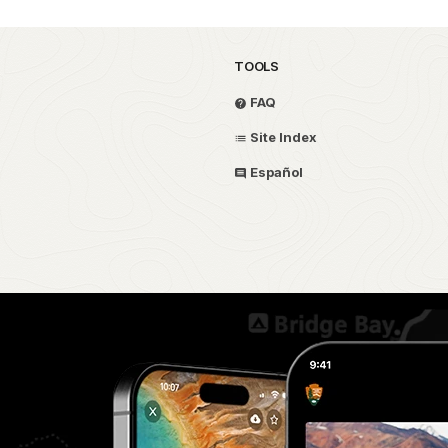
TOOLS
FAQ
Site Index
Español