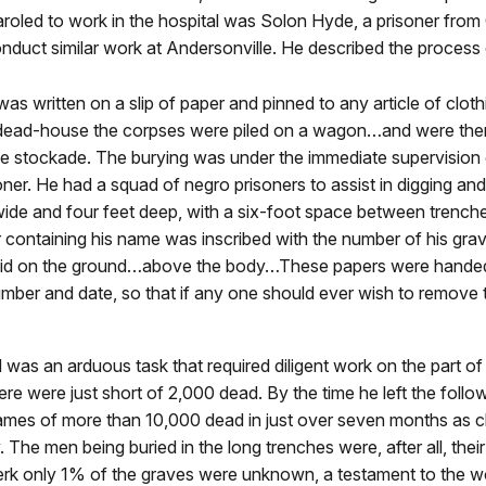
roled to work in the hospital was Solon Hyde, a prisoner from
onduct similar work at Andersonville. He described the process o
was written on a slip of paper and pinned to any article of cl
dead-house the corpses were piled on a wagon…and were then d
 the stockade. The burying was under the immediate supervis
ner. He had a squad of negro prisoners to assist in digging an
t wide and four feet deep, with a six-foot space between trenc
 containing his name was inscribed with the number of his grav
aid on the ground…above the body…These papers were handed 
umber and date, so that if any one should ever wish to remove t
was an arduous task that required diligent work on the part of
re were just short of 2,000 dead. By the time he left the follow
ames of more than 10,000 dead in just over seven months as cl
ly. The men being buried in the long trenches were, after all, the
clerk only 1% of the graves were unknown, a testament to the w