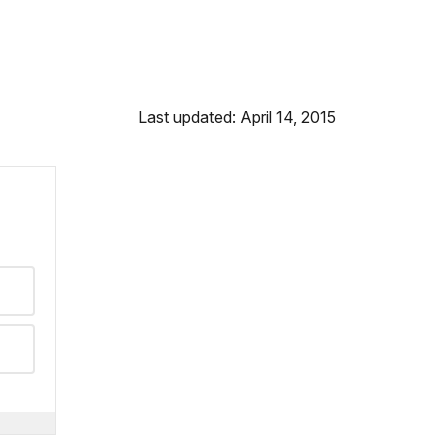
Last updated: April 14, 2015