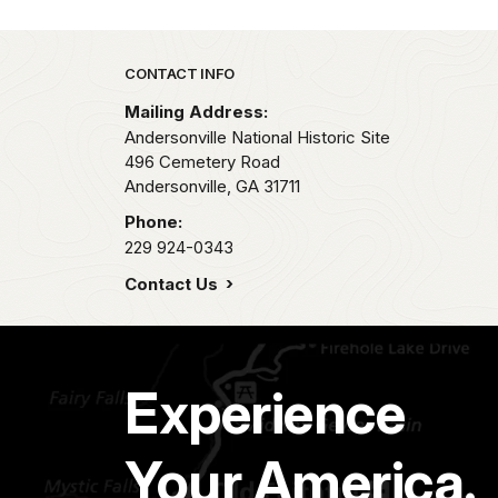
Park footer
CONTACT INFO
Mailing Address:
Andersonville National Historic Site
496 Cemetery Road
Andersonville,
GA
31711
Phone:
229 924-0343
Contact Us
Experience
Your America.