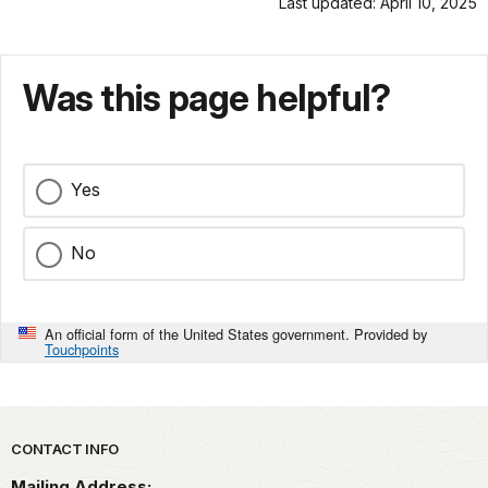
Last updated: April 10, 2025
Was this page helpful?
Yes
No
An official form of the United States government. Provided by
Touchpoints
Park footer
CONTACT INFO
Mailing Address: