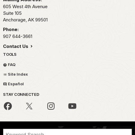
605 West 4th Avenue
Suite 105
Anchorage,
AK
99501
Phone:
907 644-3661
Contact Us
TOOLS
FAQ
Site Index
Español
STAY CONNECTED