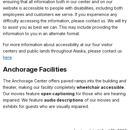
ensuring that all information both in our center and on our
website is accessible to people with disabilities, including both
employees and customers we serve. If you experience any
difficulty accessing the information, please contact us. We will try
to assist you as best we can. This may include providing the
information to you in an alternate format.
For more information about accessibility at our four visitor
centers and public lands throughout Alaska, please contact us
here
.
Anchorage Facilities
The Anchorage Center offers paved ramps into the building and
theater, making our facility completely
wheelchair accessible
.
Our movies feature
open captioning
for those who are hearing
impaired. We feature
audio descriptions
of our movies and
exhibits for guests who are visually impaired.