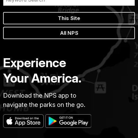
This Site
All NPS
Experience
Your America.
Download the NPS app to
navigate the parks on the go.