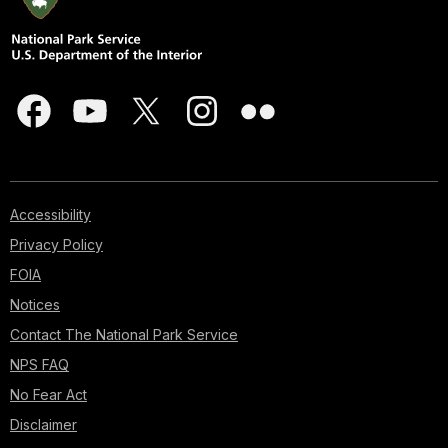
Accessibility
Privacy Policy
FOIA
Notices
Contact The National Park Service
NPS FAQ
No Fear Act
Disclaimer