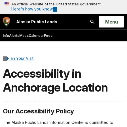
An official website of the United States government
Here's how you know
Open
Menu
Alaska Public Lands
Search
Info
Alerts
Maps
Calendar
Fees
Plan Your Visit
Accessibility in
Anchorage Location
Our Accessibility Policy
The Alaska Public Lands Information Center is committed to