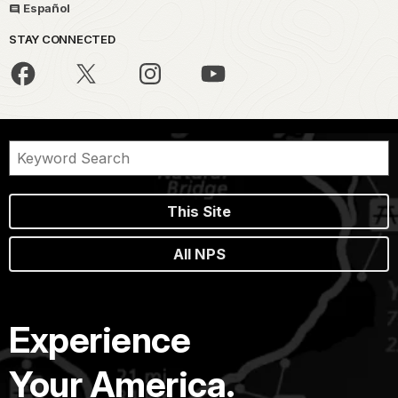
Español
STAY CONNECTED
This Site
All NPS
Experience
Your America.