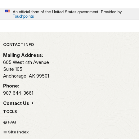
An official form of the United States government. Provided by
Touchpoints
Park footer
CONTACT INFO
Mailing Address:
605 West 4th Avenue
Suite 105
Anchorage,
AK
99501
Phone:
907 644-3661
Contact Us
TOOLS
FAQ
Site Index