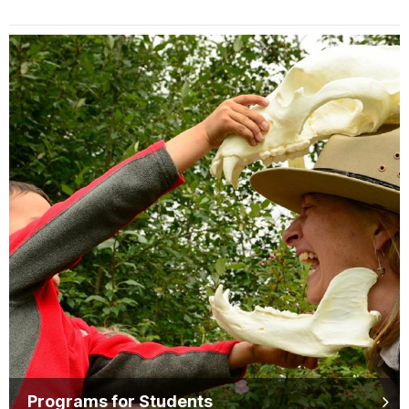
Programs for Students