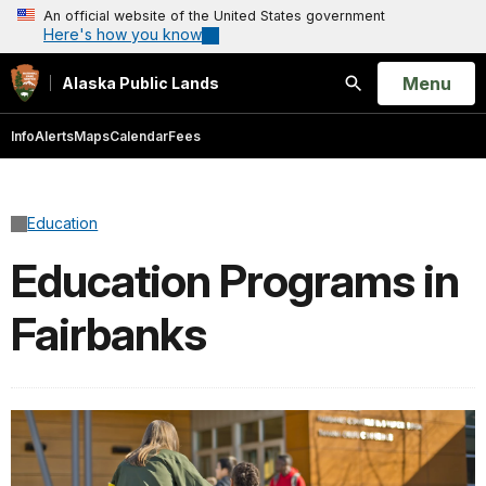
An official website of the United States government
Here's how you know
Open
Menu
Alaska Public Lands
Search
Info
Alerts
Maps
Calendar
Fees
Education
Education Programs in
Fairbanks