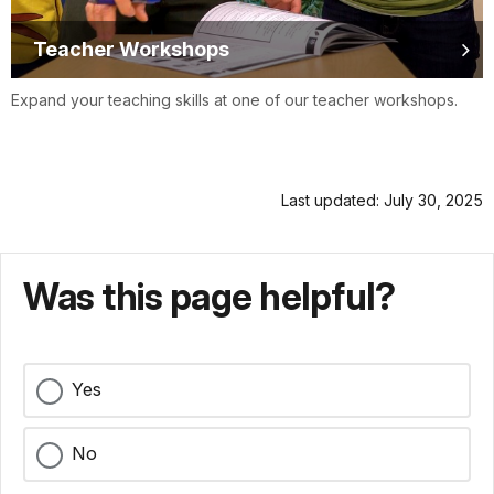
Teacher Workshops
Expand your teaching skills at one of our teacher workshops.
Last updated: July 30, 2025
Was this page helpful?
Yes
No