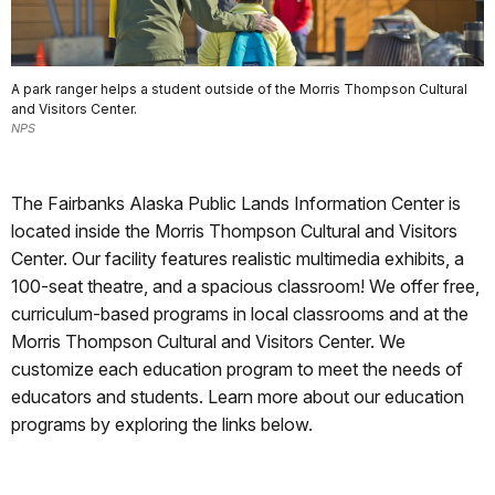
A park ranger helps a student outside of the Morris Thompson Cultural
and Visitors Center.
NPS
The Fairbanks Alaska Public Lands Information Center is
located inside the Morris Thompson Cultural and Visitors
Center. Our facility features realistic multimedia exhibits, a
100-seat theatre, and a spacious classroom! We offer free,
curriculum-based programs in local classrooms and at the
Morris Thompson Cultural and Visitors Center. We
customize each education program to meet the needs of
educators and students. Learn more about our education
programs by exploring the links below.