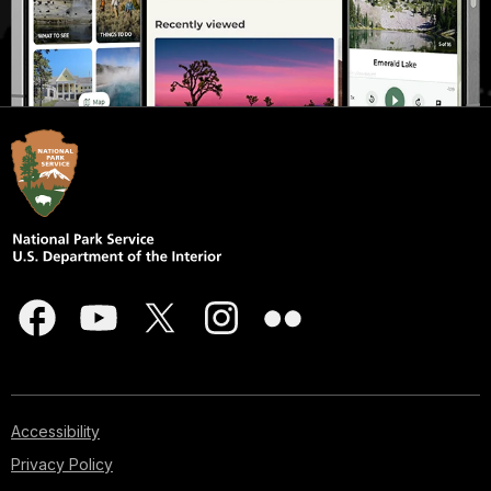
Accessibility
Privacy Policy