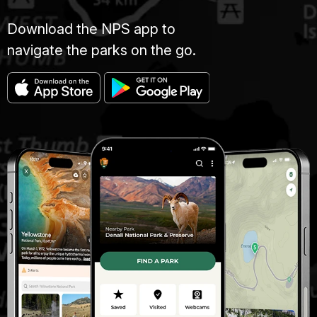
Download the NPS app to
navigate the parks on the go.