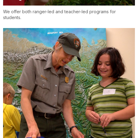
We offer both ranger-led and teacher-led programs for
students.