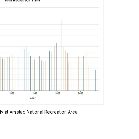
lly at Amistad National Recreation Area