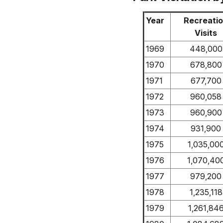
Year
Recreati
Visits
1969
448,000
1970
678,800
1971
677,700
1972
960,058
1973
960,900
1974
931,900
1975
1,035,00
1976
1,070,40
1977
979,200
1978
1,235,118
1979
1,261,84