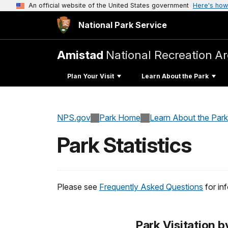
An official website of the United States government
Here's how
National Park Service
Amistad
National Recreation A
Plan Your Visit
Learn About the Park
NPS.gov
Park Home
Learn About the Park
Park Statistics
Please see
Frequently Asked Questions
for in
Park Visitation b