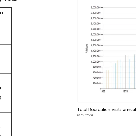
on
0
0
Total Recreation Visits annua
NPS IRMA
6