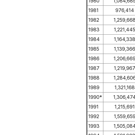
1980
1,084,68
1981
976,414
1982
1,259,66
1983
1,221,44
1984
1,164,33
1985
1,139,36
1986
1,206,66
1987
1,219,96
1988
1,284,60
1989
1,321,168
1990*
1,306,47
1991
1,215,691
1992
1,559,65
1993
1,505,08