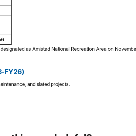
56
ly designated as Amistad National Recreation Area on Novembe
23-FY26)
maintenance, and slated projects.