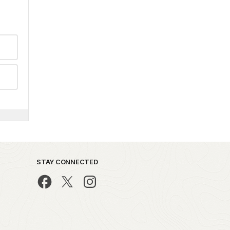
STAY CONNECTED