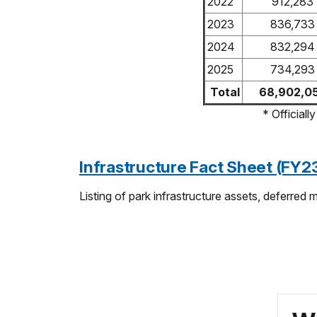
2022
912,283
2023
836,733
2024
832,294
2025
734,293
Total
68,902,0
* Official
Infrastructure Fact Sheet (FY
Listing of park infrastructure assets, deferred 