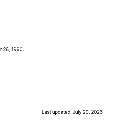
r 28, 1990.
Last updated: July 29, 2026