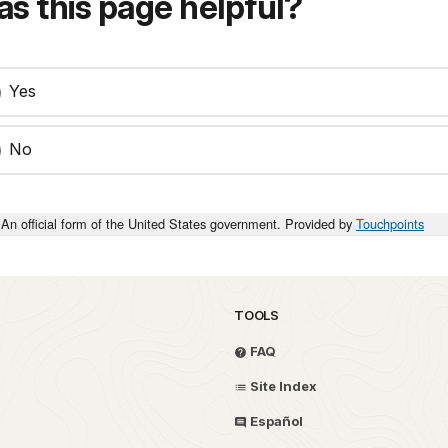
s this page helpful?
Yes
No
An official form of the United States government. Provided by
Touchpoints
TOOLS
FAQ
Site Index
Español