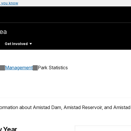
 you know
rea
Get Involved
Management
Park Statistics
formation about Amistad Dam, Amistad Reservoir, and Amistad 
y Year