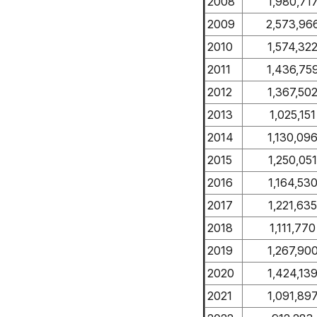
2008
1,980,71
2009
2,573,96
2010
1,574,32
2011
1,436,75
2012
1,367,50
2013
1,025,151
2014
1,130,09
2015
1,250,051
2016
1,164,53
2017
1,221,635
2018
1,111,770
2019
1,267,90
2020
1,424,13
2021
1,091,89