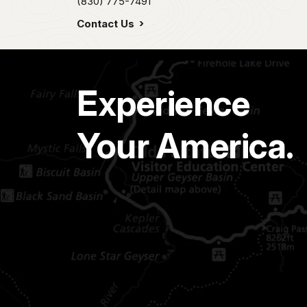
(830) 775-7491
Contact Us
Experience
Your America.