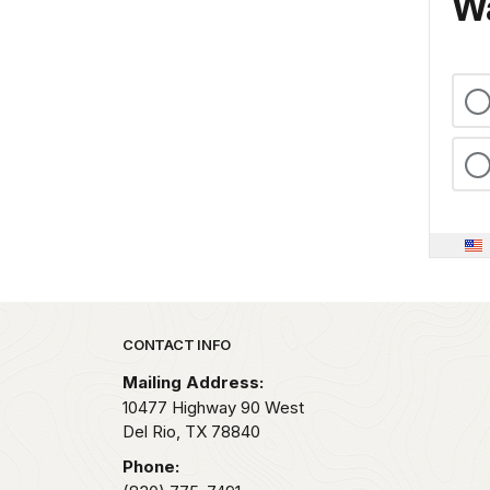
Wa
Park footer
CONTACT INFO
Mailing Address:
10477 Highway 90 West
Del Rio,
TX
78840
Phone: