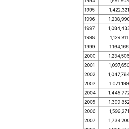
1994
1,591,90
1995
1,422,32
1996
1,238,99
1997
1,084,43
1998
1,129,811
1999
1,164,166
2000
1,234,50
2001
1,097,65
2002
1,047,78
2003
1,071,199
2004
1,445,77
2005
1,399,85
2006
1,599,27
2007
1,734,20