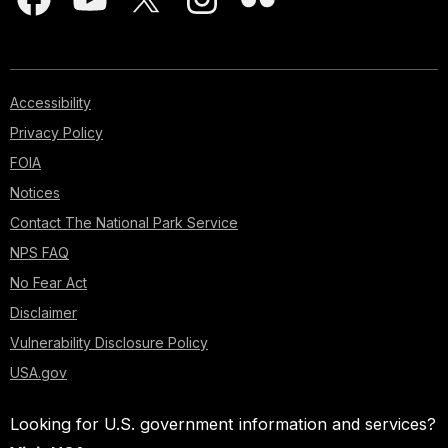
Accessibility
Privacy Policy
FOIA
Notices
Contact The National Park Service
NPS FAQ
No Fear Act
Disclaimer
Vulnerability Disclosure Policy
USA.gov
Looking for U.S. government information and services?