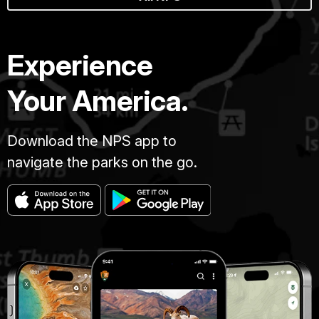
Experience
Your America.
Download the NPS app to
navigate the parks on the go.