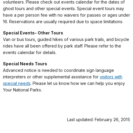
volunteers. Please check out events calendar for the dates of
ghost tours and other special events. Special event tours may
have a per person fee with no waivers for passes or ages under
16. Reservations are usually required due to space limitations.
Special Events- Other Tours
Van or bus tours, guided hikes of various park trails, and bicycle
rides have all been offered by park staff. Please refer to the
events calendar for details.
Special Needs Tours
Advanced notice is needed to coordinate sign language
interpreters or other supplemental assistance for
visitors with
special needs
. Please let us know how we can help you enjoy
Your National Parks.
Last updated: February 26, 2015