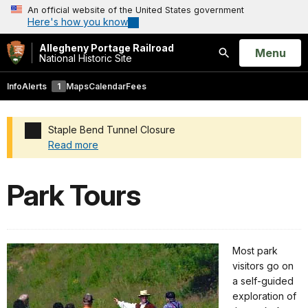
An official website of the United States government
Here's how you know
Allegheny Portage Railroad
Open
Menu
National Historic Site
Search
Info
Alerts
1
Maps
Calendar
Fees
Staple Bend Tunnel Closure
Read more
Added a park alert before the page title
Park Tours
Most park
visitors go on
a self-guided
exploration of