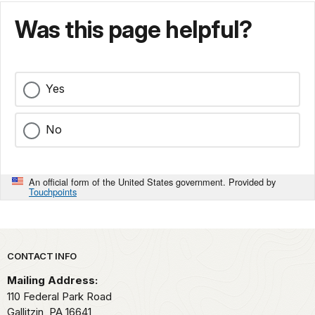
Was this page helpful?
Yes
No
An official form of the United States government. Provided by
Touchpoints
Park footer
CONTACT INFO
Mailing Address:
110 Federal Park Road
Gallitzin,
PA
16641