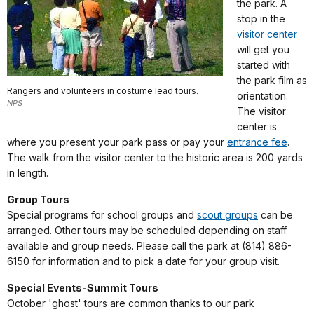
the park. A
stop in the
visitor center
will get you
started with
the park film as
Rangers and volunteers in costume lead tours.
orientation.
NPS
The visitor
center is
where you present your park pass or pay your
entrance fee
.
The walk from the visitor center to the historic area is 200 yards
in length.
Group Tours
Special programs for school groups and
scout groups
can be
arranged. Other tours may be scheduled depending on staff
available and group needs. Please call the park at (814) 886-
6150 for information and to pick a date for your group visit.
Special Events-Summit Tours
October 'ghost' tours are common thanks to our park