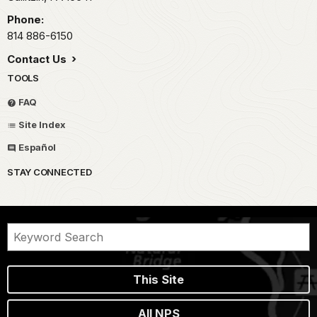
Phone:
814 886-6150
Contact Us
TOOLS
FAQ
Site Index
Español
STAY CONNECTED
This Site
All NPS