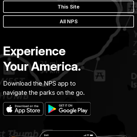
This Site
All NPS
Experience
Your America.
Download the NPS app to
navigate the parks on the go.