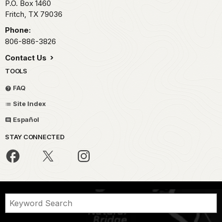
P.O. Box 1460
Fritch,
TX
79036
Phone:
806-886-3826
Contact Us
TOOLS
FAQ
Site Index
Español
STAY CONNECTED