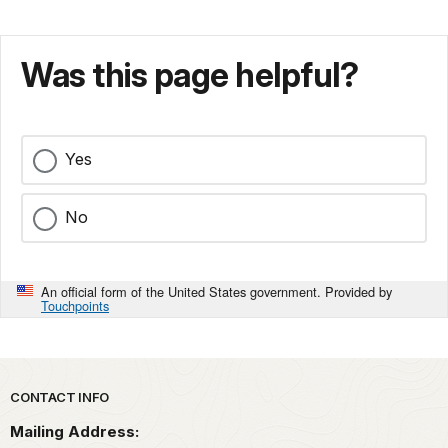
Was this page helpful?
Yes
No
An official form of the United States government. Provided by
Touchpoints
Park footer
CONTACT INFO
Mailing Address: