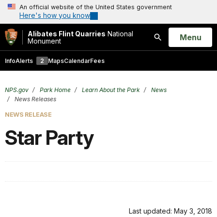
An official website of the United States government
Here's how you know
Alibates Flint Quarries
National
Open
Menu
Monument
Search
Info
Alerts
2
Maps
Calendar
Fees
NPS.gov
Park Home
Learn About the Park
News
News Releases
NEWS RELEASE
Star Party
Last updated: May 3, 2018