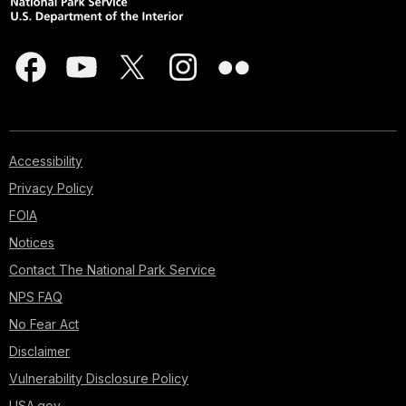
Accessibility
Privacy Policy
FOIA
Notices
Contact The National Park Service
NPS FAQ
No Fear Act
Disclaimer
Vulnerability Disclosure Policy
USA.gov