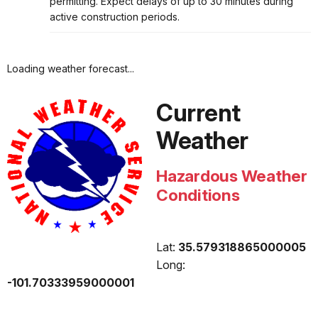
permitting. Expect delays of up to 30 minutes during
active construction periods.
Loading weather forecast...
Current
Weather
Hazardous Weather
Conditions
Lat:
35.579318865000005
Long:
-101.70333959000001