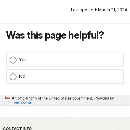
Last updated: March 21, 2024
Was this page helpful?
Yes
No
An official form of the United States government. Provided by
Touchpoints
Park footer
CONTACT INFO