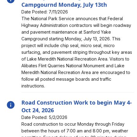
Campgournd Monday, July 13th
Date Posted: 7/11/2026
Alert, Severity, information, Roadway Work to Begin at
The National Park Service announces that Federal
Sanford Yake Campgournd Monday, July 13th
Highway Administration contractors will begin roadway
and pavement maintenance at Sanford Yake
Campground starting Monday, July 13, 2026. This
project will include chip seal, micro seal, micro
surfacing, and pavement striping throughout key areas
of Lake Meredith National Recreation Area. Visitors to
Alibates Flint Quarries National Monument and Lake
Meredith National Recreation Area are encouraged to
follow all posted message boards and traffic
instructions.
Road Construction Work to begin May 4-
Oct 24, 2026
Date Posted: 5/2/2026
Alert, Severity, information, Road Construction Work to
Road construction to occur Monday through Friday
begin May 4-Oct 24, 2026
between the hours of 7:00 am and 8:00 pm, weather