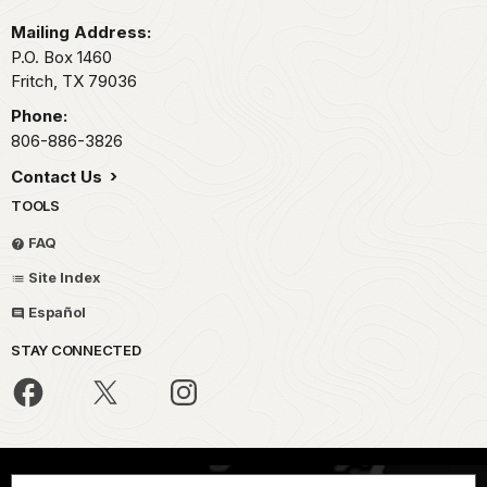
Mailing Address:
P.O. Box 1460
Fritch,
TX
79036
Phone:
806-886-3826
Contact Us
TOOLS
FAQ
Site Index
Español
STAY CONNECTED