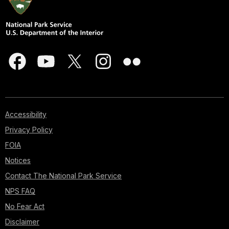
Accessibility
Privacy Policy
FOIA
Notices
Contact The National Park Service
NPS FAQ
No Fear Act
Disclaimer