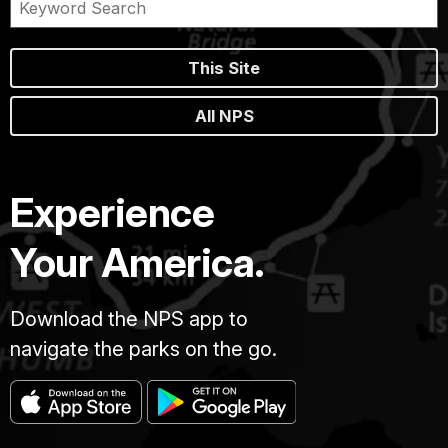
This Site
All NPS
Experience
Your America.
Download the NPS app to
navigate the parks on the go.