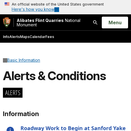
An official website of the United States government
Here's how you know
Alibates Flint Quarries
National
Open
Menu
Monument
Search
Info
Alerts
Maps
Calendar
Fees
Basic Information
Alerts & Conditions
ALERTS
Information
Roadway Work to Begin at Sanford Yake