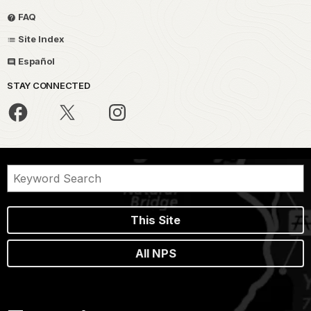
FAQ
Site Index
Español
STAY CONNECTED
This Site
All NPS