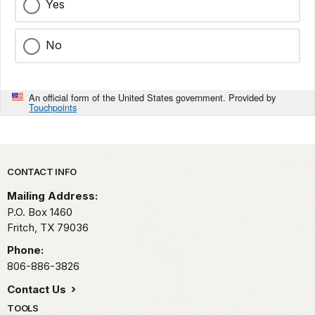
Yes
No
An official form of the United States government. Provided by
Touchpoints
Park footer
CONTACT INFO
Mailing Address:
P.O. Box 1460
Fritch,
TX
79036
Phone:
806-886-3826
Contact Us
TOOLS