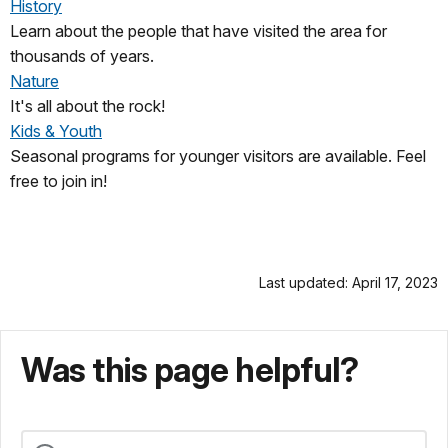
History
Learn about the people that have visited the area for
thousands of years.
Nature
It's all about the rock!
Kids & Youth
Seasonal programs for younger visitors are available. Feel
free to join in!
Last updated: April 17, 2023
Was this page helpful?