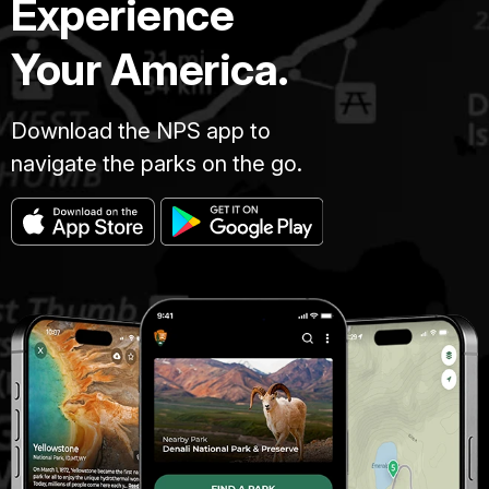
Experience
Your America.
Download the NPS app to
navigate the parks on the go.