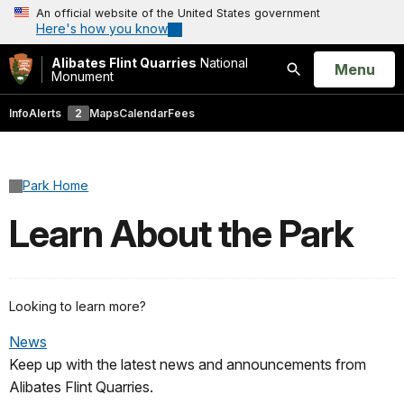
An official website of the United States government
Here's how you know
Alibates Flint Quarries
National
Open
Menu
Monument
Search
Info
Alerts
2
Maps
Calendar
Fees
Park Home
Learn About the Park
Looking to learn more?
News
Keep up with the latest news and announcements from
Alibates Flint Quarries.