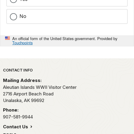
No
An official form of the United States government. Provided by
Touchpoints
Park footer
CONTACT INFO
Mailing Address:
Aleutian Islands WWII Visitor Center
2716 Airport Beach Road
Unalaska,
AK
99692
Phone:
907-581-9944
Contact Us