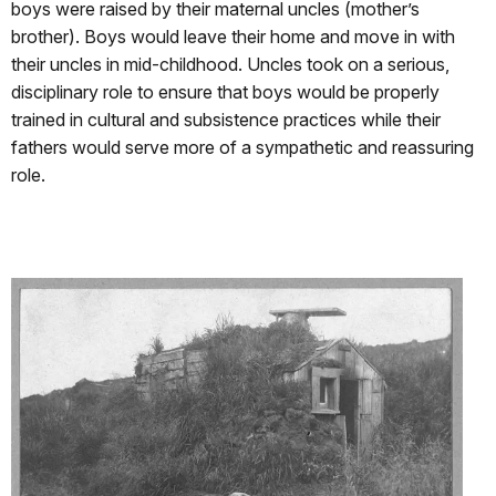
boys were raised by their maternal uncles (mother’s
brother). Boys would leave their home and move in with
their uncles in mid-childhood. Uncles took on a serious,
disciplinary role to ensure that boys would be properly
trained in cultural and subsistence practices while their
fathers would serve more of a sympathetic and reassuring
role.