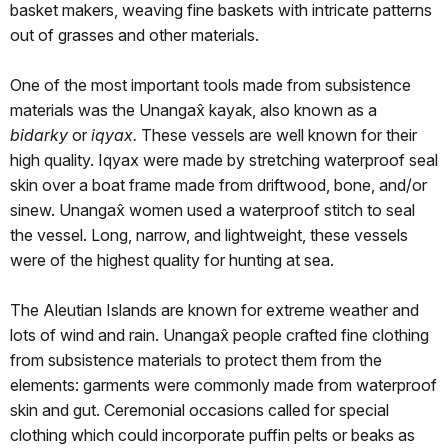
basket makers, weaving fine baskets with intricate patterns
out of grasses and other materials.
One of the most important tools made from subsistence
materials was the Unangax̂ kayak, also known as a
bidarky
or
iqyax.
These vessels are well known for their
high quality. Iqyax were made by stretching waterproof seal
skin over a boat frame made from driftwood, bone, and/or
sinew. Unangax̂ women used a waterproof stitch to seal
the vessel. Long, narrow, and lightweight, these vessels
were of the highest quality for hunting at sea.
The Aleutian Islands are known for extreme weather and
lots of wind and rain. Unangax̂ people crafted fine clothing
from subsistence materials to protect them from the
elements: garments were commonly made from waterproof
skin and gut. Ceremonial occasions called for special
clothing which could incorporate puffin pelts or beaks as