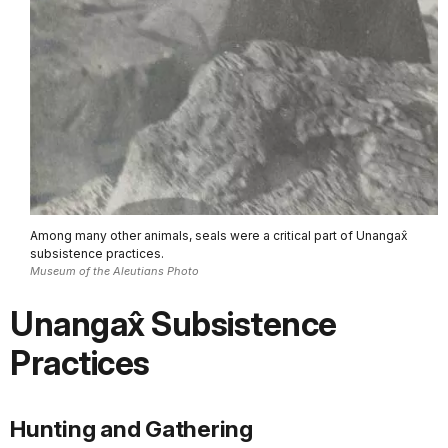
Among many other animals, seals were a critical part of Unangax̂
subsistence practices.
Museum of the Aleutians Photo
Unangax̂ Subsistence
Practices
Hunting and Gathering