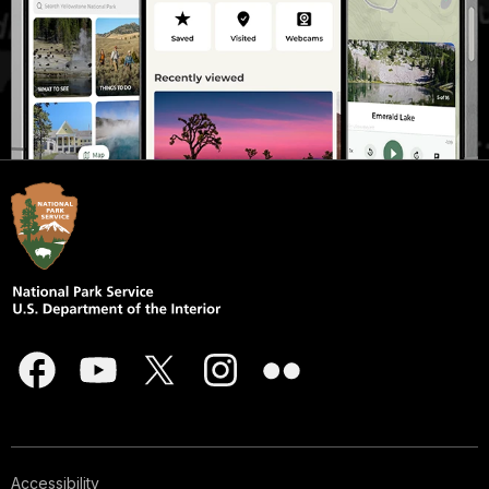
Accessibility