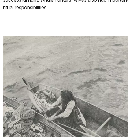
ritual responsibilities.