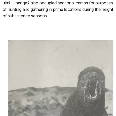
ulax̂, Unangax̂ also occupied seasonal camps for purposes
of hunting and gathering in prime locations during the height
of subsistence seasons.