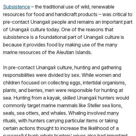
Subsistence
– the traditional use of wild, renewable
resources for food and handicraft products – was critical to
pre-contact Unangax̂ people and remains an important part
of Unangax̂ culture today. One of the reasons that
subsistence is a foundational part of Unangax̂ culture is
because it provides food by making use of the many
marine resources of the Aleutian Islands.
In pre-contact Unangax̂ culture, hunting and gathering
responsibilities were divided by sex. While women and
children focused on collecting eggs, intertidal organisms,
plants, and berries, men were responsible for hunting at
sea. Hunting from a kayak, skilled Unangax̂ hunters would
commonly target marine mammals like Steller sea lions,
seals, sea otters, and whales. Whaling involved many
rituals, with hunters carrying particular items or taking
certain actions thought to increase the likelihood of a
successful hunt; whale hunters’ wives also had important