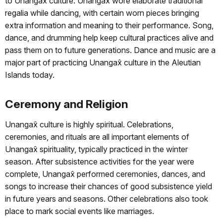
to Unangax̂ culture. Unangax̂ wore elaborate traditional
regalia while dancing, with certain worn pieces bringing
extra information and meaning to their performance. Song,
dance, and drumming help keep cultural practices alive and
pass them on to future generations. Dance and music are a
major part of practicing Unangax̂ culture in the Aleutian
Islands today.
Ceremony and Religion
Unangax̂ culture is highly spiritual. Celebrations,
ceremonies, and rituals are all important elements of
Unangax̂ spirituality, typically practiced in the winter
season. After subsistence activities for the year were
complete, Unangax̂ performed ceremonies, dances, and
songs to increase their chances of good subsistence yield
in future years and seasons. Other celebrations also took
place to mark social events like marriages.