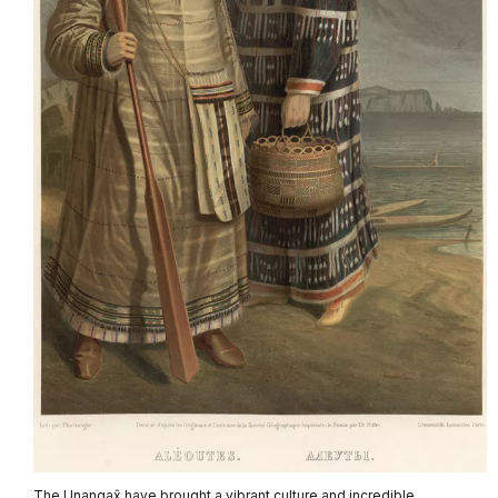
The Unangax̂ have brought a vibrant culture and incredible