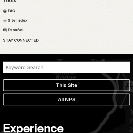
TOOLS
FAQ
Site Index
Español
STAY CONNECTED
This Site
All NPS
Experience