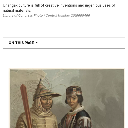
Unangax̂ culture is full of creative inventions and ingenious uses of
natural materials.
Library of Congress Photo / Control Number 2018689466
NAVIGATION
ON THIS PAGE