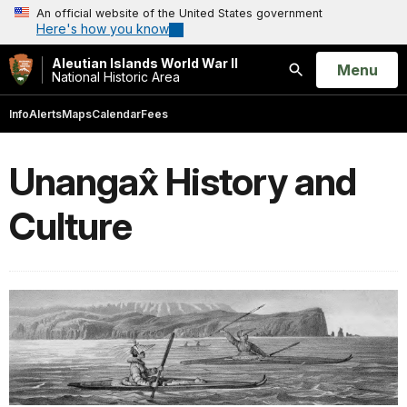
An official website of the United States government
Here's how you know
Aleutian Islands World War II
Open
Menu
National Historic Area
Search
Info
Alerts
Maps
Calendar
Fees
Unangax̂ History and
Culture