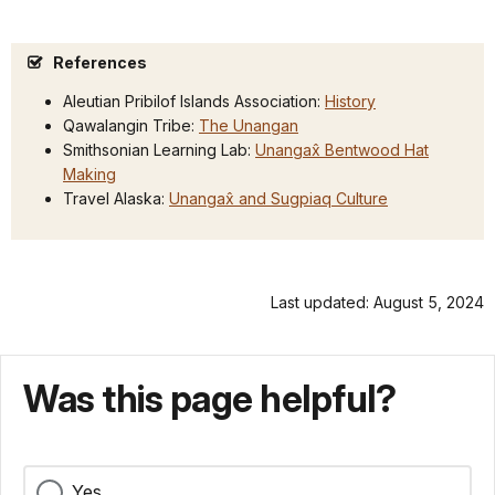
References
Aleutian Pribilof Islands Association:
History
Qawalangin Tribe:
The Unangan
Smithsonian Learning Lab:
Unangax̂ Bentwood Hat
Making
Travel Alaska:
Unangax̂ an
d Sugpiaq Culture
Last updated: August 5, 2024
Was this page helpful?
Yes