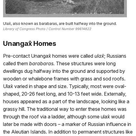
Ulax̂, also known as barabaras, are built halfway into the ground.
Library of Congress Photo / Control Number 99614822
Unangax̂ Homes
Pre-contact Unangax̂ homes were called
ula
x̂
; Russians
called them
barabaras.
These structures were long
dwellings dug halfway into the ground and supported by
wooden or whalebone frames with grass and sod roofs.
Ulax̂ varied in shape and size. Typically, most were oval-
shaped, 20-26 feet long, and 10-13 feet wide. Externally,
houses appeared as a part of the landscape, looking like a
grassy hill. The traditional way to enter these homes was
through the roof via a ladder, although some ulax̂ would
later be made with doors – a marker of Russian influence in
the Aleutian Islands. In addition to permanent structures like