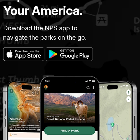
Your America.
Download the NPS app to
navigate the parks on the go.