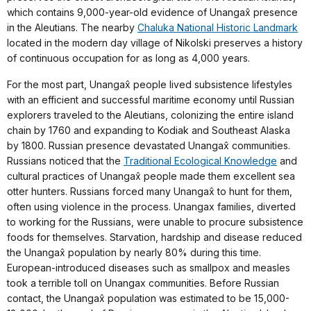
which contains 9,000-year-old evidence of Unangax̂ presence
in the Aleutians. The nearby
Chaluka National Historic Landmark
located in the modern day village of Nikolski preserves a history
of continuous occupation for as long as 4,000 years.
For the most part, Unangax̂ people lived subsistence lifestyles
with an efficient and successful maritime economy until Russian
explorers traveled to the Aleutians, colonizing the entire island
chain by 1760 and expanding to Kodiak and Southeast Alaska
by 1800. Russian presence devastated Unangax̂ communities.
Russians noticed that the
Traditional Ecological Knowledge
and
cultural practices of Unangax̂ people made them excellent sea
otter hunters. Russians forced many Unangax̂ to hunt for them,
often using violence in the process. Unangax families, diverted
to working for the Russians, were unable to procure subsistence
foods for themselves. Starvation, hardship and disease reduced
the Unangax̂ population by nearly 80% during this time.
European-introduced diseases such as smallpox and measles
took a terrible toll on Unangax communities. Before Russian
contact, the Unangax̂ population was estimated to be 15,000-