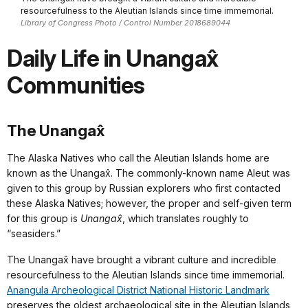
resourcefulness to the Aleutian Islands since time immemorial.
Library of Congress Photo / Control Number 2018689044
Daily Life in Unangax̂
Communities
The Unangax̂
The Alaska Natives who call the Aleutian Islands home are
known as the Unangax̂. The commonly-known name Aleut was
given to this group by Russian explorers who first contacted
these Alaska Natives; however, the proper and self-given term
for this group is
Unangax̂
, which translates roughly to
“seasiders.”
The Unangax̂ have brought a vibrant culture and incredible
resourcefulness to the Aleutian Islands since time immemorial.
Anangula Archeological District National Historic Landmark
preserves the oldest archaeological site in the Aleutian Islands,