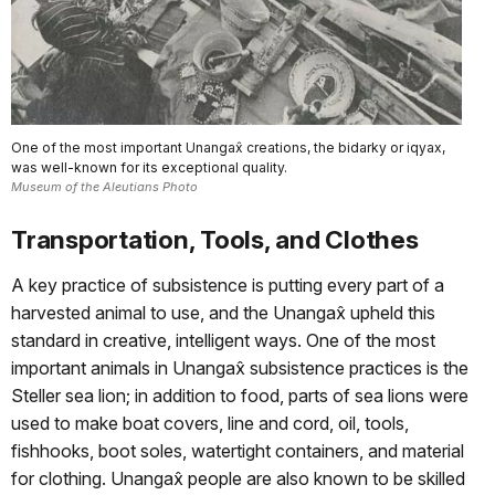
One of the most important Unangax̂ creations, the bidarky or iqyax,
was well-known for its exceptional quality.
Museum of the Aleutians Photo
Transportation, Tools, and Clothes
A key practice of subsistence is putting every part of a
harvested animal to use, and the Unangax̂ upheld this
standard in creative, intelligent ways. One of the most
important animals in Unangax̂ subsistence practices is the
Steller sea lion; in addition to food, parts of sea lions were
used to make boat covers, line and cord, oil, tools,
fishhooks, boot soles, watertight containers, and material
for clothing. Unangax̂ people are also known to be skilled