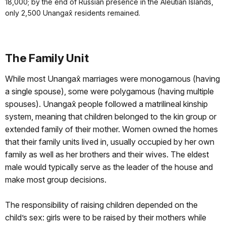
18,000; by the end of Russian presence in the Aleutian Islands,
only 2,500 Unangax̂ residents remained.
The Family Unit
While most Unangax̂ marriages were monogamous (having
a single spouse), some were polygamous (having multiple
spouses). Unangax̂ people followed a matrilineal kinship
system, meaning that children belonged to the kin group or
extended family of their mother. Women owned the homes
that their family units lived in, usually occupied by her own
family as well as her brothers and their wives. The eldest
male would typically serve as the leader of the house and
make most group decisions.
The responsibility of raising children depended on the
child’s sex: girls were to be raised by their mothers while