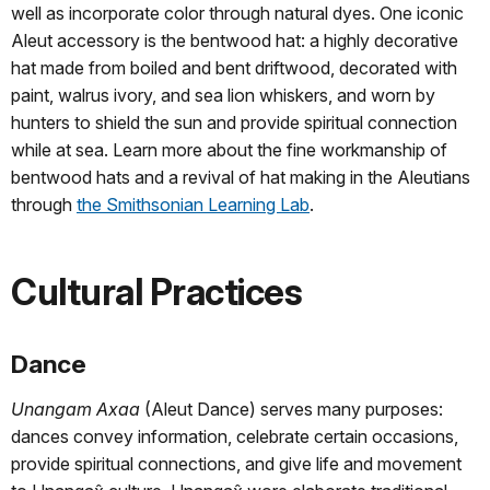
well as incorporate color through natural dyes. One iconic
Aleut accessory is the bentwood hat: a highly decorative
hat made from boiled and bent driftwood, decorated with
paint, walrus ivory, and sea lion whiskers, and worn by
hunters to shield the sun and provide spiritual connection
while at sea. Learn more about the fine workmanship of
bentwood hats and a revival of hat making in the Aleutians
through
the Smithsonian Learning Lab
.
Cultural Practices
Dance
Unangam Axaa
(Aleut Dance) serves many purposes:
dances convey information, celebrate certain occasions,
provide spiritual connections, and give life and movement