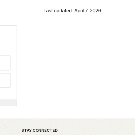
Last updated: April 7, 2026
STAY CONNECTED