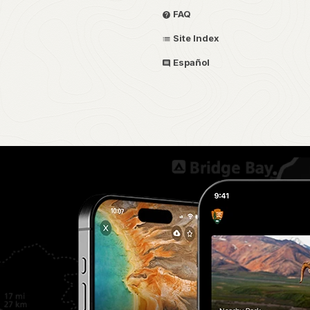
FAQ
Site Index
Español