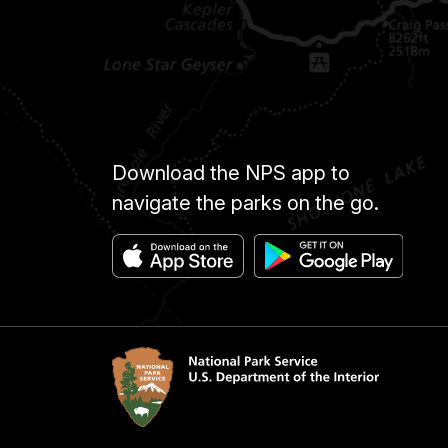
Download the NPS app to
navigate the parks on the go.