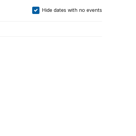
Hide dates with no events