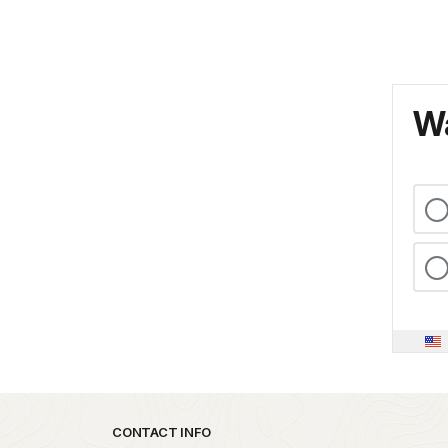
Wa
Park footer
CONTACT INFO