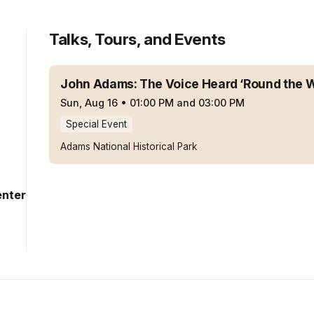
Talks, Tours, and Events
John Adams: The Voice Heard ‘Round the 
Sun, Aug 16
•
01:00 PM and 03:00 PM
Special Event
Adams National Historical Park
enter