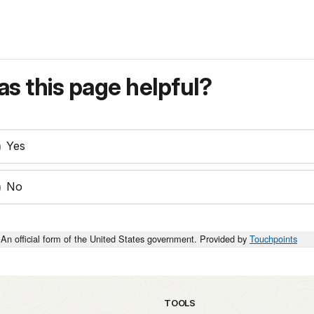
s this page helpful?
Yes
No
An official form of the United States government. Provided by
Touchpoints
TOOLS