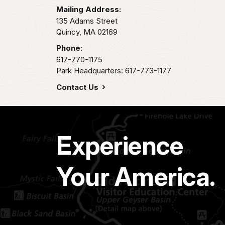
Mailing Address:
135 Adams Street
Quincy,
MA
02169
Phone:
617-770-1175
Park Headquarters: 617-773-1177
Contact Us
Experience
Your America.