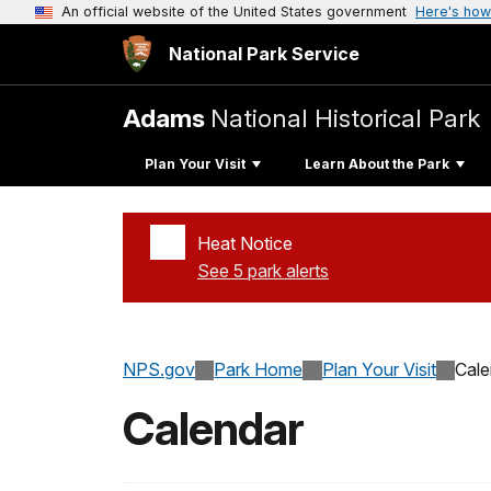
An official website of the United States government
Here's how
National Park Service
Adams
National Historical Park
Plan Your Visit
Learn About the Park
Heat Notice
See 5 park alerts
Added a park alert before the page title
NPS.gov
Park Home
Plan Your Visit
Cale
Calendar