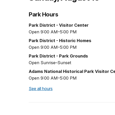
Park Hours
Park District - Visitor Center
Open 9:00 AM–5:00 PM
Park District - Historic Homes
Open 9:00 AM–5:00 PM
Park District - Park Grounds
Open Sunrise–Sunset
Adams National Historical Park Visitor C
Open 9:00 AM–5:00 PM
See all hours