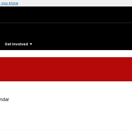
 you know
Get Involved
ndar