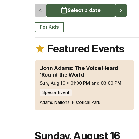
Select a date
For Kids
Featured Events
John Adams: The Voice Heard
‘Round the World
Sun, Aug 16
•
01:00 PM and 03:00 PM
Special Event
Adams National Historical Park
Sunday
,
August 16