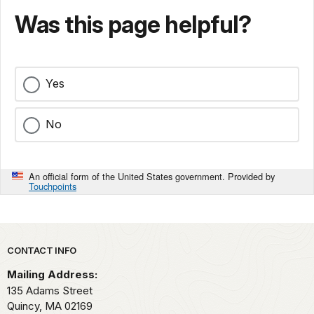
Was this page helpful?
Yes
No
An official form of the United States government. Provided by
Touchpoints
Park footer
CONTACT INFO
Mailing Address:
135 Adams Street
Quincy,
MA
02169