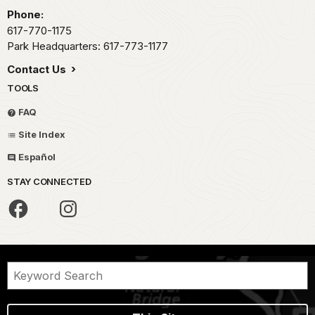
Phone:
617-770-1175
Park Headquarters: 617-773-1177
Contact Us
TOOLS
FAQ
Site Index
Español
STAY CONNECTED