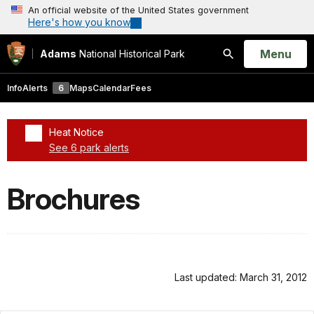
An official website of the United States government
Here's how you know
Open
Menu
Adams
National Historical Park
Search
Info
Alerts
6
Maps
Calendar
Fees
Heat Notice
See 6 park alerts
Added a park alert before the page title
Brochures
Last updated: March 31, 2012