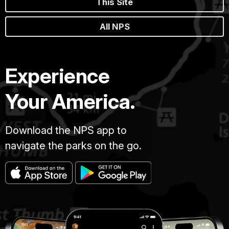
This Site
All NPS
Experience
Your America.
Download the NPS app to
navigate the parks on the go.