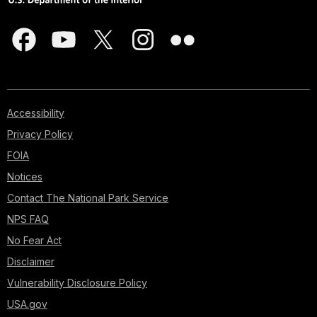
Accessibility
Privacy Policy
FOIA
Notices
Contact The National Park Service
NPS FAQ
No Fear Act
Disclaimer
Vulnerability Disclosure Policy
USA.gov