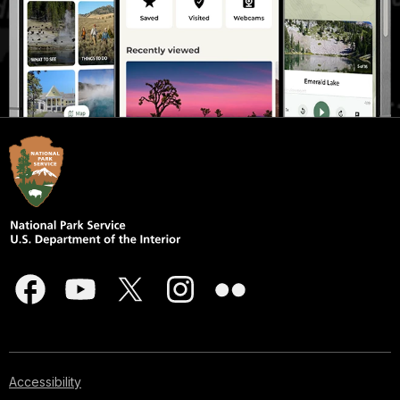
Accessibility