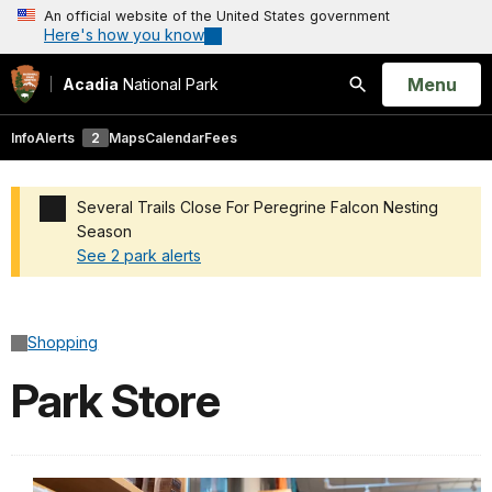
An official website of the United States government
Here's how you know
Open
Menu
Acadia
National Park
Search
Info
Alerts
2
Maps
Calendar
Fees
Several Trails Close For Peregrine Falcon Nesting
Season
See 2 park alerts
Added a park alert before the page title
Shopping
Park Store