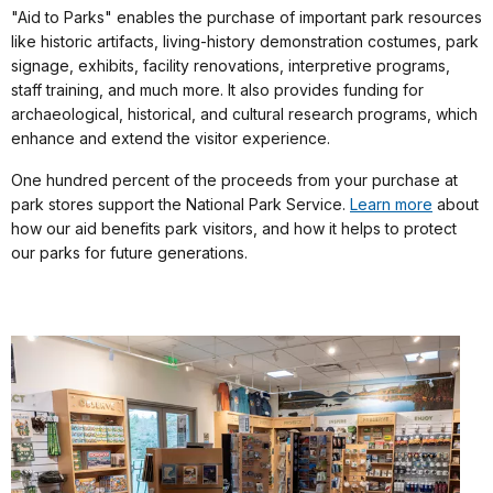
"Aid to Parks" enables the purchase of important park resources
like historic artifacts, living-history demonstration costumes, park
signage, exhibits, facility renovations, interpretive programs,
staff training, and much more. It also provides funding for
archaeological, historical, and cultural research programs, which
enhance and extend the visitor experience.
One hundred percent of the proceeds from your purchase at
park stores support the National Park Service.
Learn more
about
how our aid benefits park visitors, and how it helps to protect
our parks for future generations.