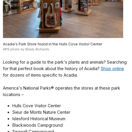
Acadia's Park Store found in the Hulls Cove Visitor Center
NPS photo by Brady Richards
Looking for a guide to the park's plants and animals? Searching
for that perfect book about the history of Acadia?
Shop online
for dozens of items specific to Acadia.
America's National Parks® operates the stores at these park
locations –
Hulls Cove Visitor Center
Sieur de Monts Nature Center
Islesford Historical Museum
Blackwoods Campground
Seawall Campground