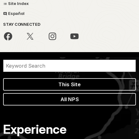
Site Index
Español
STAY CONNECTED
This Site
All NPS
Experience