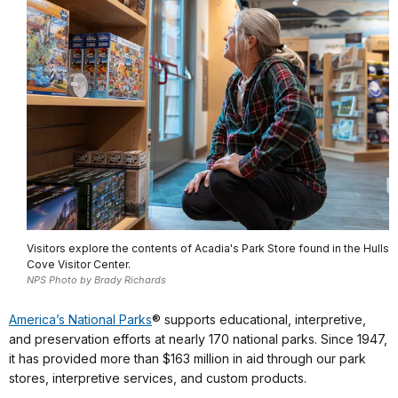
Visitors explore the contents of Acadia's Park Store found in the Hulls
Cove Visitor Center.
NPS Photo by Brady Richards
America’s National Parks
® supports educational, interpretive,
and preservation efforts at nearly 170 national parks. Since 1947,
it has provided more than $163 million in aid through our park
stores, interpretive services, and custom products.