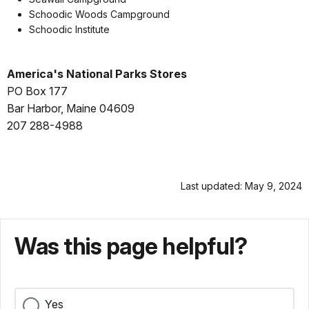
Schoodic Woods Campground
Schoodic Institute
America's National Parks Stores
PO Box 177
Bar Harbor, Maine 04609
207 288-4988
Last updated: May 9, 2024
Was this page helpful?
Yes