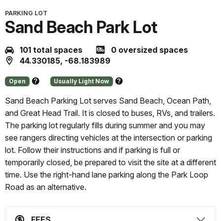
PARKING LOT
Sand Beach Park Lot
101 total spaces
0 oversized spaces
44.330185, -68.183989
Open
Usually Light Now
About
About
this
this
Sand Beach Parking Lot serves Sand Beach, Ocean Path,
status
prediction
and Great Head Trail. It is closed to buses, RVs, and trailers.
The parking lot regularly fills during summer and you may
see rangers directing vehicles at the intersection or parking
lot. Follow their instructions and if parking is full or
temporarily closed, be prepared to visit the site at a different
time. Use the right-hand lane parking along the Park Loop
Road as an alternative.
FEES