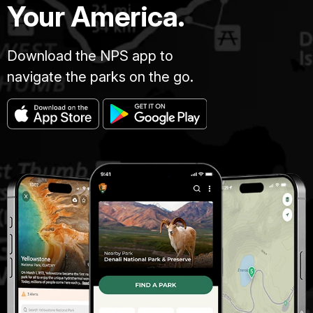
Your America.
Download the NPS app to
navigate the parks on the go.