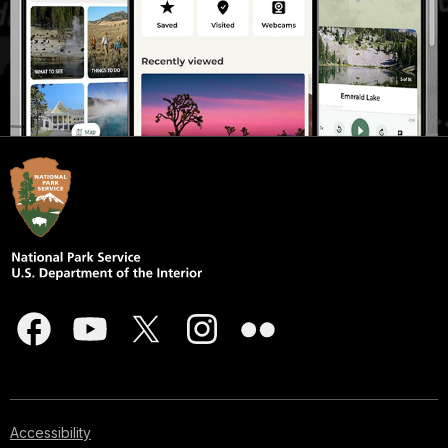
Accessibility