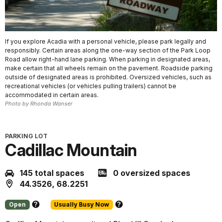
If you explore Acadia with a personal vehicle, please park legally and
responsibly. Certain areas along the one-way section of the Park Loop
Road allow right-hand lane parking. When parking in designated areas,
make certain that all wheels remain on the pavement. Roadside parking
outside of designated areas is prohibited. Oversized vehicles, such as
recreational vehicles (or vehicles pulling trailers) cannot be
accommodated in certain areas.
Photo by Rhonda Wanser
PARKING LOT
Cadillac Mountain
145 total spaces
0 oversized spaces
44.3526, 68.2251
Open
Usually Busy Now
About
About