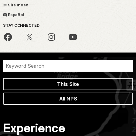
Site Index
Español
STAY CONNECTED
This Site
All NPS
Experience