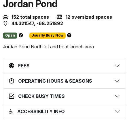
Jordan Pond
152 total spaces
12 oversized spaces
44.321547, -68.251892
Open
Usually Busy Now
About
About
this
this
Jordan Pond North lot and boat launch area
status
prediction
FEES
OPERATING HOURS & SEASONS
CHECK BUSY TIMES
ACCESSIBILITY INFO