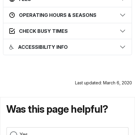
OPERATING HOURS & SEASONS
CHECK BUSY TIMES
ACCESSIBILITY INFO
Last updated: March 6, 2020
Was this page helpful?
Yes