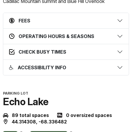
this
this
Cadillac Mountain summit and Blue Hill Overlook
status
prediction
FEES
OPERATING HOURS & SEASONS
CHECK BUSY TIMES
ACCESSIBILITY INFO
PARKING LOT
Echo Lake
89 total spaces
0 oversized spaces
44.314308, -68.336482