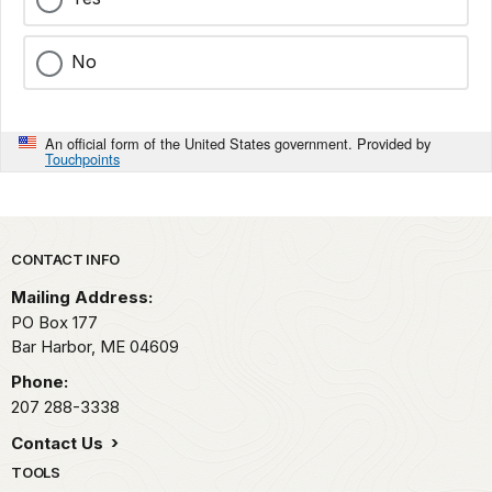
No
An official form of the United States government. Provided by
Touchpoints
Park footer
CONTACT INFO
Mailing Address:
PO Box 177
Bar Harbor,
ME
04609
Phone:
207 288-3338
Contact Us
TOOLS