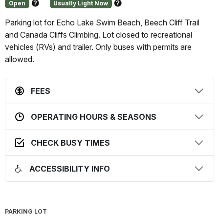
Open
Usually Light Now
About
About
this
this
Parking lot for Echo Lake Swim Beach, Beech Cliff Trail
status
prediction
and Canada Cliffs Climbing. Lot closed to recreational
vehicles (RVs) and trailer. Only buses with permits are
allowed.
FEES
OPERATING HOURS & SEASONS
CHECK BUSY TIMES
ACCESSIBILITY INFO
PARKING LOT