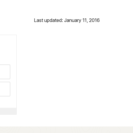
Last updated: January 11, 2016