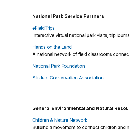
National Park Service Partners
eFieldTrips
Interactive virtual national park visits, trip jo
Hands on the Land
A national network of field classrooms connect
National Park Foundation
Student Conservation Association
General Environmental and Natural Resou
Children & Nature Network
Building a movement to connect children and n