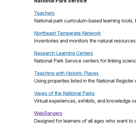
National Park Service
Teachers
National park curriculum-based learning tools, t
Northeast Temperate Network
Inventories and monitors the natural resources
Research Learning Centers
National Park Service centers for linking scie
Teaching with Historic Places
Using properties listed in the National Register 
Views of the National Parks
Virtual experiences, exhibits, and knowledge c
WebRangers
Designed for learners of all ages who want to