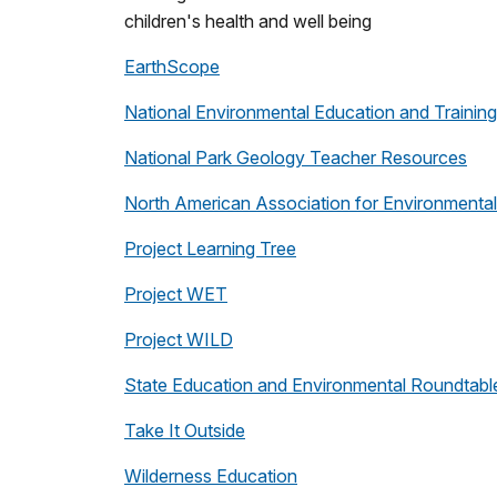
children's health and well being
EarthScope
National Environmental Education and Trainin
National Park Geology Teacher Resources
North American Association for Environmenta
Project Learning Tree
Project WET
Project WILD
State Education and Environmental Roundtabl
Take It Outside
Wilderness Education