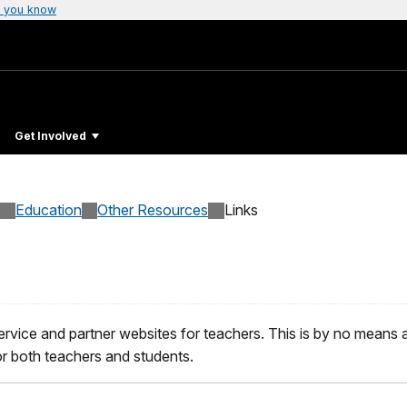
 you know
Get Involved
Education
Other Resources
Links
ervice and partner websites for teachers. This is by no means an 
or both teachers and students.