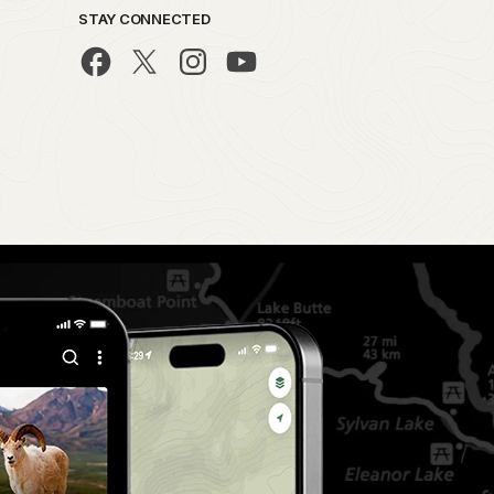
STAY CONNECTED