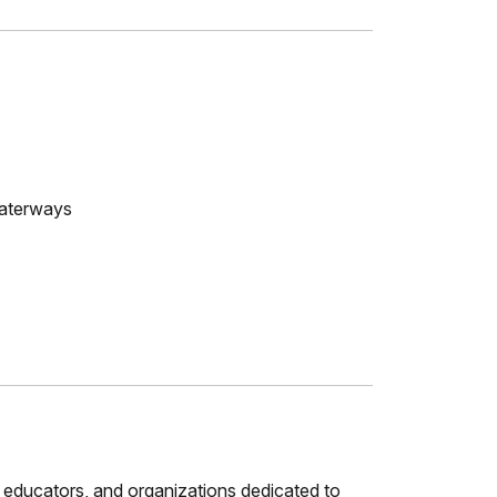
waterways
 educators, and organizations dedicated to