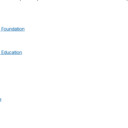
g Foundation
l Education
e