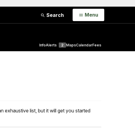
Open
Menu
Search
Info
Alerts
2
Maps
Calendar
Fees
exhaustive list, but it will get you started