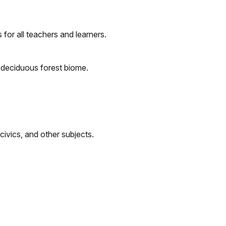
 for all teachers and learners.
e deciduous forest biome.
 civics, and other subjects.