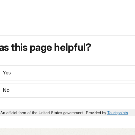
s this page helpful?
Yes
No
An official form of the United States government. Provided by
Touchpoints