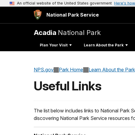
An official website of the United States government
Here's how
National Park Service
Acadia
National Park
Plan Your Visit
Learn About the Park
NPS.gov
Park Home
Learn About the Park
Useful Links
The list below includes links to National Park S
discovering National Park Service resources f