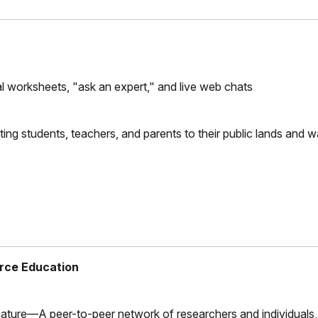
urnal worksheets, "ask an expert," and live web chats
ing students, teachers, and parents to their public lands and 
rce Education
ature—A peer-to-peer network of researchers and individuals,