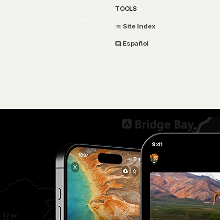
TOOLS
Site Index
Español