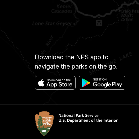
Download the NPS app to
navigate the parks on the go.