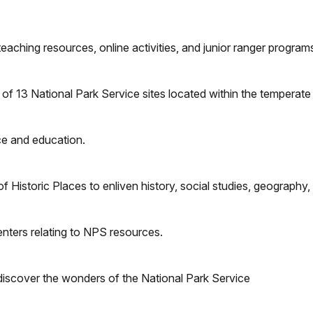
eaching resources, online activities, and junior ranger programs
 of 13 National Park Service sites located within the temperat
nce and education.
of Historic Places to enliven history, social studies, geography,
enters relating to NPS resources.
 discover the wonders of the National Park Service