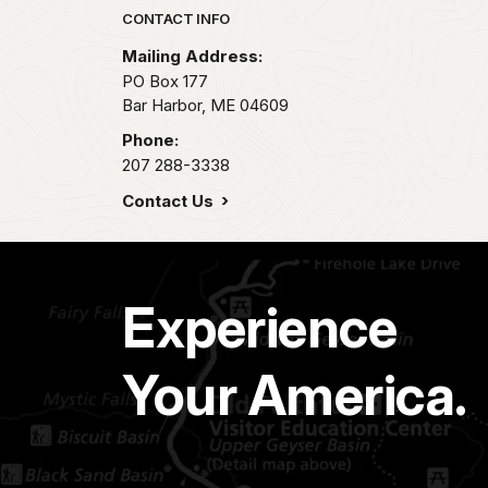
Park footer
CONTACT INFO
Mailing Address:
PO Box 177
Bar Harbor,
ME
04609
Phone:
207 288-3338
Contact Us
Experience
Your America.