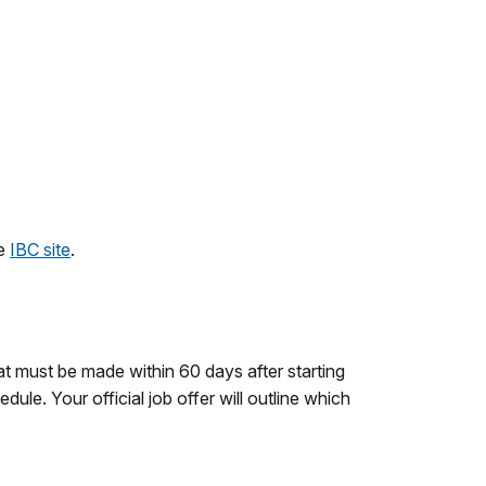
he
IBC site
.
at must be made within 60 days after starting
ule. Your official job offer will outline which