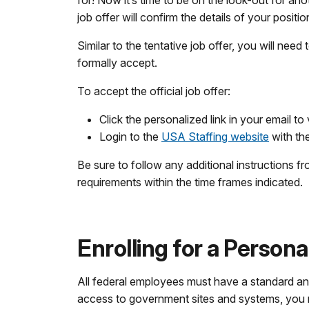
for! Now it’s time to be on the look-out for an
job offer will confirm the details of your positi
Similar to the tentative job offer, you will need 
formally accept.
To accept the official job offer:
Click the personalized link in your email to 
Login to the
USA Staffing website
with th
Be sure to follow any additional instruction
requirements within the time frames indicated.
Enrolling for a Personal
All federal employees must have a standard and s
access to government sites and systems, you may