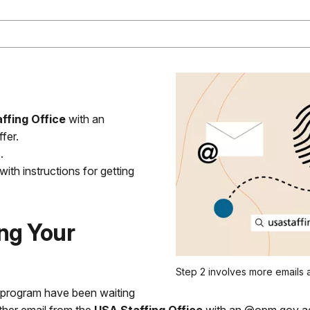
ffing Office
with an
fer.
.
th instructions for getting
ng Your
Step 2 involves more emails a
r program have been waiting