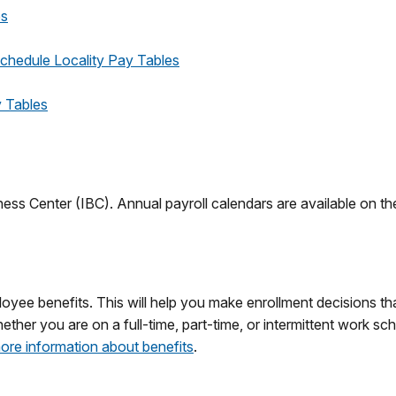
es
chedule Locality Pay Tables
 Tables
iness Center (IBC). Annual payroll calendars are available on t
oyee benefits. This will help you make enrollment decisions th
er you are on a full-time, part-time, or intermittent work sched
ore information about benefits
.