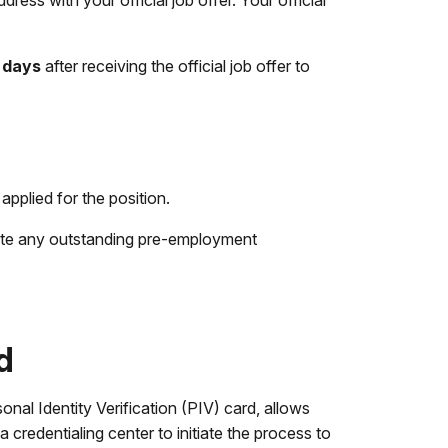
ess with your official job offer. Your official
 days
after receiving the official job offer to
plied for the position.
ete any outstanding pre-employment
d
onal Identity Verification (PIV) card, allows
credentialing center to initiate the process to