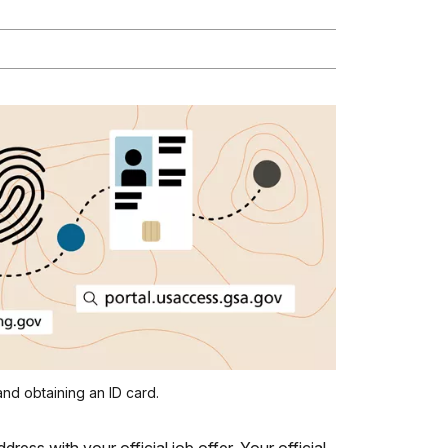
nd obtaining an ID card.