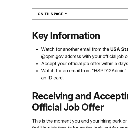
NAVIGATION
ON THIS PAGE
Key Information
Watch for another email from the
USA Sta
@opm.gov address with your official job of
Accept your official job offer within 5 days
Watch for an email from “HSPD12Admin” wi
an ID card.
Receiving and Accepti
Official Job Offer
This is the moment you and your hiring park o