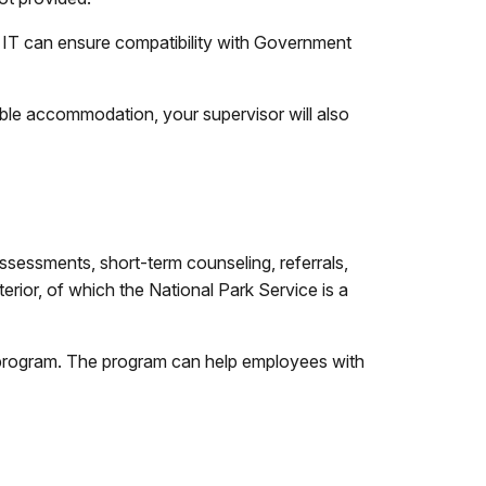
t IT can ensure compatibility with Government
nable accommodation, your supervisor will also
sessments, short-term counseling, referrals,
ior, of which the National Park Service is a
 program. The program can help employees with