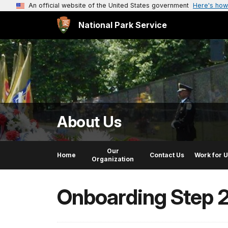
An official website of the United States government
Here's how
National Park Service
About Us
Our
Home
Contact Us
Work for 
Organization
Onboarding Step 2: