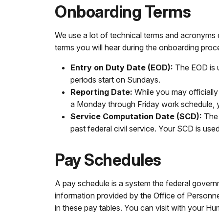
Onboarding Terms
We use a lot of technical terms and acronyms 
terms you will hear during the onboarding proc
Entry on Duty Date (EOD):
The EOD is u
periods start on Sundays.
Reporting Date:
While you may officially
a Monday through Friday work schedule, 
Service Computation Date (SCD):
The 
past federal civil service. Your SCD is used 
Pay Schedules
A pay schedule is a system the federal govern
information provided by the Office of Personne
in these pay tables. You can visit with your H