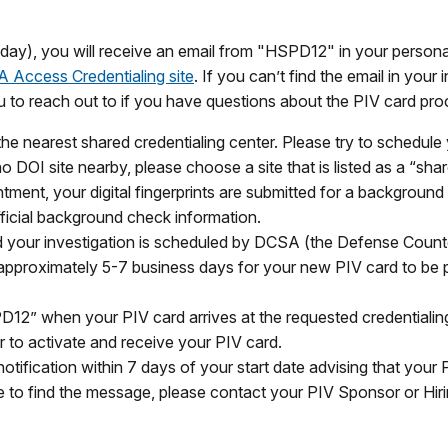
st day), you will receive an email from "HSPD12" in your personal 
 Access Credentialing site
. If you can’t find the email in you
you to reach out to if you have questions about the PIV card pro
he nearest shared credentialing center. Please try to schedule
s no DOI site nearby, please choose a site that is listed as a “sha
ment, your digital fingerprints are submitted for a background
ficial background check information.
 your investigation is scheduled by DCSA (the Defense Counte
es approximately 5-7 business days for your new PIV card to be 
PD12” when your PIV card arrives at the requested credentialing
r to activate and receive your PIV card.
otification within 7 days of your start date advising that your
able to find the message, please contact your PIV Sponsor or Hi