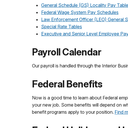
General Schedule (GS) Locality Pay Tabl
Federal Wage System Pay Schedules
Law Enforcement Officer (LEO) General S
Special Rate Tables
Executive and Senior Level Employee Pay
Payroll Calendar
Our payroll is handled through the Interior Bus
Federal Benefits
Now is a good time to learn about Federal empl
your new job. Some benefits will depend on wheth
benefit programs apply to your position.
Find m