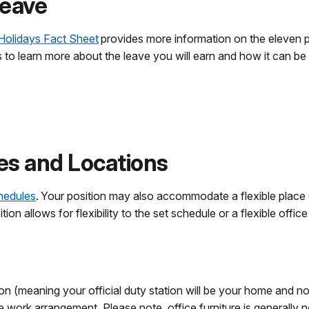
Leave
Holidays Fact Sheet
provides more information on the eleven p
ks to learn more about the leave you will earn and how it can be
es and Locations
chedules
. Your position may also accommodate a flexible place o
n allows for flexibility to the set schedule or a flexible office
ion (meaning your official duty station will be your home and n
e work arrangement. Please note, office furniture is generally n