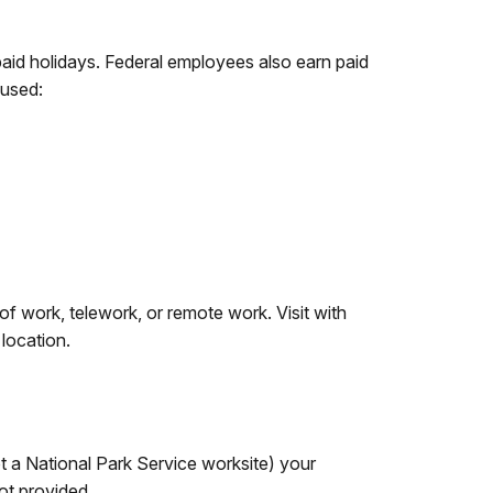
aid holidays. Federal employees also earn paid
 used:
f work, telework, or remote work. Visit with
 location.
ot a National Park Service worksite) your
ot provided.