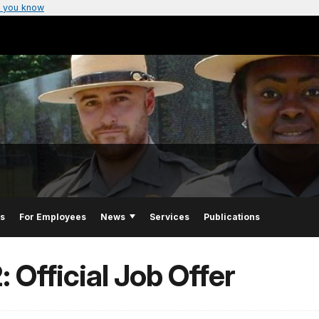
 you know
Us
For Employees
News
Services
Publications
 Official Job Offer