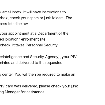
email inbox. It will have instructions to
r inbox, check your spam or junk folders. The
cess listed below.
 your appointment at a Department of the
red location” enrollment site.
 check. It takes Personnel Security
rintelligence and Security Agency), your PIV
printed and delivered to the requested
 center. You will then be required to make an
 PIV card was delivered, please check your junk
ring Manager for assistance.