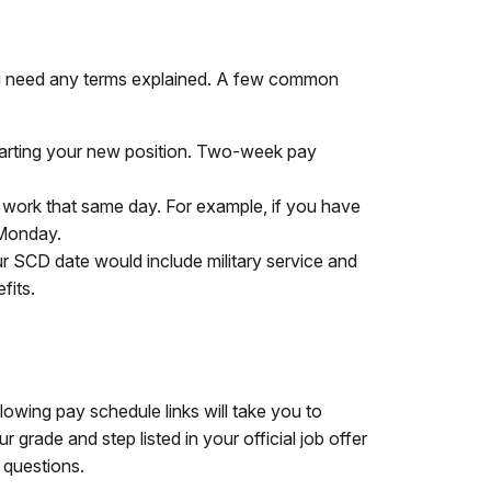
you need any terms explained. A few common
tarting your new position. Two-week pay
 work that same day. For example, if you have
 Monday.
ur SCD date would include military service and
fits.
wing pay schedule links will take you to
rade and step listed in your official job offer
 questions.