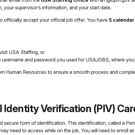
other email from the
USA Staffing Office
with an @opm.gov addr
on, your supervisor’s information, and your start date.
to officially accept your official job offer. You have
5 calendar
visit USA Staffing, or
e username and password you used for USAJOBS, where you ap
s from Human Resources to ensure a smooth process and compl
 Identity Verification (PIV) Car
ecure form of identification. This identification, called a Pers
 need to access while on the job. You will need to enroll at a 