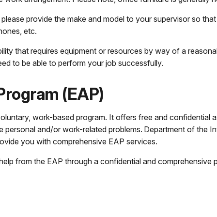
, please provide the make and model to your supervisor so tha
hones, etc.
isability that requires equipment or resources by way of a reaso
d to be able to perform your job successfully.
Program (EAP)
untary, work-based program. It offers free and confidential as
personal and/or work-related problems. Department of the Inter
provide you with comprehensive EAP services.
 help from the EAP through a confidential and comprehensive