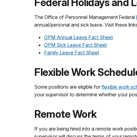
Federal Holidays and 
The Office of Personnel Management Federal
annual/personal and sick leave. Visit these lin
OPM Annual Leave Fact Sheet
OPM Sick Leave Fact Sheet
Family Leave Fact Sheet
Flexible Work Schedul
Some positions are eligible for
flexible work s
your supervisor to determine whether your positio
Remote Work
If you are being hired into a remote work posit
supervisor will discuss the terms of your remot