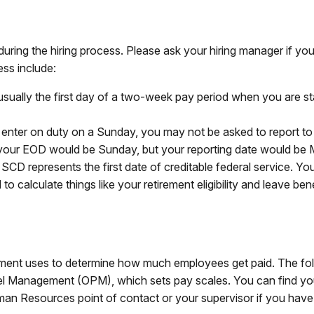
during the hiring process. Please ask your hiring manager if 
ess include:
sually the first day of a two-week pay period when you are s
 enter on duty on a Sunday, you may not be asked to report to
your EOD would be Sunday, but your reporting date would be
SCD represents the first date of creditable federal service. Yo
to calculate things like your retirement eligibility and leave bene
ment uses to determine how much employees get paid. The follo
l Management (OPM), which sets pay scales. You can find your g
uman Resources point of contact or your supervisor if you have