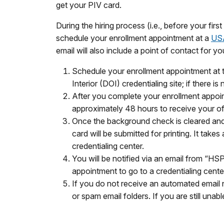
get your PIV card.
During the hiring process (i.e., before your fir
schedule your enrollment appointment at a
USA
email will also include a point of contact for 
Schedule your enrollment appointment at t
Interior (DOI) credentialing site; if there i
After you complete your enrollment appoint
approximately 48 hours to receive your of
Once the background check is cleared and
card will be submitted for printing. It tak
credentialing center.
You will be notified via an email from “HS
appointment to go to a credentialing cente
If you do not receive an automated email n
or spam email folders. If you are still un