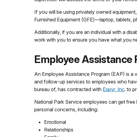
If you will be using privately owned equipment
Furnished Equipment (GFE)—laptop, tablets, p
Additionally, if you are an individual with a d
work with you to ensure you have what you nee
Employee Assistance 
An Employee Assistance Program (EAP) is a vol
and follow-up services to employees who have 
bureau of, has contracted with
Espyr, Inc
. to 
National Park Service employees can get free
personal concerns, including:
Emotional
Relationships