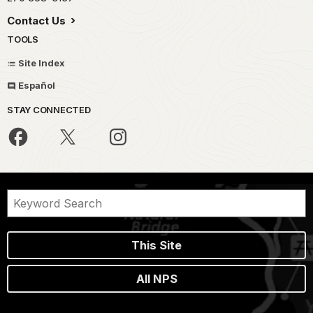
Contact Us
TOOLS
Site Index
Español
STAY CONNECTED
This Site
All NPS