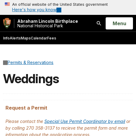
An official website of the United States government
Here's how you know
Abraham Lincoln Birthplace
Open
Menu
National Historical Park
Search
Info
Alerts
Maps
Calendar
Fees
Permits & Reservations
Weddings
Request a Permit
Please contact the
Special Use Permit Coordinator by email
or
by calling 270 358-3137 to recieve the permit form and more
information about the application process.