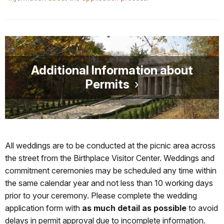
Additional Information about
Permits
All weddings are to be conducted at the picnic area across
the street from the Birthplace Visitor Center. Weddings and
commitment ceremonies may be scheduled any time within
the same calendar year and not less than 10 working days
prior to your ceremony. Please complete the wedding
application form with
as much detail as possible
to avoid
delays in permit approval due to incomplete information.