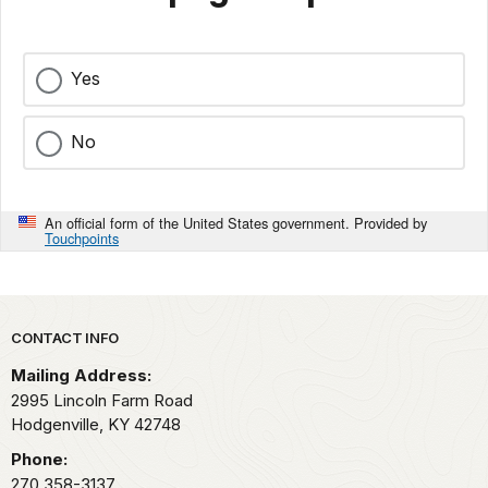
Yes
No
An official form of the United States government. Provided by
Touchpoints
Park footer
CONTACT INFO
Mailing Address:
2995 Lincoln Farm Road
Hodgenville,
KY
42748
Phone:
270 358-3137