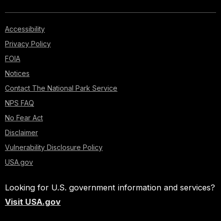
Accessibility
Privacy Policy
FOIA
Notices
Contact The National Park Service
NPS FAQ
No Fear Act
Disclaimer
Vulnerability Disclosure Policy
USA.gov
Looking for U.S. government information and services?
Visit USA.gov