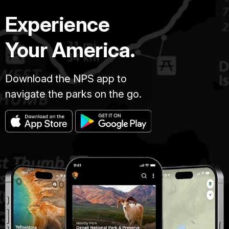
Experience
Your America.
Download the NPS app to
navigate the parks on the go.