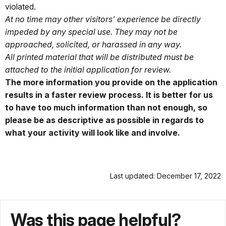
violated.
At no time may other visitors' experience be directly
impeded by any special use. They may not be
approached, solicited, or harassed in any way.
All printed material that will be distributed must be
attached to the initial application for review.
The more information you provide on the application
results in a faster review process. It is better for us
to have too much information than not enough, so
please be as descriptive as possible in regards to
what your activity will look like and involve.
Last updated: December 17, 2022
Was this page helpful?