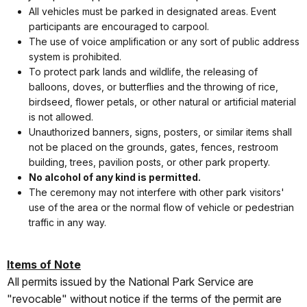
All vehicles must be parked in designated areas. Event
participants are encouraged to carpool.
The use of voice amplification or any sort of public address
system is prohibited.
To protect park lands and wildlife, the releasing of
balloons, doves, or butterflies and the throwing of rice,
birdseed, flower petals, or other natural or artificial material
is not allowed.
Unauthorized banners, signs, posters, or similar items shall
not be placed on the grounds, gates, fences, restroom
building, trees, pavilion posts, or other park property.
No alcohol of any kind is permitted.
The ceremony may not interfere with other park visitors'
use of the area or the normal flow of vehicle or pedestrian
traffic in any way.
Items of Note
All permits issued by the National Park Service are
"revocable" without notice if the terms of the permit are