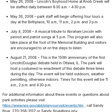
May 26, 2008 – Lincoln’s Boyhood Home at Knob Creek will
be staffed daily between 8:30 a.m. – 4:30 p.m.
May 26, 2008 – park staff will begin offering four tours a
day at the Birthplace, 10 a.m., 11 a.m., 2 p.m. and 3 p.m.
July 4, 2008 – A musical tribute to Abraham Lincoln with
period and patriot songs at 5 p.m. This program will also
take place at the foot of the Memorial Building and visitors
are encouraged to sit on the steps to listen.
August 21, 2008 – This is the 150th anniversary of the first
Lincoln/Douglas debate held in Ottawa, IL. The park will
host a costumed re-enactment of this debate three times
during the day. The event will be held outdoors, weather
permitting, otherwise indoors. Times for this event will be 11
a.m., 2 p.m. and 4:30 p.m.
For additional information about these events or questions about
park activities please visit
https://www.nps.gov/abli/planyourvisit/events.htm
, call Sandy
Brue, 270-358-3137 or Sandy_Brue@nps.gov