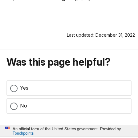
Last updated: December 31, 2022
Was this page helpful?
Yes
No
An official form of the United States government. Provided by
Touchpoints