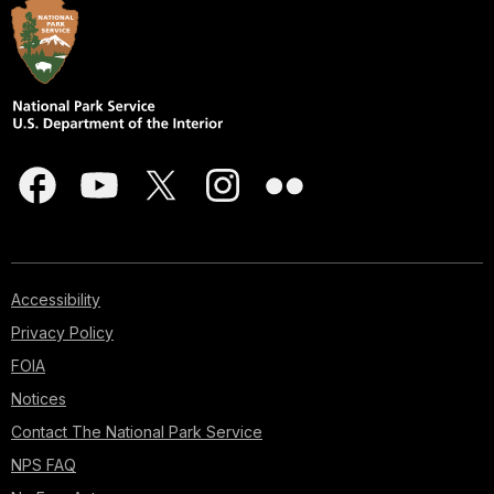
Accessibility
Privacy Policy
FOIA
Notices
Contact The National Park Service
NPS FAQ