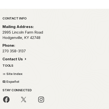
Park footer
CONTACT INFO
Mailing Address:
2995 Lincoln Farm Road
Hodgenville,
KY
42748
Phone:
270 358-3137
Contact Us
TOOLS
Site Index
Español
STAY CONNECTED