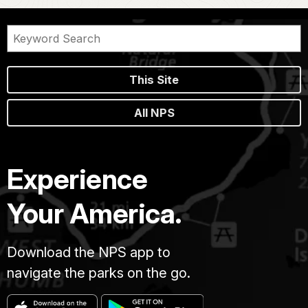
This Site
All NPS
Experience
Your America.
Download the NPS app to
navigate the parks on the go.