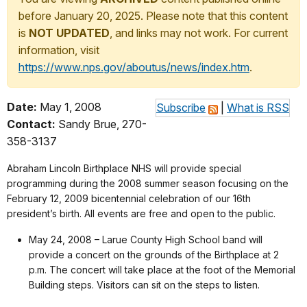
before January 20, 2025. Please note that this content
is
NOT UPDATED
, and links may not work. For current
information, visit
https://www.nps.gov/aboutus/news/index.htm
.
Date:
May 1, 2008
Subscribe
|
What is RSS
Contact:
Sandy Brue, 270-
358-3137
Abraham Lincoln Birthplace NHS will provide special
programming during the 2008 summer season focusing on the
February 12, 2009 bicentennial celebration of our 16th
president’s birth. All events are free and open to the public.
May 24, 2008 – Larue County High School band will
provide a concert on the grounds of the Birthplace at 2
p.m. The concert will take place at the foot of the Memorial
Building steps. Visitors can sit on the steps to listen.