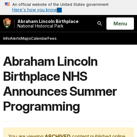
An official website of the United States government
Here's how you know
Abraham Lincoln Birthplace
Open
Menu
National Historical Park
Search
Info
Alerts
Maps
Calendar
Fees
Abraham Lincoln
Birthplace NHS
Announces Summer
Programming
You are viewing
ARCHIVED
content published online