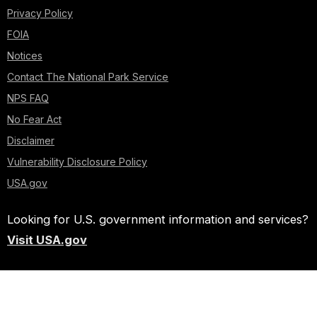
Privacy Policy
FOIA
Notices
Contact The National Park Service
NPS FAQ
No Fear Act
Disclaimer
Vulnerability Disclosure Policy
USA.gov
Looking for U.S. government information and services?
Visit USA.gov