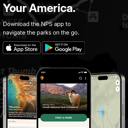
Your America.
Download the NPS app to
navigate the parks on the go.