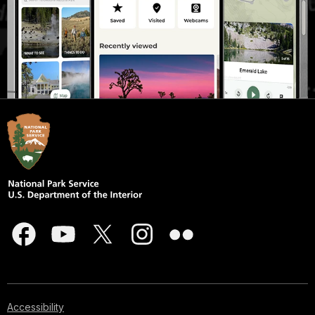
Accessibility