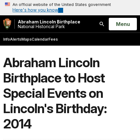
An official website of the United States government
Here's how you know
Abraham Lincoln Birthplace
Open
Menu
National Historical Park
Search
Info
Alerts
Maps
Calendar
Fees
Abraham Lincoln
Birthplace to Host
Special Events on
Lincoln's Birthday:
2014