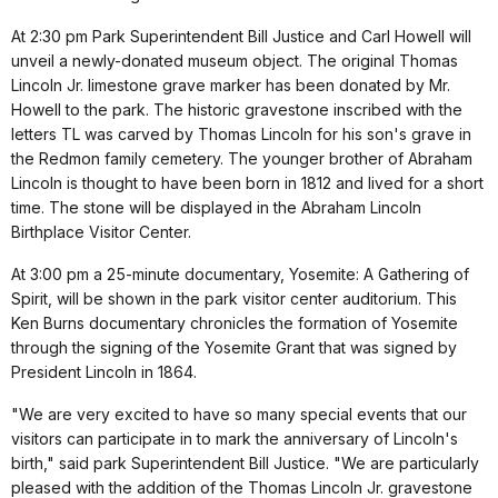
At 2:30 pm Park Superintendent Bill Justice and Carl Howell will
unveil a newly-donated museum object. The original Thomas
Lincoln Jr. limestone grave marker has been donated by Mr.
Howell to the park. The historic gravestone inscribed with the
letters TL was carved by Thomas Lincoln for his son's grave in
the Redmon family cemetery. The younger brother of Abraham
Lincoln is thought to have been born in 1812 and lived for a short
time. The stone will be displayed in the Abraham Lincoln
Birthplace Visitor Center.
At 3:00 pm a 25-minute documentary, Yosemite: A Gathering of
Spirit, will be shown in the park visitor center auditorium. This
Ken Burns documentary chronicles the formation of Yosemite
through the signing of the Yosemite Grant that was signed by
President Lincoln in 1864.
"We are very excited to have so many special events that our
visitors can participate in to mark the anniversary of Lincoln's
birth," said park Superintendent Bill Justice. "We are particularly
pleased with the addition of the Thomas Lincoln Jr. gravestone