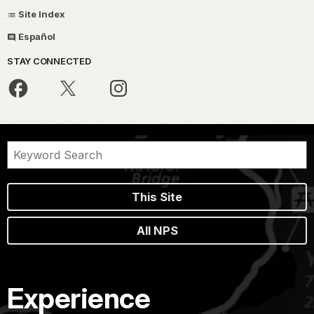
Site Index
Español
STAY CONNECTED
This Site
All NPS
Experience