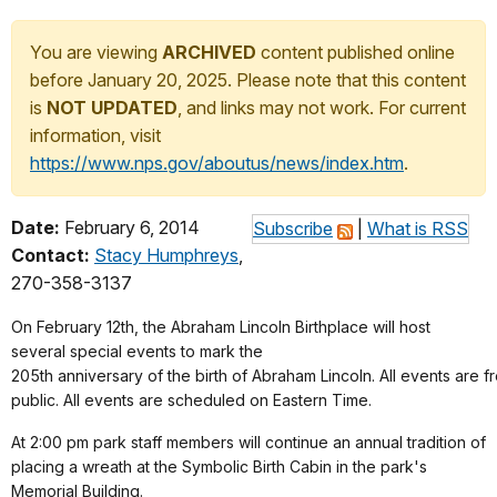
You are viewing
ARCHIVED
content published online
before January 20, 2025. Please note that this content
is
NOT UPDATED
, and links may not work. For current
information, visit
https://www.nps.gov/aboutus/news/index.htm
.
Date:
February 6, 2014
Subscribe
|
What is RSS
Contact:
Stacy Humphreys
,
270-358-3137
On February 12th, the Abraham Lincoln Birthplace will host
several special events to mark the
205th anniversary of the birth of Abraham Lincoln. All events are 
public. All events are scheduled on Eastern Time.
At 2:00 pm park staff members will continue an annual tradition of
placing a wreath at the Symbolic Birth Cabin in the park's
Memorial Building.