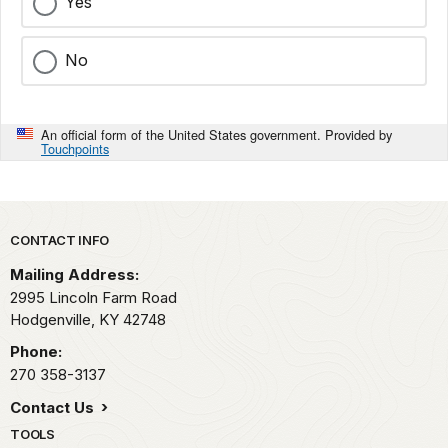
Yes
No
An official form of the United States government. Provided by
Touchpoints
Park footer
CONTACT INFO
Mailing Address:
2995 Lincoln Farm Road
Hodgenville,
KY
42748
Phone:
270 358-3137
Contact Us
TOOLS