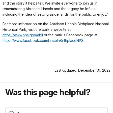
and the story it helps tell. We invite everyone to join us in
remembering Abraham Lincoln and the legacy he left us
including the idea of setting aside lands for the public to enjoy."
For more information on the Abraham Lincoln Birthplace National
Historical Park, visit the park's website at:
https://www.nps.gov/abli
or the park's Facebook page at
https://www.facebook.com/LincolnBirthplaceNPS
.
Last updated: December 31, 2022
Was this page helpful?