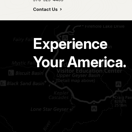
Contact Us
Experience
Your America.