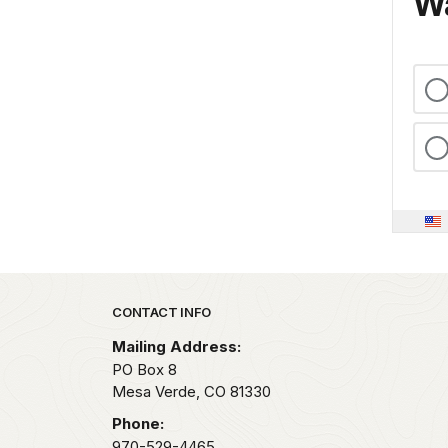
Wa
Park footer
CONTACT INFO
Mailing Address:
PO Box 8
Mesa Verde,
CO
81330
Phone:
970-529-4465