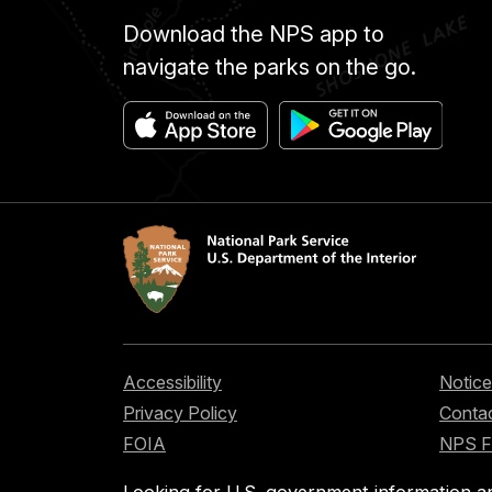
Download the NPS app to
navigate the parks on the go.
Accessibility
Notice
Privacy Policy
Contac
FOIA
NPS 