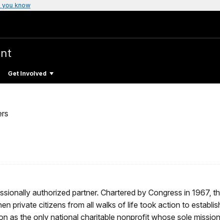
 you know
nt
Get Involved
ers
ssionally authorized partner. Chartered by Congress in 1967, t
 private citizens from all walks of life took action to establis
on as the only national charitable nonprofit whose sole mission 