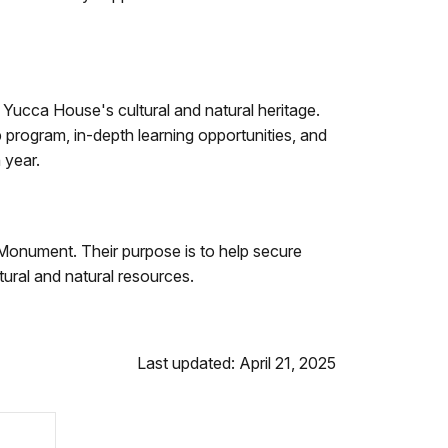
 Yucca House's cultural and natural heritage.
rogram, in-depth learning opportunities, and
 year.
Monument. Their purpose is to help secure
ural and natural resources.
Last updated: April 21, 2025