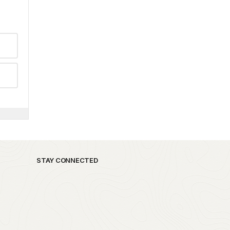
STAY CONNECTED