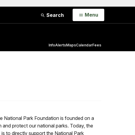
Open
Menu
Search
Info
Alerts
Maps
Calendar
Fees
he National Park Foundation is founded on a
h and protect our national parks. Today, the
is to directly support the National Park