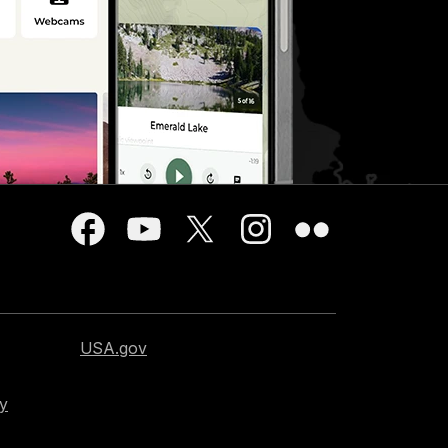
USA.gov
cy