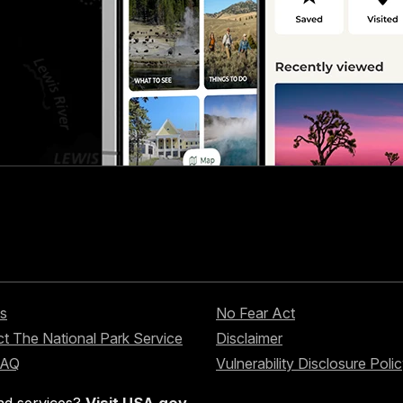
s
No Fear Act
t The National Park Service
Disclaimer
FAQ
Vulnerability Disclosure Poli