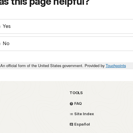
s this page helpful?
Yes
No
An official form of the United States government. Provided by
Touchpoints
TOOLS
FAQ
Site Index
Español