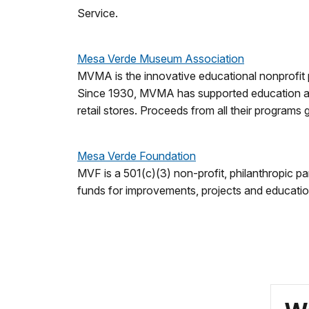
Service.
Mesa Verde Museum Association
MVMA is the innovative educational nonprofit p
Since 1930, MVMA has supported education and
retail stores. Proceeds from all their programs
Mesa Verde Foundation
MVF is a 501(c)(3) non-profit, philanthropic 
funds for improvements, projects and education