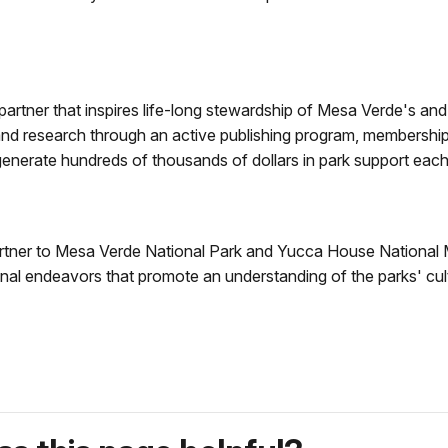
artner that inspires life-long stewardship of Mesa Verde's and
 research through an active publishing program, membership p
 generate hundreds of thousands of dollars in park support each
partner to Mesa Verde National Park and Yucca House National 
al endeavors that promote an understanding of the parks' cult