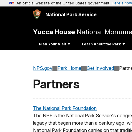
An official website of the United States government
Here's how
National Park Service
Yucca House
National Monume
Plan Your Visit
Learn About the Park
NPS.gov
Park Home
Get Involved
Partn
Partners
The National Park Foundation
The NPF is the National Park Service's congre
legacy that began more than a century ago, when
National Park Foundation carries on that traditi