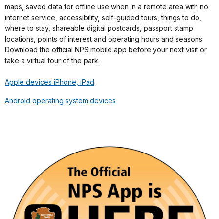
maps, saved data for offline use when in a remote area with no
internet service, accessibility, self-guided tours, things to do,
where to stay, shareable digital postcards, passport stamp
locations, points of interest and operating hours and seasons.
Download the official NPS mobile app before your next visit or
take a virtual tour of the park.
Apple devices iPhone, iPad
Android operating system devices