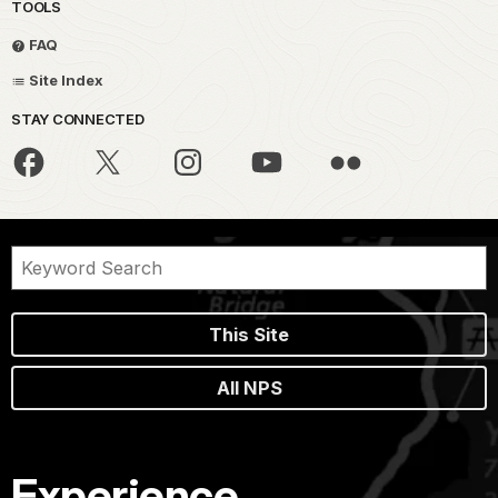
TOOLS
FAQ
Site Index
STAY CONNECTED
This Site
All NPS
Experience