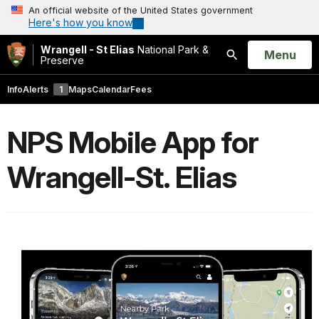
An official website of the United States government
Here's how you know
Wrangell - St Elias
National Park &
Open
Menu
Preserve
Search
Info
Alerts
1
Maps
Calendar
Fees
NPS Mobile App for
Wrangell-St. Elias