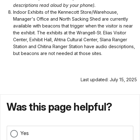
descriptions read aloud by your phone).
Indoor Exhibits of the Kennecott Store/Warehouse,
Manager's Office and North Sacking Shed are currently
available with beacons that trigger when the visitor is near
the exhibit. The exhibits at the Wrangell-St. Elias Visitor
Center, Exhibit Hall, Ahtna Cultural Center, Slana Ranger
Station and Chitina Ranger Station have audio descriptions,
but beacons are not needed at those sites.
Last updated: July 15, 2025
Was this page helpful?
Yes