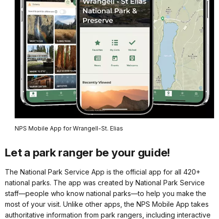
NPS Mobile App for Wrangell-St. Elias
Let a park ranger be your guide!
The National Park Service App is the official app for all 420+
national parks. The app was created by National Park Service
staff—people who know national parks—to help you make the
most of your visit. Unlike other apps, the NPS Mobile App takes
authoritative information from park rangers, including interactive