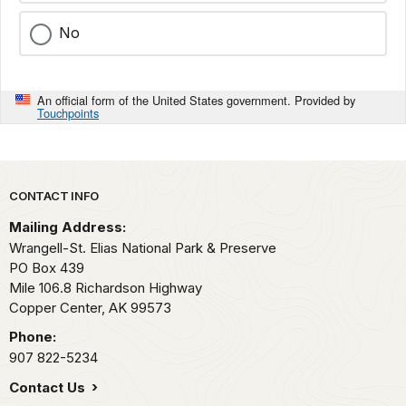
No
An official form of the United States government. Provided by
Touchpoints
Park footer
CONTACT INFO
Mailing Address:
Wrangell-St. Elias National Park & Preserve
PO Box 439
Mile 106.8 Richardson Highway
Copper Center,
AK
99573
Phone:
907 822-5234
Contact Us