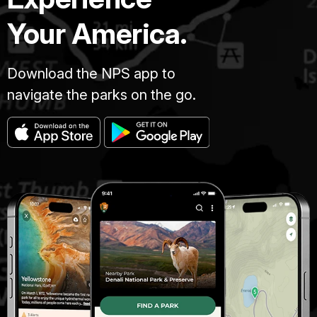
Your America.
Download the NPS app to
navigate the parks on the go.