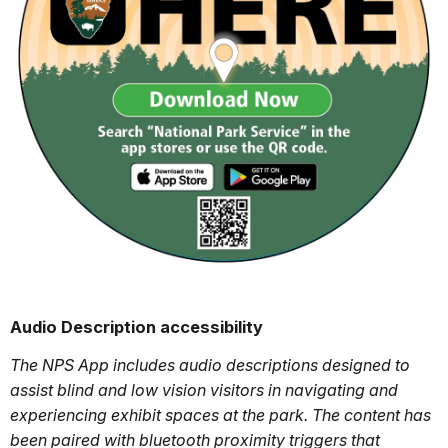
Audio Description accessibility
The NPS App includes audio descriptions designed to
assist blind and low vision visitors in navigating and
experiencing exhibit spaces at the park. The content has
been paired with bluetooth proximity triggers that