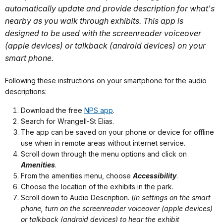
automatically update and provide description for what's
nearby as you walk through exhibits. This app is
designed to be used with the screenreader voiceover
(apple devices) or talkback (android devices) on your
smart phone.
Following these instructions on your smartphone for the audio
descriptions:
Download the free
NPS app
.
Search for Wrangell-St Elias.
The app can be saved on your phone or device for offline
use when in remote areas without internet service.
Scroll down through the menu options and click on
Amenities
.
From the amenities menu, choose
Accessibility
.
Choose the location of the exhibits in the park.
Scroll down to Audio Description. (
In settings on the smart
phone, turn on
the screenreader voiceover (apple devices)
or talkback (android devices) to hear the exhibit