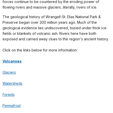
forces continue to be countered by the eroding power of
flowing rivers and massive glaciers...literally, rivers of ice.
The geological history of Wrangell-St. Elias National Park &
Preserve began over 200 million years ago. Much of the
geological evidence lies undiscovered, buried under thick ice
fields or blankets of volcanic ash. Rivers here have both
exposed and carried away clues to the region's ancient history.
Click on the links below for more information:
Volcanoes
Glaciers
Watersheds
Forests
Permafrost