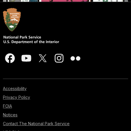
Accessibility
Privacy Policy
FOIA
Notices
Contact The National Park Service