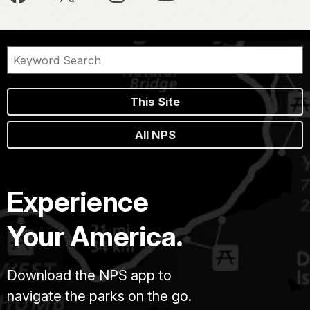
This Site
All NPS
Experience
Your America.
Download the NPS app to
navigate the parks on the go.