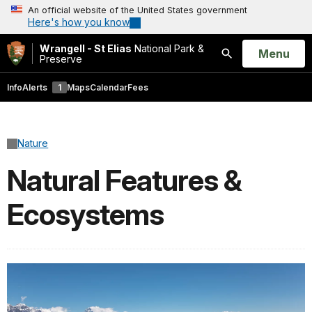
An official website of the United States government
Here's how you know
Wrangell - St Elias
National Park &
Open
Menu
Preserve
Search
Info
Alerts
1
Maps
Calendar
Fees
Nature
Natural Features &
Ecosystems