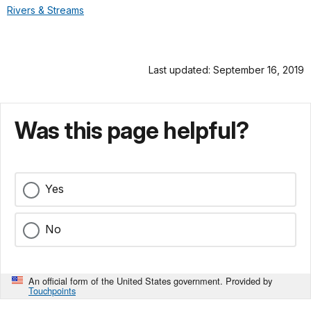
Rivers & Streams
Last updated: September 16, 2019
Was this page helpful?
Yes
No
An official form of the United States government. Provided by
Touchpoints