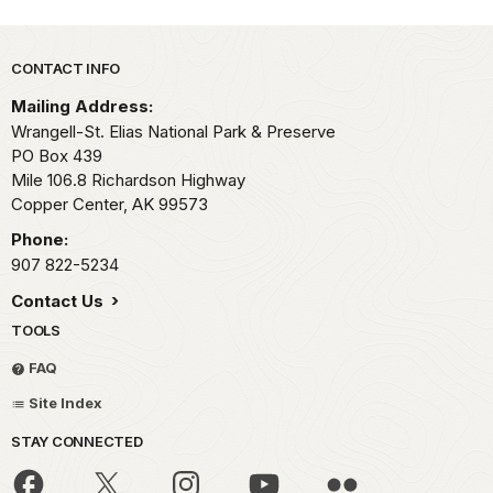
Park footer
CONTACT INFO
Mailing Address:
Wrangell-St. Elias National Park & Preserve
PO Box 439
Mile 106.8 Richardson Highway
Copper Center,
AK
99573
Phone:
907 822-5234
Contact Us
TOOLS
FAQ
Site Index
STAY CONNECTED