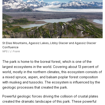
St Elias Mountains, Agassiz Lakes, Libby Glacier and Agassiz Glacier
Confluence
NPS / J. Frank
The park is home to the boreal forest, which is one of the
largest ecosystems in the world. Covering about 13 percent of
world, mostly in the northern climates, this ecosystem consists of
a mixed spruce, aspen, and balsam poplar forest composition
with muskeg and tussocks. The ecosystem is influenced by the
geologic processes that created the park.
Powerful geologic forces driving the collision of crustal plates
created the dramatic landscape of this park. These powerful