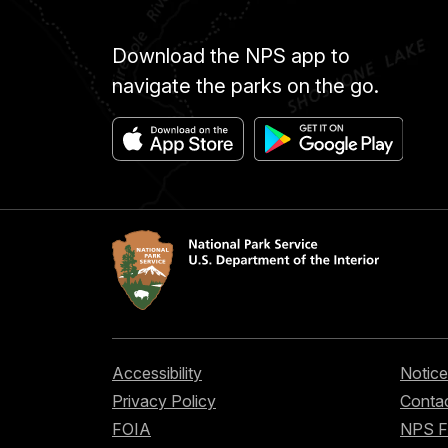
Download the NPS app to
navigate the parks on the go.
Accessibility
Notice
Privacy Policy
Contac
FOIA
NPS 