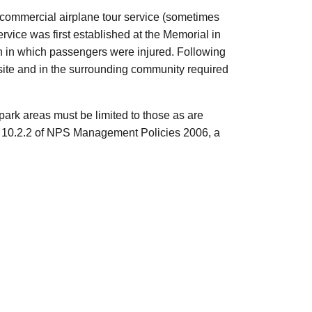
a commercial airplane tour service (sometimes
rvice was first established at the Memorial in
sh in which passengers were injured. Following
 site and in the surrounding community required
ark areas must be limited to those as are
on 10.2.2 of NPS Management Policies 2006, a