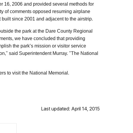
er 16, 2006 and provided several methods for
ty of comments opposed resuming airplane
uilt since 2001 and adjacent to the airstrip.
 outside the park at the Dare County Regional
comments, we have concluded that providing
lish the park’s mission or visitor service
ion," said Superintendent Murray. "The National
ers to visit the National Memorial.
Last updated: April 14, 2015