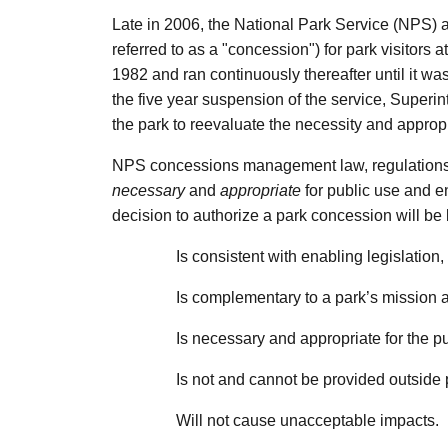
Late in 2006, the National Park Service (NPS) a
referred to as a "concession") for park visitors
1982 and ran continuously thereafter until it 
the five year suspension of the service, Superi
the park to reevaluate the necessity and approp
NPS concessions management law, regulations and
necessary
and
appropriate
for public use and e
decision to authorize a park concession will be b
Is consistent with enabling legislation,
Is complementary to a park’s mission a
Is necessary and appropriate for the pu
Is not and cannot be provided outside
Will not cause unacceptable impacts.