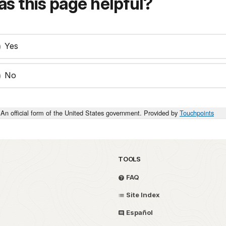
s this page helpful?
Yes
No
An official form of the United States government. Provided by
Touchpoints
TOOLS
FAQ
Site Index
Español