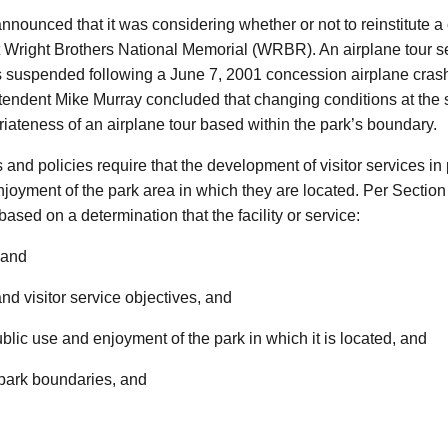
nnounced that it was considering whether or not to reinstitute 
 at Wright Brothers National Memorial (WRBR). An airplane tour se
was suspended following a June 7, 2001 concession airplane cra
ntendent Mike Murray concluded that changing conditions at the
riateness of an airplane tour based within the park’s boundary.
 policies require that the development of visitor services in p
njoyment of the park area in which they are located. Per Secti
ased on a determination that the facility or service:
 and
nd visitor service objectives, and
blic use and enjoyment of the park in which it is located, and
 park boundaries, and