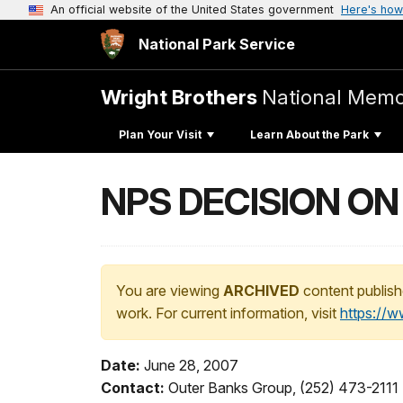
An official website of the United States government
Here's how
National Park Service
Wright Brothers
National Memo
Plan Your Visit
Learn About the Park
NPS DECISION O
You are viewing
ARCHIVED
content publish
work. For current information, visit
https://
Date:
June 28, 2007
Contact:
Outer Banks Group, (252) 473-2111