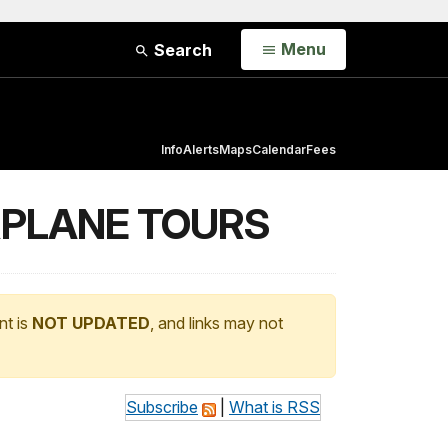
Open
Menu
Search
Info
Alerts
Maps
Calendar
Fees
RPLANE TOURS
nt is
NOT UPDATED
, and links may not
Subscribe
|
What is RSS