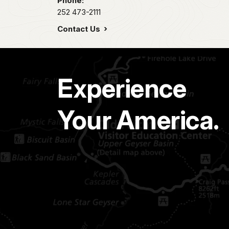
Phone:
252 473-2111
Contact Us
Experience
Your America.