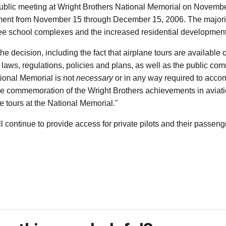
public meeting at Wright Brothers National Memorial on Novemb
ment from November 15 through December 15, 2006. The majori
ee school complexes and the increased residential development b
he decision, including the fact that airplane tours are available
le laws, regulations, policies and plans, as well as the public 
tional Memorial is not
necessary
or in any way required to accomp
 the commemoration of the Wright Brothers achievements in aviat
 tours at the National Memorial."
ill continue to provide access for private pilots and their passeng