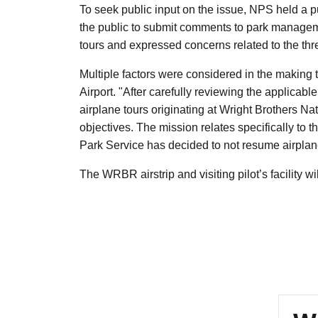
To seek public input on the issue, NPS held a 
the public to submit comments to park manage
tours and expressed concerns related to the thr
Multiple factors were considered in the making t
Airport. "After carefully reviewing the applicab
airplane tours originating at Wright Brothers Na
objectives. The mission relates specifically to
Park Service has decided to not resume airplane
The WRBR airstrip and visiting pilot’s facility w