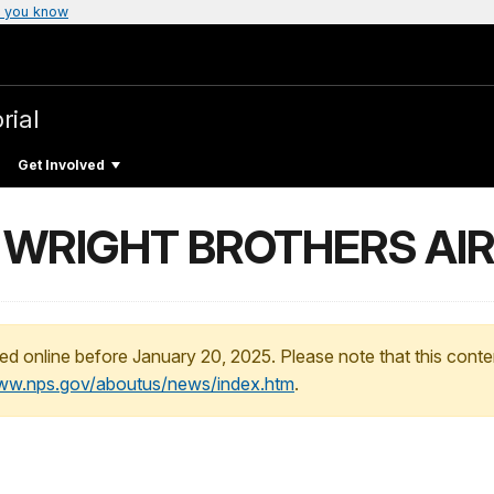
 you know
rial
Get Involved
N WRIGHT BROTHERS AI
ed online before January 20, 2025. Please note that this conte
www.nps.gov/aboutus/news/index.htm
.