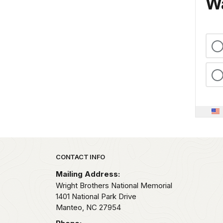
Wa
Park footer
CONTACT INFO
Mailing Address:
Wright Brothers National Memorial
1401 National Park Drive
Manteo,
NC
27954