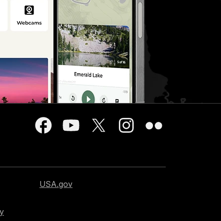
USA.gov
cy