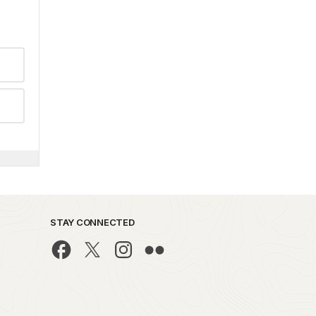
STAY CONNECTED