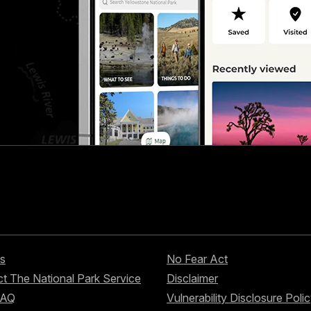
s
No Fear Act
t The National Park Service
Disclaimer
FAQ
Vulnerability Disclosure Poli