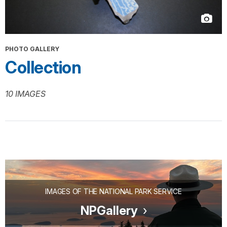
PHOTO GALLERY
Collection
10 IMAGES
IMAGES OF THE NATIONAL PARK SERVICE
NPGallery