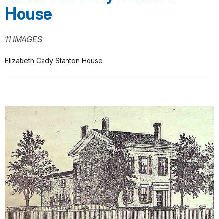
House
11 IMAGES
Elizabeth Cady Stanton House