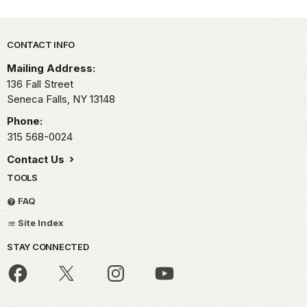
Park footer
CONTACT INFO
Mailing Address:
136 Fall Street
Seneca Falls,
NY
13148
Phone:
315 568-0024
Contact Us
TOOLS
FAQ
Site Index
STAY CONNECTED