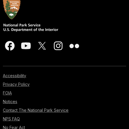
Accessibility
Privacy Policy
FOIA
Notices
Contact The National Park Service
NPS FAQ
No Fear Act