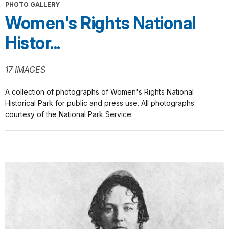
PHOTO GALLERY
Women's Rights National
Histor...
17 IMAGES
A collection of photographs of Women's Rights National
Historical Park for public and press use. All photographs
courtesy of the National Park Service.