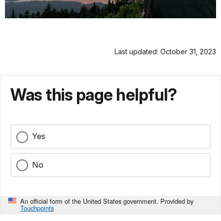
Last updated: October 31, 2023
Was this page helpful?
Yes
No
An official form of the United States government. Provided by
Touchpoints