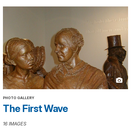
PHOTO GALLERY
The First Wave
16 IMAGES