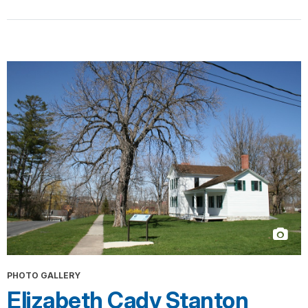
PHOTO GALLERY
Elizabeth Cady Stanton