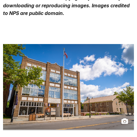
downloading or reproducing images. Images credited
to NPS are public domain.