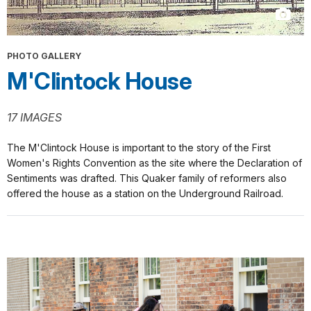
PHOTO GALLERY
M'Clintock House
17 IMAGES
The M'Clintock House is important to the story of the First
Women's Rights Convention as the site where the Declaration of
Sentiments was drafted. This Quaker family of reformers also
offered the house as a station on the Underground Railroad.