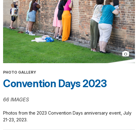
PHOTO GALLERY
Convention Days 2023
66 IMAGES
Photos from the 2023 Convention Days anniversary event, July
21-23, 2023.