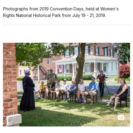
Photographs from 2019 Convention Days, held at Women's
Rights National Historical Park from July 19 - 21, 2019.