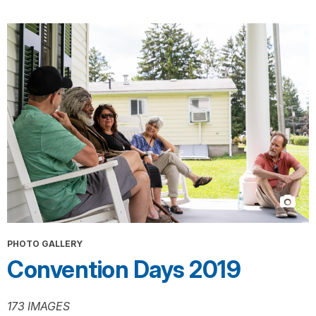
PHOTO GALLERY
Convention Days 2019
173 IMAGES