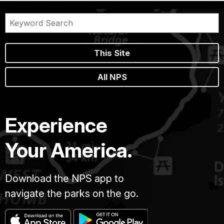
This Site
All NPS
Experience
Your America.
Download the NPS app to
navigate the parks on the go.