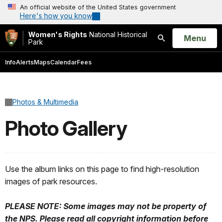
An official website of the United States government
Here's how you know
Women's Rights
National Historical
Open
Menu
Park
Search
Info
Alerts
Maps
Calendar
Fees
Photos & Multimedia
Photo Gallery
Use the album links on this page to find high-resolution
images of park resources.
PLEASE NOTE: Some images may not be property of
the NPS. Please read all copyright information before