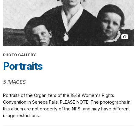
PHOTO GALLERY
Portraits
5 IMAGES
Portraits of the Organizers of the 1848 Women's Rights
Convention in Seneca Falls. PLEASE NOTE: The photographs in
this album are not property of the NPS, and may have different
usage restrictions.