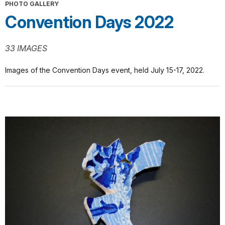
PHOTO GALLERY
Convention Days 2022
33 IMAGES
Images of the Convention Days event, held July 15-17, 2022.