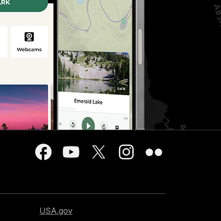
USA.gov