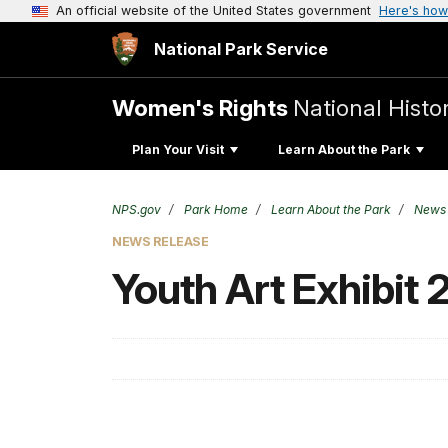
An official website of the United States government
Here's how
National Park Service
Women's Rights
National Histor
Plan Your Visit
Learn About the Park
NPS.gov
Park Home
Learn About the Park
News
NEWS RELEASE
Youth Art Exhibit