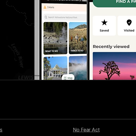
s
No Fear Act