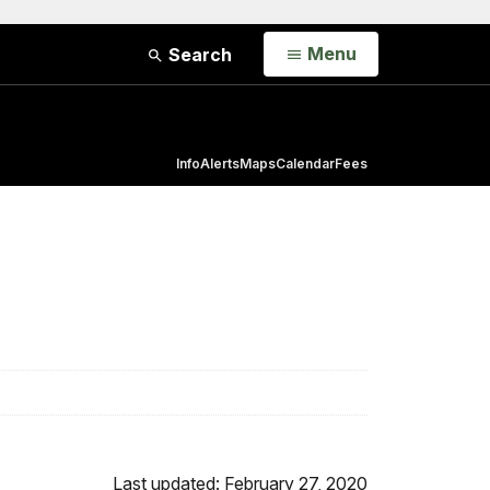
Open
Menu
Search
Info
Alerts
Maps
Calendar
Fees
Last updated: February 27, 2020