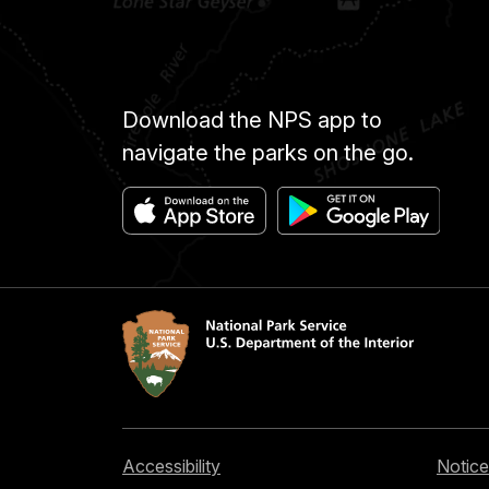
Download the NPS app to
navigate the parks on the go.
Accessibility
Notice