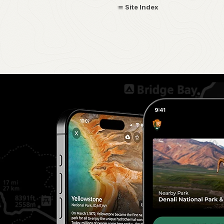
Site Index