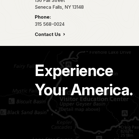
136 Fall Street
Seneca Falls,
NY
13148
Phone:
315 568-0024
Contact Us
Experience
Your America.