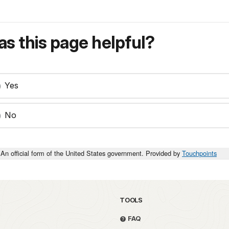
s this page helpful?
Yes
No
An official form of the United States government. Provided by
Touchpoints
TOOLS
FAQ