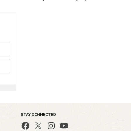
STAY CONNECTED