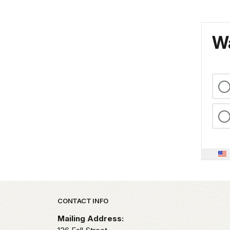
Wa
Park footer
CONTACT INFO
Mailing Address: