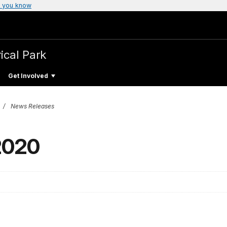
 you know
ical Park
Get Involved
News Releases
 2020