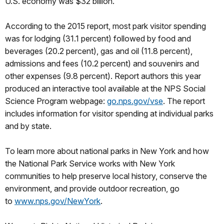
U.S. economy was $32 billion.
According to the 2015 report, most park visitor spending
was for lodging (31.1 percent) followed by food and
beverages (20.2 percent), gas and oil (11.8 percent),
admissions and fees (10.2 percent) and souvenirs and
other expenses (9.8 percent). Report authors this year
produced an interactive tool available at the NPS Social
Science Program webpage:
go.nps.gov/vse
. The report
includes information for visitor spending at individual parks
and by state.
To learn more about national parks in New York and how
the National Park Service works with New York
communities to help preserve local history, conserve the
environment, and provide outdoor recreation, go
to
www.nps.gov/NewYork
.