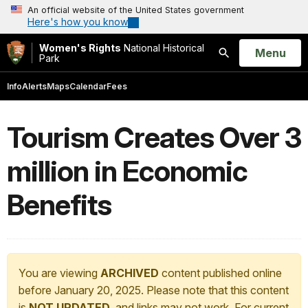
An official website of the United States government
Here's how you know
Women's Rights
National Historical
Open
Menu
Park
Search
Info
Alerts
Maps
Calendar
Fees
Tourism Creates Over 3
million in Economic
Benefits
You are viewing
ARCHIVED
content published online
before January 20, 2025. Please note that this content
is
NOT UPDATED
, and links may not work. For current