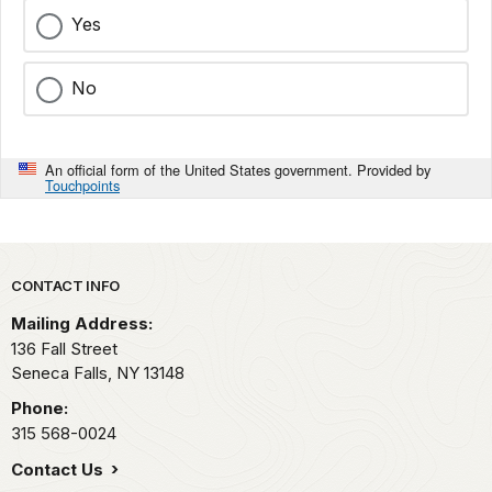
Yes
No
An official form of the United States government. Provided by
Touchpoints
Park footer
CONTACT INFO
Mailing Address:
136 Fall Street
Seneca Falls,
NY
13148
Phone:
315 568-0024
Contact Us