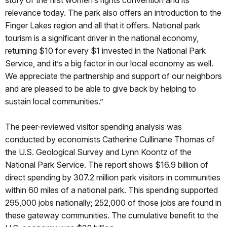
story of the first women’s rights convention and its
relevance today. The park also offers an introduction to the
Finger Lakes region and all that it offers. National park
tourism is a significant driver in the national economy,
returning $10 for every $1 invested in the National Park
Service, and it’s a big factor in our local economy as well.
We appreciate the partnership and support of our neighbors
and are pleased to be able to give back by helping to
sustain local communities.”
The peer-reviewed visitor spending analysis was
conducted by economists Catherine Cullinane Thomas of
the U.S. Geological Survey and Lynn Koontz of the
National Park Service. The report shows $16.9 billion of
direct spending by 307.2 million park visitors in communities
within 60 miles of a national park. This spending supported
295,000 jobs nationally; 252,000 of those jobs are found in
these gateway communities. The cumulative benefit to the