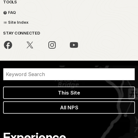
TOOLS
FAQ
Site Index
STAY CONNECTED
This Site
All NPS
Experience