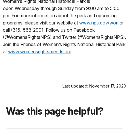
Women’s Rights National Historical Park is
open
Wednesday
through Sunday from
9:00 am to 5:00
pm
. For more information about the park and upcoming
programs, please visit our website at
www.nps.gov/wori
or
call (315) 568-2991. Follow us on Facebook
(@WomensRightsNPS) and Twitter (#WomensRightsNPS).
Join the Friends of Women’s Rights National Historical Park
at
www.womensrightsfriends.org
.
Last updated: November 17, 2020
Was this page helpful?