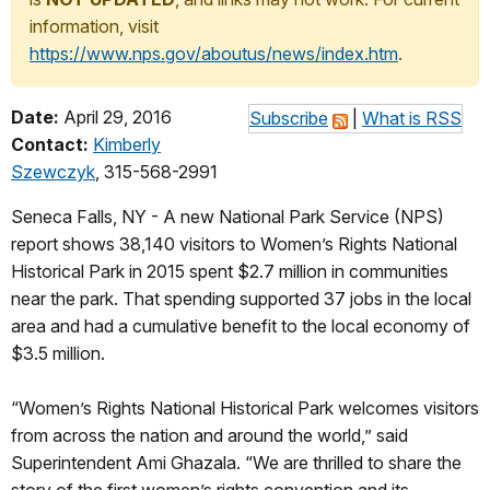
information, visit
https://www.nps.gov/aboutus/news/index.htm
.
Date:
April 29, 2016
Subscribe
|
What is RSS
Contact:
Kimberly
Szewczyk
, 315-568-2991
Seneca Falls, NY - A new National Park Service (NPS)
report shows 38,140 visitors to Women’s Rights National
Historical Park in 2015 spent $2.7 million in communities
near the park. That spending supported 37 jobs in the local
area and had a cumulative benefit to the local economy of
$3.5 million.
“Women’s Rights National Historical Park welcomes visitors
from across the nation and around the world,” said
Superintendent Ami Ghazala. “We are thrilled to share the