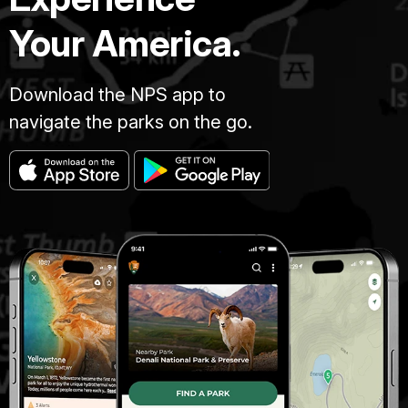
Your America.
Download the NPS app to
navigate the parks on the go.