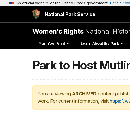
An official website of the United States government
Here's how
National Park Service
Women's Rights
National Histor
Plan Your Visit
Learn About the Park
Park to Host Mutl
You are viewing
ARCHIVED
content publish
work. For current information, visit
https://