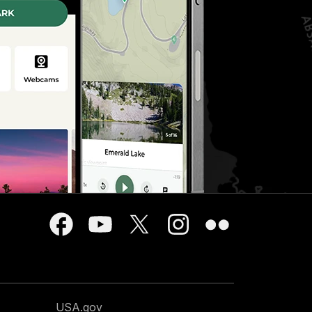
USA.gov