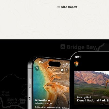
Site Index