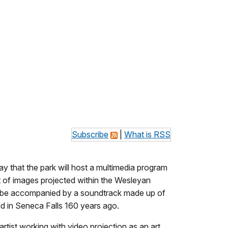
Subscribe
|
What is RSS
y that the park will host a multimedia program
 of images projected within the Wesleyan
l be accompanied by a soundtrack made up of
d in Seneca Falls 160 years ago.
tist working with video projection as an art