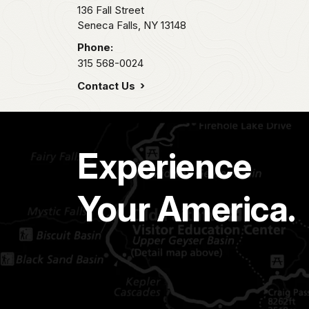
136 Fall Street
Seneca Falls,
NY
13148
Phone:
315 568-0024
Contact Us
Experience
Your America.