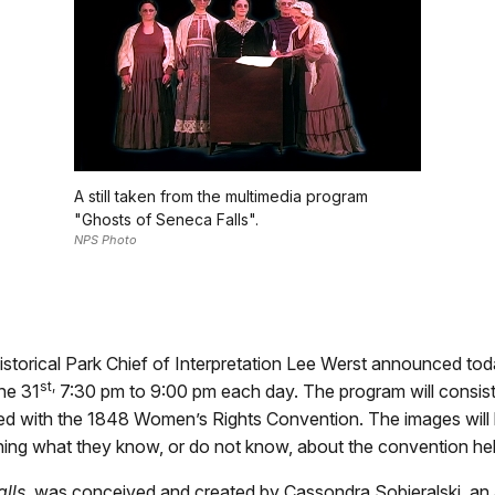
A still taken from the multimedia program
"Ghosts of Seneca Falls".
NPS Photo
torical Park Chief of Interpretation Lee Werst announced toda
st,
he 31
7:30 pm to 9:00 pm each day. The program will consist
ted with the 1848 Women’s Rights Convention. The images wil
ining what they know, or do not know, about the convention hel
lls
, was conceived and created by Cassondra Sobieralski, an ar