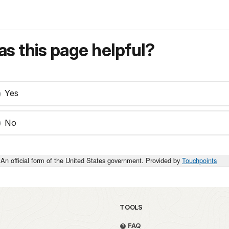
s this page helpful?
Yes
No
An official form of the United States government. Provided by
Touchpoints
TOOLS
FAQ