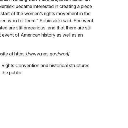
ralski became interested in creating a piece
start of the women’s rights movement in the
en won for them,” Sobieralski said. She went
d are still precarious, and that there are still
nt event of American history as well as an
bsite at https://www.nps.gov/wori/.
Rights Convention and historical structures
the public.