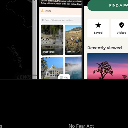
s
No Fear Act