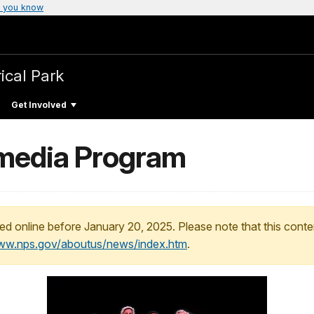
 you know
ical Park
Get Involved
imedia Program
ed online before January 20, 2025. Please note that this conte
www.nps.gov/aboutus/news/index.htm
.