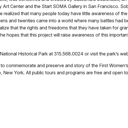
 Art Center and the Start SOMA Gallery in San Francisco. Sobie
realized that many people today have little awareness of the 
ens and twenties came into a world where many battles had be
alize that the rights and freedoms that they have taken for grante
he hopes that this project will raise awareness of this importa
National Historical Park at 315.568.0024 or visit the park’s we
s to commemorate and preserve and story of the First Women’s 
, New York. All public tours and programs are free and open to 