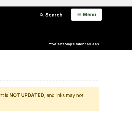
Open
Menu
Search
Info
Alerts
Maps
Calendar
Fees
nt is
NOT UPDATED
, and links may not