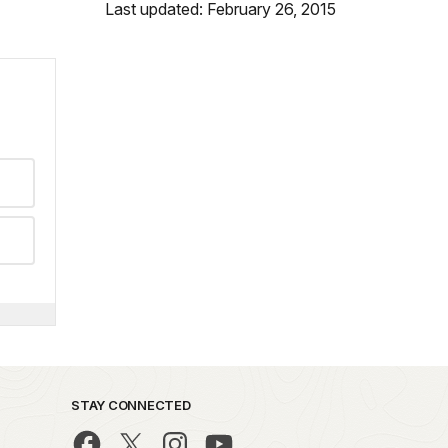
Last updated: February 26, 2015
STAY CONNECTED