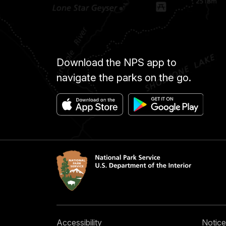
Download the NPS app to
navigate the parks on the go.
Accessibility
Notice