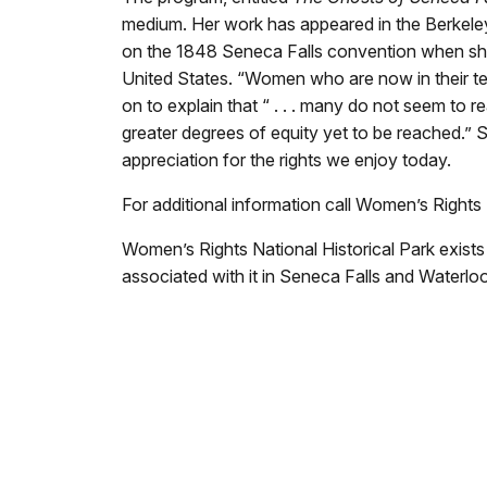
medium. Her work has appeared in the Berkeley
on the 1848 Seneca Falls convention when she 
United States. “Women who are now in their te
on to explain that “ . . . many do not seem to re
greater degrees of equity yet to be reached.” S
appreciation for the rights we enjoy today.
For additional information call Women’s Rights 
Women’s Rights National Historical Park exist
associated with it in Seneca Falls and Waterloo