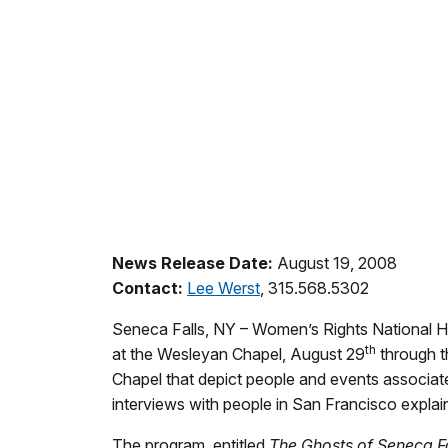
News Release Date:
August 19, 2008
Contact:
Lee Werst
, 315.568.5302
Seneca Falls, NY – Women’s Rights National His
th
at the Wesleyan Chapel, August 29
through t
Chapel that depict people and events associa
interviews with people in San Francisco expla
The program, entitled
The
Ghosts of Seneca Fa