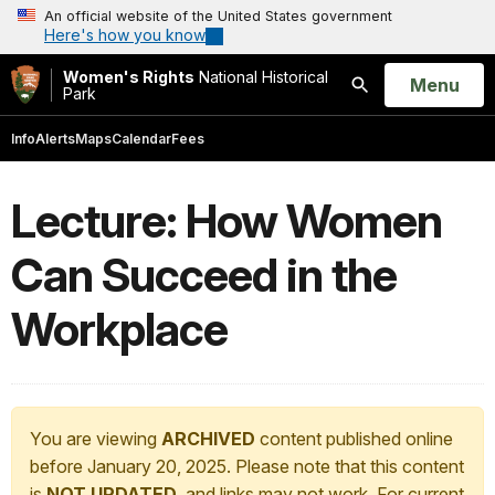
An official website of the United States government
Here's how you know
Women's Rights
National Historical
Open
Menu
Park
Search
Info
Alerts
Maps
Calendar
Fees
Lecture: How Women
Can Succeed in the
Workplace
You are viewing
ARCHIVED
content published online
before January 20, 2025. Please note that this content
is
NOT UPDATED
, and links may not work. For current