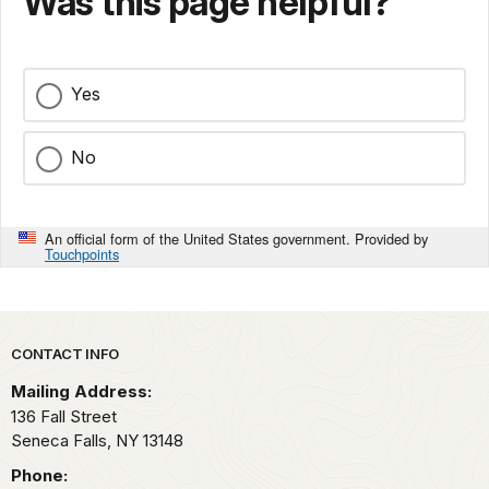
Was this page helpful?
Yes
No
An official form of the United States government. Provided by
Touchpoints
Park footer
CONTACT INFO
Mailing Address:
136 Fall Street
Seneca Falls,
NY
13148
Phone: