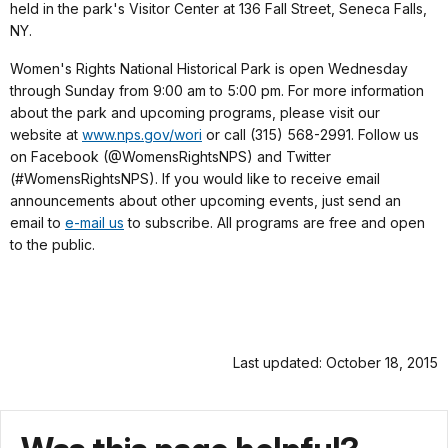
held in the park's Visitor Center at 136 Fall Street, Seneca Falls,
NY.
Women's Rights National Historical Park is open Wednesday
through Sunday from 9:00 am to 5:00 pm. For more information
about the park and upcoming programs, please visit our
website
at
www.nps.gov/wori
or call (315) 568-2991. Follow us
on Facebook (@WomensRightsNPS) and Twitter
(#WomensRightsNPS). If you would like to receive email
announcements about other upcoming events, just send an
email to
e-mail us
to subscribe. All programs are free and open
to the public.
Last updated: October 18, 2015