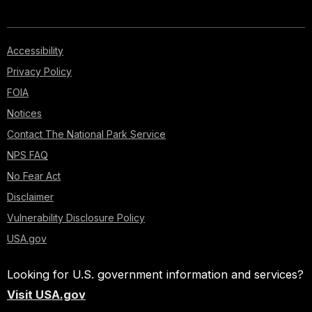
Accessibility
Privacy Policy
FOIA
Notices
Contact The National Park Service
NPS FAQ
No Fear Act
Disclaimer
Vulnerability Disclosure Policy
USA.gov
Looking for U.S. government information and services?
Visit USA.gov