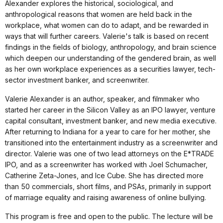
Alexander explores the historical, sociological, and
anthropological reasons that women are held back in the
workplace, what women can do to adapt, and be rewarded in
ways that will further careers. Valerie's talk is based on recent
findings in the fields of biology, anthropology, and brain science
which deepen our understanding of the gendered brain, as well
as her own workplace experiences as a securities lawyer, tech-
sector investment banker, and screenwriter.
Valerie Alexander is an author, speaker, and filmmaker who
started her career in the Silicon Valley as an IPO lawyer, venture
capital consultant, investment banker, and new media executive.
After returning to Indiana for a year to care for her mother, she
transitioned into the entertainment industry as a screenwriter and
director. Valerie was one of two lead attorneys on the E*TRADE
IPO, and as a screenwriter has worked with Joel Schumacher,
Catherine Zeta-Jones, and Ice Cube. She has directed more
than 50 commercials, short films, and PSAs, primarily in support
of marriage equality and raising awareness of online bullying.
This program is free and open to the public. The lecture will be