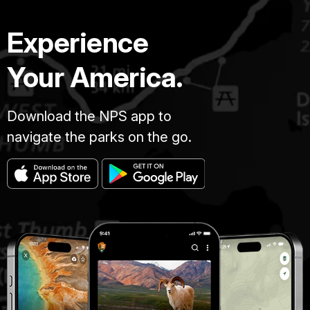
Experience
Your America.
Download the NPS app to
navigate the parks on the go.