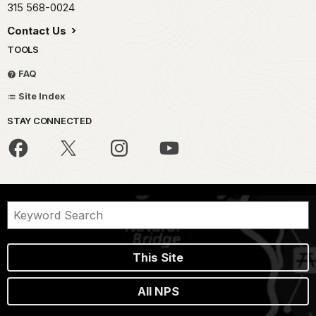
315 568-0024
Contact Us
TOOLS
FAQ
Site Index
STAY CONNECTED
This Site
All NPS