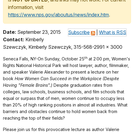
information, visit
https://www.nps.gov/aboutus/news/index.htm
.
Date:
September 23, 2015
Subscribe
|
What is RSS
Contact:
Kimberly
Szewczyk, Kimberly Szewczyk, 315-568-2991 x 3000
th
Seneca Falls, NY-On Sunday, October 25
at 2:00 pm, Women's
Rights National Historical Park will host lawyer, author, filmmaker,
and speaker Valerie Alexander to present a lecture on her
book
How Women Can Succeed in the Workplace (Despite
Having "Female Brains".)
Despite graduation rates from
colleges, law schools, business schools, and film schools that
equal or surpass that of men, women continue to occupy less
than 20% of high ranking positions in almost all industries. What
barriers and obstacles continue to hold women back from
reaching the top of their fields?
Please join us for this provocative lecture as author Valerie