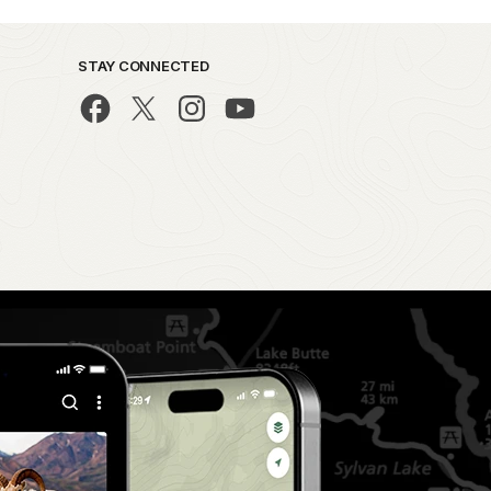
STAY CONNECTED