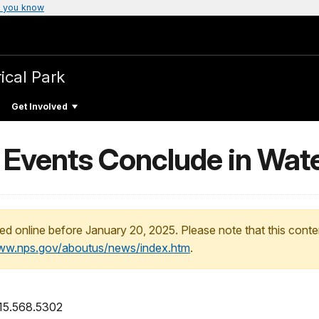
 you know
ical Park
Get Involved
s Events Conclude in Wat
ed online before January 20, 2025. Please note that this conte
www.nps.gov/aboutus/news/index.htm
.
315.568.5302