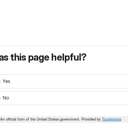
s this page helpful?
Yes
No
An official form of the United States government. Provided by
Touchpoints