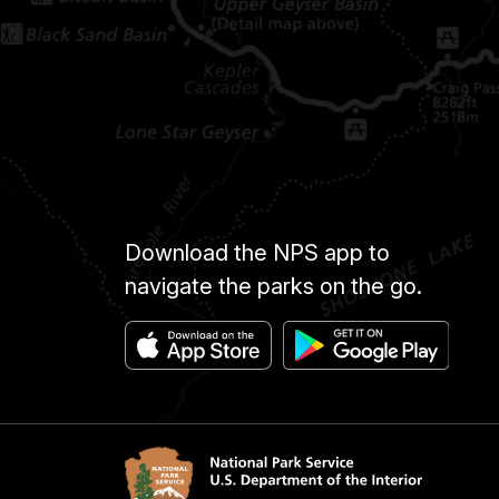
Download the NPS app to
navigate the parks on the go.