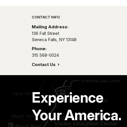
Park footer
CONTACT INFO
Mailing Address:
136 Fall Street
Seneca Falls,
NY
13148
Phone:
315 568-0024
Contact Us
Experience
Your America.