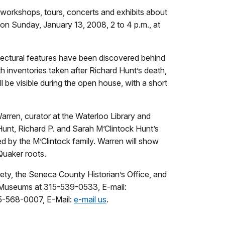
orkshops, tours, concerts and exhibits about
 on Sunday, January 13, 2008, 2 to 4 p.m., at
itectural features have been discovered behind
inventories taken after Richard Hunt’s death,
be visible during the open house, with a short
Warren, curator at the Waterloo Library and
 Hunt, Richard P. and Sarah M’Clintock Hunt’s
d by the M’Clintock family. Warren will show
Quaker roots.
ty, the Seneca County Historian’s Office, and
o Museums at 315-539-0533, E-mail:
315-568-0007, E-Mail:
e-mail us
.