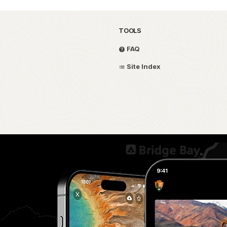
TOOLS
FAQ
Site Index