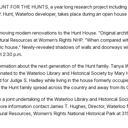
UNT FOR THE HUNTS, a year long research project including w
d P. Hunt, Waterloo developer, takes place during an open house
removing modern renovations to the Hunt House. “Original arch
ultural Resources at Women’s Rights NHP. “When compared with 
ric house.” Newly-revealed shadows of walls and doorways will 
at 2:30 p.m.
nformation about the next generation of the Hunt family. Tanya 
 donated to the Waterloo Library and Historical Society by Mary
or Judge S. Hadley while living in the house formerly occupie
the Hunt family spread across the country and away from its 
int undertaking of the Waterloo Library and Historical Socie
 more information contact James T. Hughes, Director, Waterlo
ltural Resources, Women’s Rights National Historical Park at 