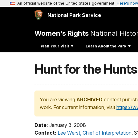
An official website of the United States government
Here's how
National Park Service
Women's Rights
National Histor
Plan Your Visit
Learn About the Park
Hunt for the Hunt
You are viewing
ARCHIVED
content publish
work. For current information, visit
https://
Date:
January 3, 2008
Contact:
Lee Werst, Chief of Interpretation
, 