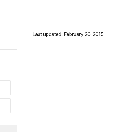
Last updated: February 26, 2015