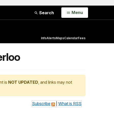
Open
Menu
Search
Info
Alerts
Maps
Calendar
Fees
erloo
nt is
NOT UPDATED
, and links may not
Subscribe
|
What is RSS