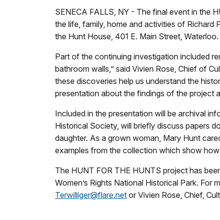
SENECA FALLS, NY - The final event in the H
the life, family, home and activities of Richar
the Hunt House, 401 E. Main Street, Waterloo.
Part of the continuing investigation included 
bathroom walls,” said Vivien Rose, Chief of C
these discoveries help us understand the histo
presentation about the findings of the project 
Included in the presentation will be archival i
Historical Society, will briefly discuss papers
daughter. As a grown woman, Mary Hunt cared f
examples from the collection which show how 
The HUNT FOR THE HUNTS project has been a jo
Women’s Rights National Historical Park. For
Terwilliger@flare.net
or Vivien Rose, Chief, Cu