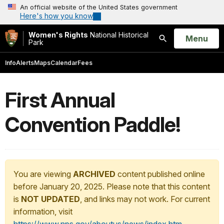
An official website of the United States government
Here's how you know
Women's Rights
National Historical
Open
Menu
Park
Search
Info
Alerts
Maps
Calendar
Fees
First Annual
Convention Paddle!
You are viewing
ARCHIVED
content published online
before January 20, 2025. Please note that this content
is
NOT UPDATED
, and links may not work. For current
information, visit