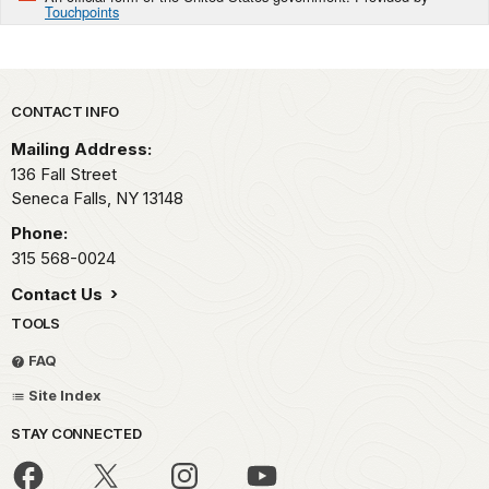
Touchpoints
Park footer
CONTACT INFO
Mailing Address:
136 Fall Street
Seneca Falls,
NY
13148
Phone:
315 568-0024
Contact Us
TOOLS
FAQ
Site Index
STAY CONNECTED