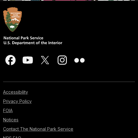
Accessibility
Privacy Policy
FOIA
Notices
Contact The National Park Service