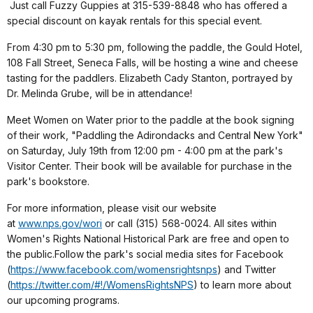
Just call Fuzzy Guppies at 315-539-8848 who has offered a
special discount on kayak rentals for this special event.
From 4:30 pm to 5:30 pm, following the paddle, the Gould Hotel,
108 Fall Street, Seneca Falls, will be hosting a wine and cheese
tasting for the paddlers. Elizabeth Cady Stanton, portrayed by
Dr. Melinda Grube, will be in attendance!
Meet Women on Water prior to the paddle at the book signing
of their work, "Paddling the Adirondacks and Central New York"
on Saturday, July 19th from 12:00 pm - 4:00 pm at the park's
Visitor Center. Their book will be available for purchase in the
park's bookstore.
For more information, please visit our website
at
www.nps.gov/wori
or call (315) 568-0024. All sites within
Women's Rights National Historical Park are free and open to
the public.Follow the park's social media sites for Facebook
(
https://www.facebook.com/
womensrightsnps
) and Twitter
(
https://twitter.com/#!/
WomensRightsNPS
) to learn more about
our upcoming programs.