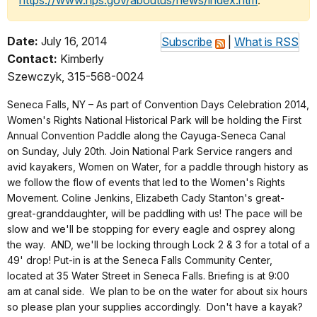
https://www.nps.gov/aboutus/news/index.htm
.
Date:
July 16, 2014
Subscribe
|
What is RSS
Contact:
Kimberly
Szewczyk, 315-568-0024
Seneca Falls, NY – As part of Convention Days Celebration 2014,
Women's Rights National Historical Park will be holding the First
Annual Convention Paddle along the Cayuga-Seneca Canal
on Sunday, July 20th. Join National Park Service rangers and
avid kayakers, Women on Water, for a paddle through history as
we follow the flow of events that led to the Women's Rights
Movement. Coline Jenkins, Elizabeth Cady Stanton's great-
great-granddaughter, will be paddling with us! The pace will be
slow and we'll be stopping for every eagle and osprey along
the way. AND, we'll be locking through Lock 2 & 3 for a total of a
49' drop! Put-in is at the Seneca Falls Community Center,
located at 35 Water Street in Seneca Falls. Briefing is at 9:00
am at canal side. We plan to be on the water for about six hours
so please plan your supplies accordingly. Don't have a kayak?