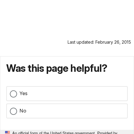
Last updated: February 26, 2015
Was this page helpful?
Yes
No
An official form of the United States government. Provided by