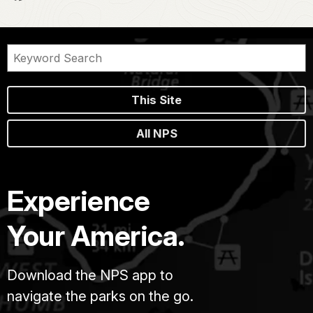
This Site
All NPS
Experience
Your America.
Download the NPS app to
navigate the parks on the go.