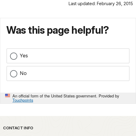
Last updated: February 26, 2015
Was this page helpful?
Yes
No
An official form of the United States government. Provided by
Touchpoints
Park footer
CONTACT INFO