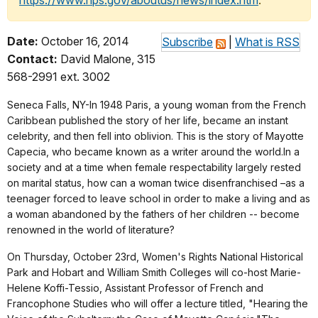
https://www.nps.gov/aboutus/news/index.htm
.
Date:
October 16, 2014
Subscribe
|
What is RSS
Contact:
David Malone, 315
568-2991 ext. 3002
Seneca Falls, NY-In 1948 Paris, a young woman from the French
Caribbean published the story of her life, became an instant
celebrity, and then fell into oblivion. This is the story of Mayotte
Capecia, who became known as a writer around the world.In a
society and at a time when female respectability largely rested
on marital status, how can a woman twice disenfranchised –as a
teenager forced to leave school in order to make a living and as
a woman abandoned by the fathers of her children -- become
renowned in the world of literature?
On Thursday, October 23rd, Women's Rights National Historical
Park and Hobart and William Smith Colleges will co-host Marie-
Helene Koffi-Tessio, Assistant Professor of French and
Francophone Studies who will offer a lecture titled, "Hearing the