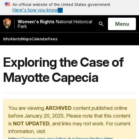
An official website of the United States government
Here's how you know
Women's Rights
National Historical
Open
Menu
Park
Search
Info
Alerts
Maps
Calendar
Fees
Exploring the Case of
Mayotte Capecia
You are viewing
ARCHIVED
content published online
before January 20, 2025. Please note that this content
is
NOT UPDATED
, and links may not work. For current
information, visit