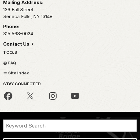
Mailing Address:
136 Fall Street
Seneca Falls,
NY
13148
Phone:
315 568-0024
Contact Us
TOOLS
FAQ
Site Index
STAY CONNECTED