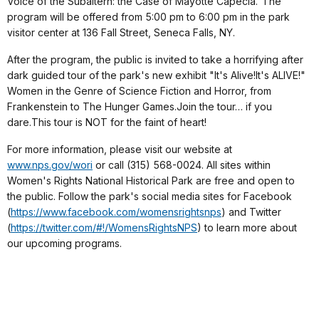
Voice of the Subaltern: the Case of Mayotte Capécia."The
program will be offered from 5:00 pm to 6:00 pm in the park
visitor center at 136 Fall Street, Seneca Falls, NY.
After the program, the public is invited to take a horrifying after
dark guided tour of the park's new exhibit "It's Alive!It's ALIVE!"
Women in the Genre of Science Fiction and Horror, from
Frankenstein to The Hunger Games.Join the tour… if you
dare.This tour is NOT for the faint of heart!
For more information, please visit our website at
www.nps.gov/wori
or call (315) 568-0024. All sites within
Women's Rights National Historical Park are free and open to
the public. Follow the park's social media sites for Facebook
(
https://www.facebook.com/womensrightsnps
) and Twitter
(
https://twitter.com/#!/WomensRightsNPS
) to learn more about
our upcoming programs.