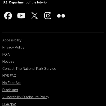
Accessibility
Privacy Policy
FOIA
Notices
Contact The National Park Service
NPS FAQ
No Fear Act
Disclaimer
Vulnerability Disclosure Policy
USA.gov