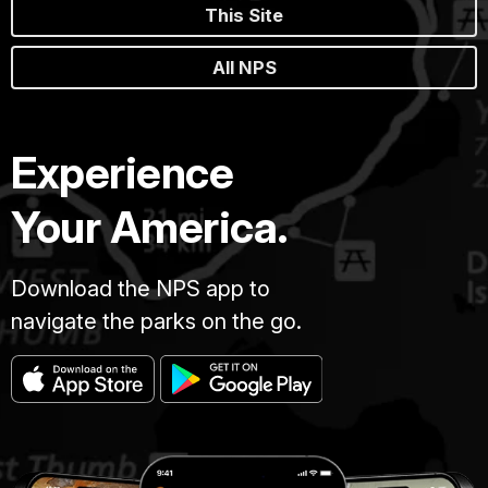
This Site
All NPS
Experience
Your America.
Download the NPS app to
navigate the parks on the go.