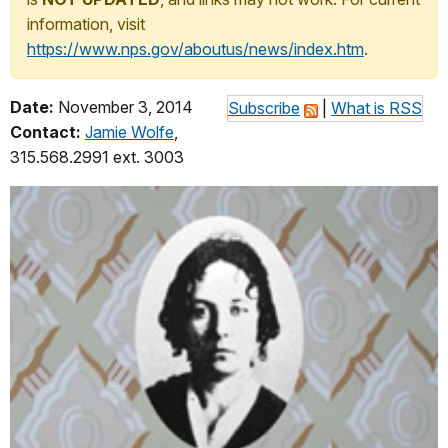
information, visit
https://www.nps.gov/aboutus/news/index.htm
.
Date:
November 3, 2014
Subscribe
|
What is RSS
Contact:
Jamie Wolfe
,
315.568.2991 ext. 3003