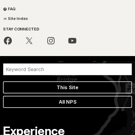
FAQ
Site Index
STAY CONNECTED
This Site
All NPS
Experience