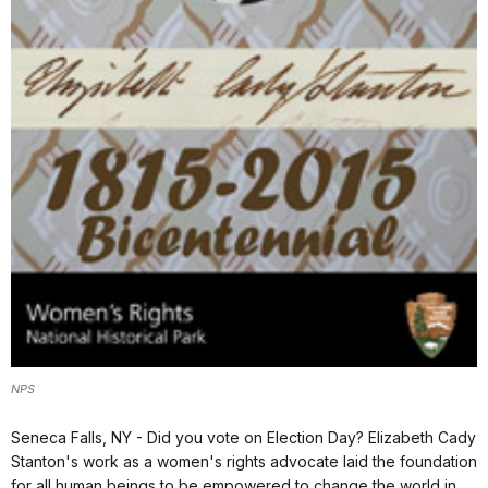
NPS
Seneca Falls, NY - Did you vote on Election Day? Elizabeth Cady
Stanton's work as a women's rights advocate laid the foundation
for all human beings to be empowered to change the world in