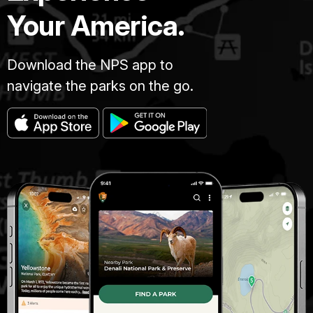
Your America.
Download the NPS app to
navigate the parks on the go.