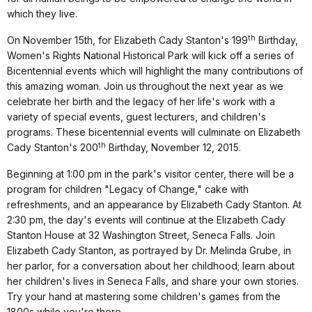
which they live.
th
On November 15th, for Elizabeth Cady Stanton's 199
Birthday,
Women's Rights National Historical Park will kick off a series of
Bicentennial events which will highlight the many contributions of
this amazing woman. Join us throughout the next year as we
celebrate her birth and the legacy of her life's work with a
variety of special events, guest lecturers, and children's
programs. These bicentennial events will culminate on Elizabeth
th
Cady Stanton's 200
Birthday, November 12, 2015.
Beginning at 1:00 pm in the park's visitor center, there will be a
program for children "Legacy of Change," cake with
refreshments, and an appearance by Elizabeth Cady Stanton. At
2:30 pm, the day's events will continue at the Elizabeth Cady
Stanton House at 32 Washington Street, Seneca Falls. Join
Elizabeth Cady Stanton, as portrayed by Dr. Melinda Grube, in
her parlor, for a conversation about her childhood; learn about
her children's lives in Seneca Falls, and share your own stories.
Try your hand at mastering some children's games from the
1800s while you're there.