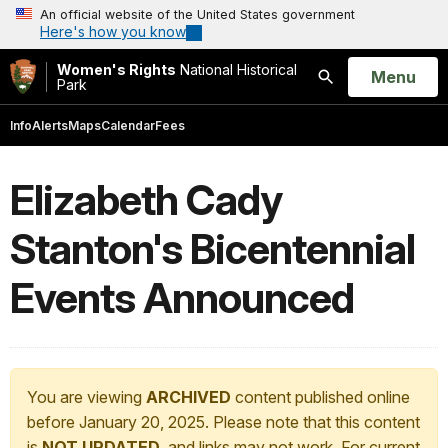
An official website of the United States government
Here's how you know
Women's Rights
National Historical
Open
Menu
Park
Search
Info
Alerts
Maps
Calendar
Fees
Elizabeth Cady
Stanton's Bicentennial
Events Announced
You are viewing
ARCHIVED
content published online
before January 20, 2025. Please note that this content
is
NOT UPDATED
, and links may not work. For current