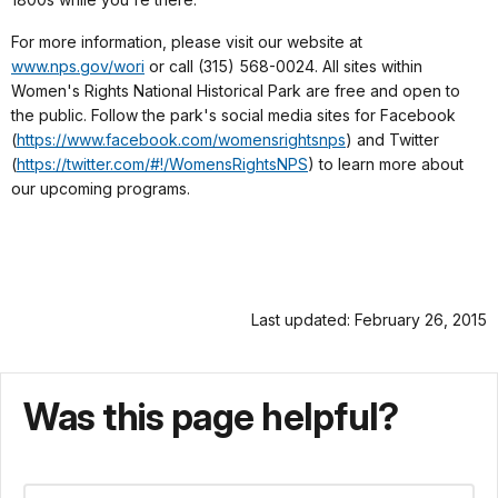
For more information, please visit our website at
www.nps.gov/wori
or call (315) 568-0024. All sites within
Women's Rights National Historical Park are free and open to
the public. Follow the park's social media sites for Facebook
(
https://www.facebook.com/womensrightsnps
) and Twitter
(
https://twitter.com/#!/WomensRightsNPS
) to learn more about
our upcoming programs.
Last updated: February 26, 2015
Was this page helpful?