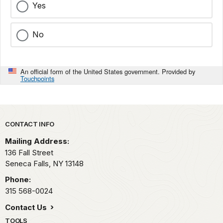
Yes
No
An official form of the United States government. Provided by
Touchpoints
Park footer
CONTACT INFO
Mailing Address:
136 Fall Street
Seneca Falls,
NY
13148
Phone:
315 568-0024
Contact Us
TOOLS