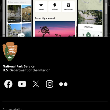
Accessibility