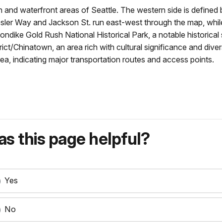
nd waterfront areas of Seattle. The western side is defined 
e Yesler Way and Jackson St. run east-west through the map, w
Klondike Gold Rush National Historical Park, a notable historic
strict/Chinatown, an area rich with cultural significance and di
ea, indicating major transportation routes and access points.
s this page helpful?
Yes
No