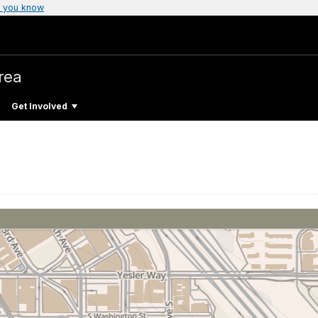
 you know
Area
Get Involved