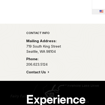
Park footer
CONTACT INFO
Mailing Address:
719 South King Street
Seattle,
WA
98104
Phone:
206.623.5124
Contact Us
Experience