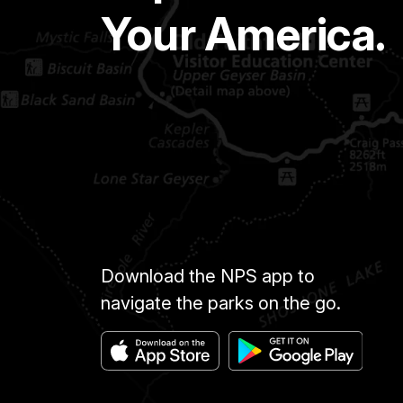
Your America.
Download the NPS app to
navigate the parks on the go.