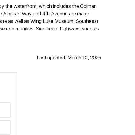
by the waterfront, which includes the Colman
hile Alaskan Way and 4th Avenue are major
al site as well as Wing Luke Museum. Southeast
verse communities. Significant highways such as
Last updated: March 10, 2025