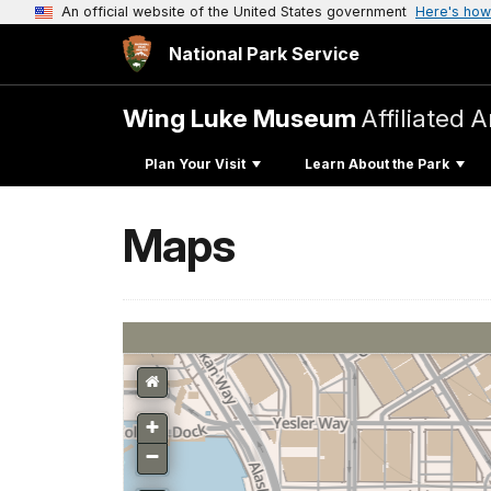
An official website of the United States government
Here's how
National Park Service
Wing Luke Museum
Affiliated 
Plan Your Visit
Learn About the Park
Maps