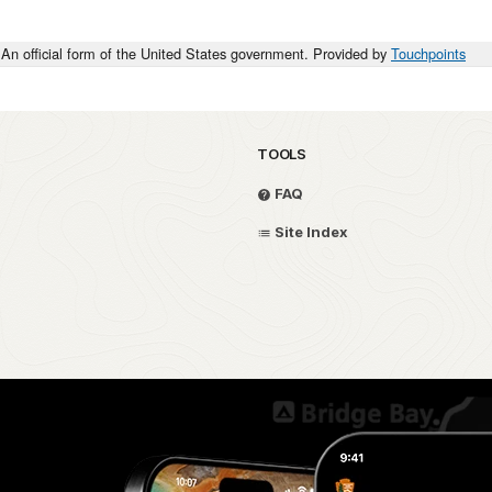
An official form of the United States government. Provided by
Touchpoints
TOOLS
FAQ
Site Index