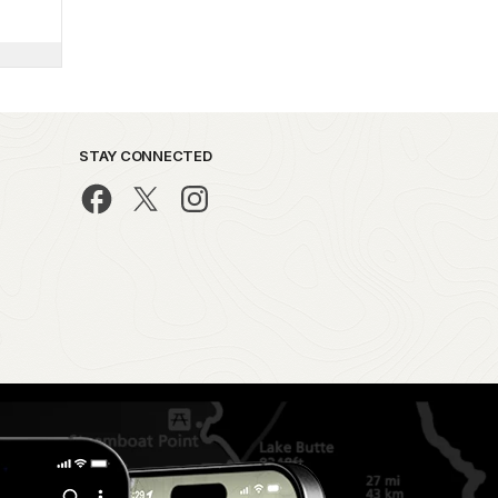
STAY CONNECTED