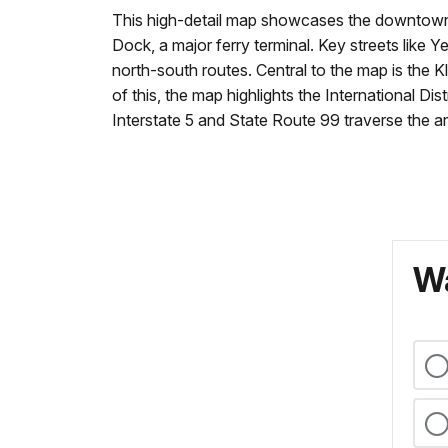
This high-detail map showcases the downtown a
Dock, a major ferry terminal. Key streets lik
north-south routes. Central to the map is the 
of this, the map highlights the International Di
Interstate 5 and State Route 99 traverse the ar
Wa