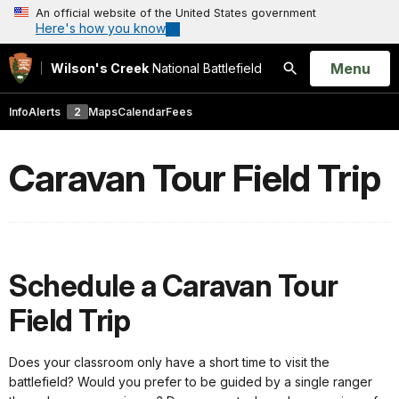
An official website of the United States government
Here's how you know
Open
Menu
Wilson's Creek
National Battlefield
Search
Info
Alerts
2
Maps
Calendar
Fees
Caravan Tour Field Trip
Schedule a Caravan Tour
Field Trip
Does your classroom only have a short time to visit the
battlefield? Would you prefer to be guided by a single ranger