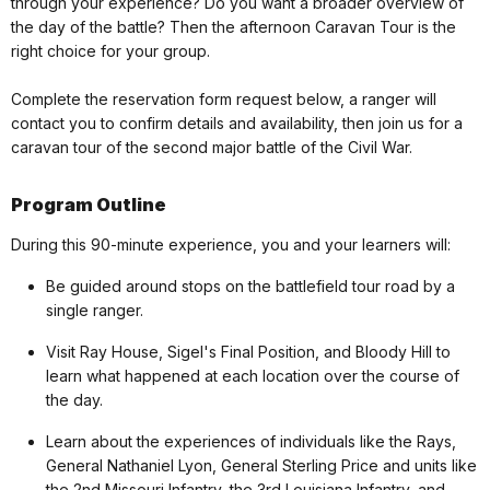
through your experience? Do you want a broader overview of
the day of the battle? Then the afternoon Caravan Tour is the
right choice for your group.
Complete the reservation form request below, a ranger will
contact you to confirm details and availability, then join us for a
caravan tour of the second major battle of the Civil War.
Program Outline
During this 90-minute experience, you and your learners will:
Be guided around stops on the battlefield tour road by a
single ranger.
Visit Ray House, Sigel's Final Position, and Bloody Hill to
learn what happened at each location over the course of
the day.
Learn about the experiences of individuals like the Rays,
General Nathaniel Lyon, General Sterling Price and units like
the 2nd Missouri Infantry, the 3rd Louisiana Infantry, and