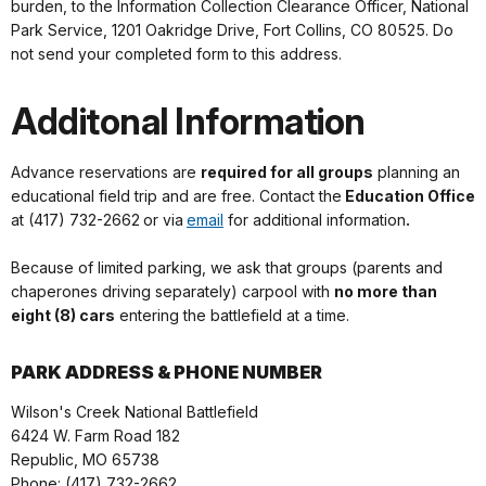
burden, to the Information Collection Clearance Officer, National
Park Service, 1201 Oakridge Drive, Fort Collins, CO 80525. Do
not send your completed form to this address.
Additonal Information
Advance reservations are
required for all groups
planning an
educational field trip and are free. Contact the
Education Office
at (417) 732-2662
or via
email
for additional information
.
Because of limited parking, we ask that groups (parents and
chaperones driving separately) carpool with
no more than
eight (8) cars
entering the battlefield at a time.
PARK ADDRESS & PHONE NUMBER
Wilson's Creek National Battlefield
6424 W. Farm Road 182
Republic, MO 65738
Phone: (417) 732-2662