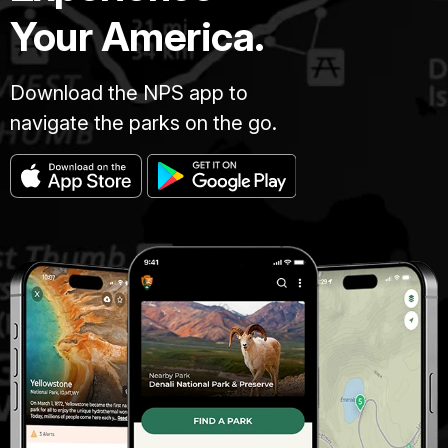
Your America.
Download the NPS app to
navigate the parks on the go.