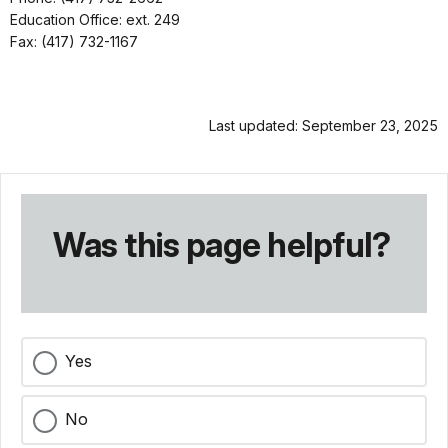
Education Office: ext. 249
Fax: (417) 732-1167
Last updated: September 23, 2025
Was this page helpful?
Yes
No