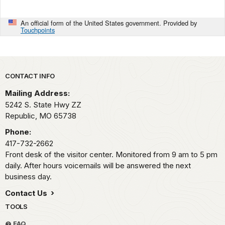
An official form of the United States government. Provided by
Touchpoints
Park footer
CONTACT INFO
Mailing Address:
5242 S. State Hwy ZZ
Republic,
MO
65738
Phone:
417-732-2662
Front desk of the visitor center. Monitored from 9 am to 5 pm
daily. After hours voicemails will be answered the next
business day.
Contact Us
TOOLS
FAQ