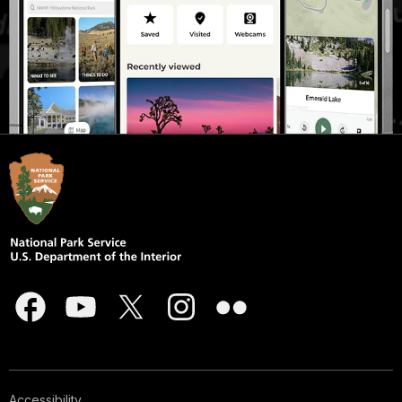
Accessibility