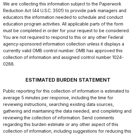
We are collecting this information subject to the Paperwork
Reduction Act (44 U.S.C. 3501) to provide park managers and
educators the information needed to schedule and conduct
education program activities. All applicable parts of the form
must be completed in order for your request to be considered.
You are not required to respond to this or any other Federal
agency-sponsored information collection unless it displays a
currently valid OMB control number. OMB has approved this
collection of information and assigned control number 1024-
0288.
ESTIMATED BURDEN STATEMENT
Public reporting for this collection of information is estimated to
average 5 minutes per response, including the time for
reviewing instructions, searching existing data sources,
gathering and maintaining the data needed, and completing and
reviewing the collection of information. Send comments
regarding this burden estimate or any other aspect of this
collection of information, including suggestions for reducing this