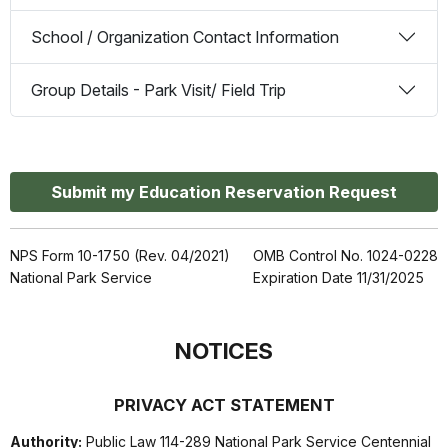
School / Organization Contact Information
Group Details - Park Visit/ Field Trip
Submit my Education Reservation Request
NPS Form 10-1750 (Rev. 04/2021)
OMB Control No. 1024-0228
National Park Service
Expiration Date 11/31/2025
NOTICES
PRIVACY ACT STATEMENT
Authority:
Public Law 114-289 National Park Service Centennial