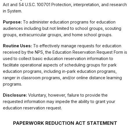
Act and 54 U.S.C. 100701 Protection, interpretation, and research
in System.
Purpose:
To administer education programs for education
audiences including but not limited to school groups, scouting
groups, extracurricular groups, and home school groups.
Routine Uses:
To effectively manage requests for education
received by the NPS, the Education Reservation Request Form is
used to collect basic education reservation information to
facilitate operational aspects of scheduling groups for park
education programs, including in-park education programs,
ranger in classroom programs, and/or online distance learning
programs.
Disclosure:
Voluntary, however, failure to provide the
requested information may impede the ability to grant your
education reservation request.
PAPERWORK REDUCTION ACT STATEMENT