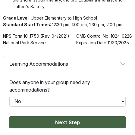
Totten's Battery.
Grade Level
: Upper Elementary to High School
Standard Start Times
: 12:30 pm, 1:00 pm, 1:30 pm, 2:00 pm
NPS Form 10-1750 (Rev. 04/2021)
OMB Control No. 1024-0228
National Park Service
Expiration Date 11/30/2025
Learning Accommodations
Does anyone in your group need any
accommodations?
Next Step