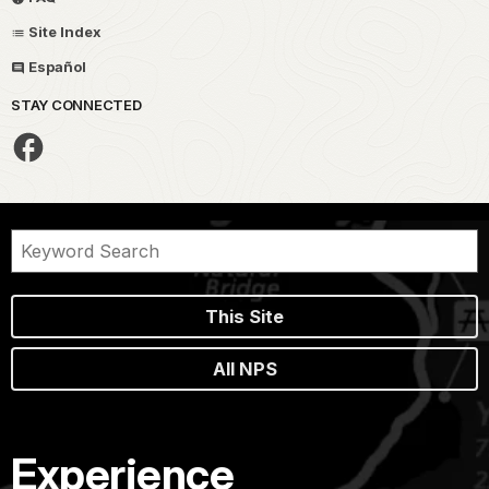
Site Index
Español
STAY CONNECTED
This Site
All NPS
Experience