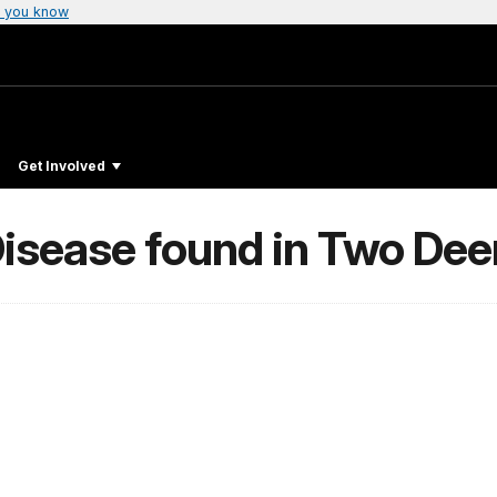
 you know
Get Involved
isease found in Two Dee