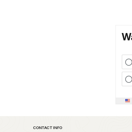
Wa
Park footer
CONTACT INFO