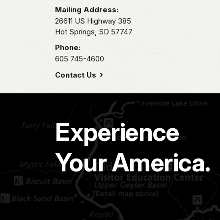
Mailing Address:
26611 US Highway 385
Hot Springs,
SD
57747
Phone:
605 745-4600
Contact Us
Experience
Your America.