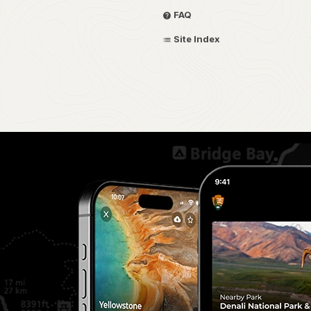
FAQ
Site Index