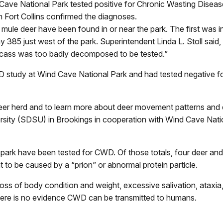
 Cave National Park tested positive for Chronic Wasting Dise
n Fort Collins confirmed the diagnoses.
 mule deer have been found in or near the park. The first was in
y 385 just west of the park. Superintendent Linda L. Stoll sa
arcass was too badly decomposed to be tested.”
WD study at Wind Cave National Park and had tested negative f
deer herd and to learn more about deer movement patterns and de
rsity (SDSU) in Brookings in cooperation with Wind Cave Nat
e park have been tested for CWD. Of those totals, four deer and 
to be caused by a “prion” or abnormal protein particle.
 loss of body condition and weight, excessive salivation, atax
 there is no evidence CWD can be transmitted to humans.