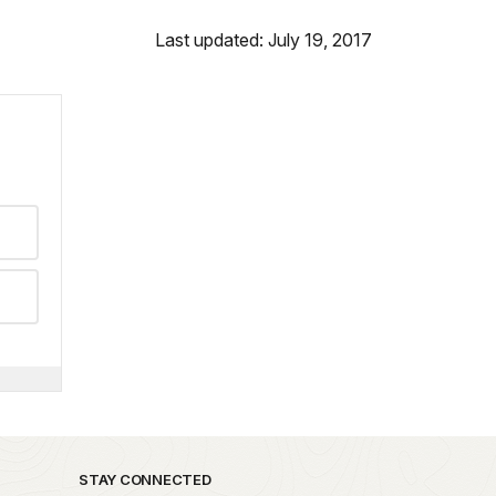
Last updated: July 19, 2017
STAY CONNECTED