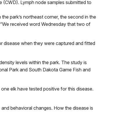
ase (CWD). Lymph node samples submitted to
 the park’s northeast corner, the second in the
id, “We received word Wednesday that two of
or disease when they were captured and fitted
nsity levels within the park. The study is
ional Park and South Dakota Game Fish and
one elk have tested positive for this disease.
ia, and behavioral changes. How the disease is