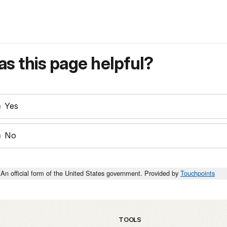
s this page helpful?
Yes
No
An official form of the United States government. Provided by
Touchpoints
TOOLS