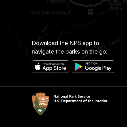
Download the NPS app to
navigate the parks on the go.