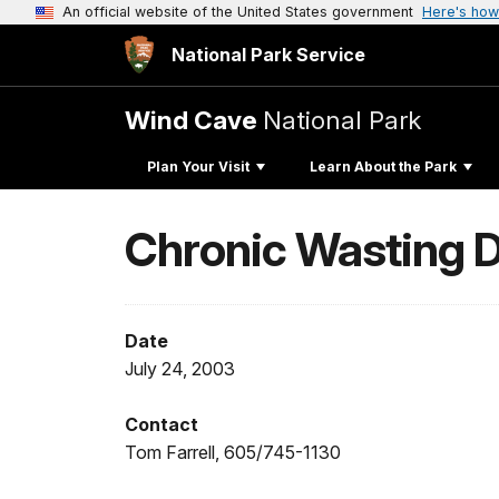
An official website of the United States government
Here's how
National Park Service
Wind Cave
National Park
Plan Your Visit
Learn About the Park
Chronic Wasting D
Date
July 24, 2003
Contact
Tom Farrell, 605/745-1130