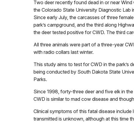
Two deer recently found dead in or near Wind
the Colorado State University Diagnostic Lab i
Since early July, the carcasses of three female
park’s campground, and the third along Highwa
the deer tested positive for CWD. The third c
All three animals were part of a three-year C
with radio collars last winter.
This study aims to test for CWD in the park’s 
being conducted by South Dakota State Unive
Parks.
Since 1998, forty-three deer and five elk in th
CWD is similar to mad cow disease and thought 
Clinical symptoms of this fatal disease include
transmitted is unknown, although at this time