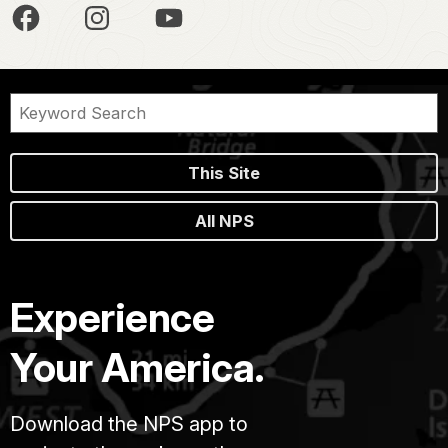
This Site
All NPS
Experience
Your America.
Download the NPS app to