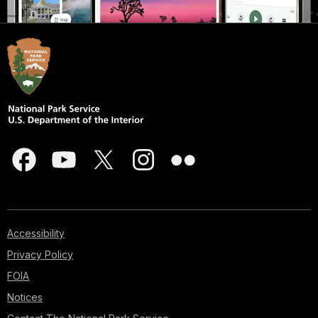
Accessibility
Privacy Policy
FOIA
Notices