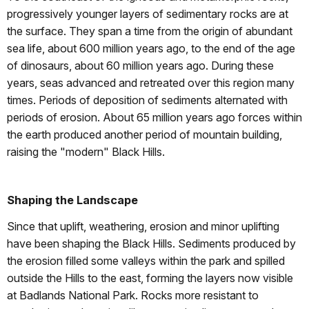
progressively younger layers of sedimentary rocks are at
the surface. They span a time from the origin of abundant
sea life, about 600 million years ago, to the end of the age
of dinosaurs, about 60 million years ago. During these
years, seas advanced and retreated over this region many
times. Periods of deposition of sediments alternated with
periods of erosion. About 65 million years ago forces within
the earth produced another period of mountain building,
raising the "modern" Black Hills.
Shaping the Landscape
Since that uplift, weathering, erosion and minor uplifting
have been shaping the Black Hills. Sediments produced by
the erosion filled some valleys within the park and spilled
outside the Hills to the east, forming the layers now visible
at Badlands National Park. Rocks more resistant to