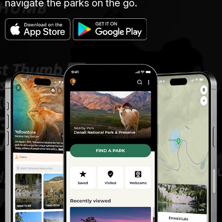
navigate the parks on the go.