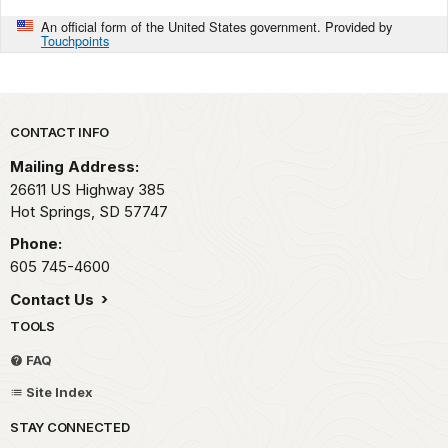
An official form of the United States government. Provided by
Touchpoints
Park footer
CONTACT INFO
Mailing Address:
26611 US Highway 385
Hot Springs,
SD
57747
Phone:
605 745-4600
Contact Us
TOOLS
FAQ
Site Index
STAY CONNECTED