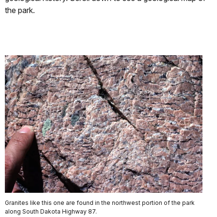
the park.
Granites like this one are found in the northwest portion of the park
along South Dakota Highway 87.