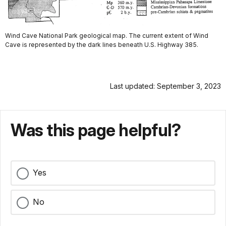
Wind Cave National Park geological map. The current extent of Wind
Cave is represented by the dark lines beneath U.S. Highway 385.
Last updated: September 3, 2023
Was this page helpful?
Yes
No