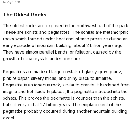
NPS photo
The Oldest Rocks
The oldest rocks are exposed in the northwest part of the park.
These are schists and pegmatites. The schists are metamorphic
rocks which formed under heat and intense pressure during an
early episode of mountain building, about 2 billion years ago.
They have almost parallel bands, or foliation, caused by the
growth of mica crystals under pressure.
Pegmatites are made of large crystals of glassy-gray quartz,
pink feldspar, silvery micas, and shiny black tourmaline.
Pegmatite is an igneous rock, similar to granite. It hardened from
magma and hot fluids. In places, the pegmatite intruded into the
schists. This proves the pegmatite is younger than the schists,
but still very old at 1.7 billion years. The emplacement of the
pegmatite probably occurred during another mountain building
event.