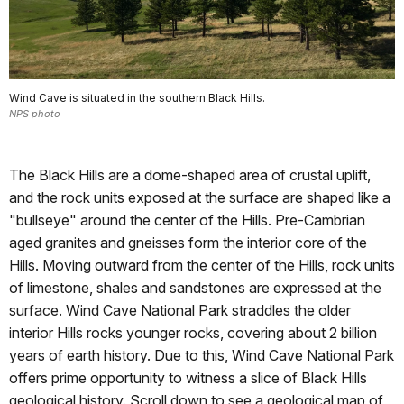
Wind Cave is situated in the southern Black Hills.
NPS photo
The Black Hills are a dome-shaped area of crustal uplift,
and the rock units exposed at the surface are shaped like a
"bullseye" around the center of the Hills. Pre-Cambrian
aged granites and gneisses form the interior core of the
Hills. Moving outward from the center of the Hills, rock units
of limestone, shales and sandstones are expressed at the
surface. Wind Cave National Park straddles the older
interior Hills rocks younger rocks, covering about 2 billion
years of earth history. Due to this, Wind Cave National Park
offers prime opportunity to witness a slice of Black Hills
geological history. Scroll down to see a geological map of