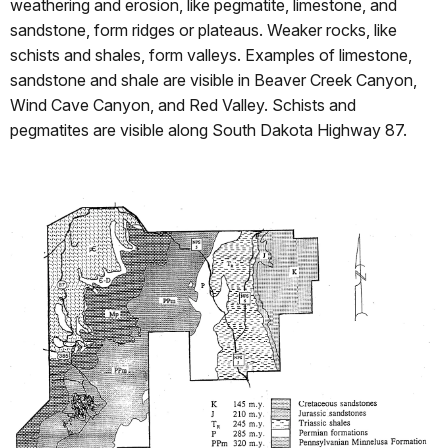
weathering and erosion, like pegmatite, limestone, and
sandstone, form ridges or plateaus. Weaker rocks, like
schists and shales, form valleys. Examples of limestone,
sandstone and shale are visible in Beaver Creek Canyon,
Wind Cave Canyon, and Red Valley. Schists and
pegmatites are visible along South Dakota Highway 87.