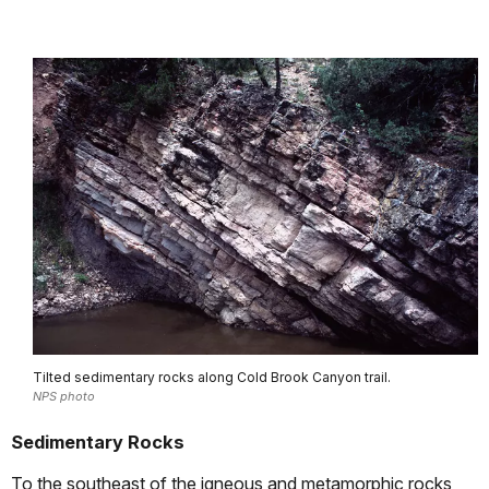
Tilted sedimentary rocks along Cold Brook Canyon trail.
NPS photo
Sedimentary Rocks
To the southeast of the igneous and metamorphic rocks,