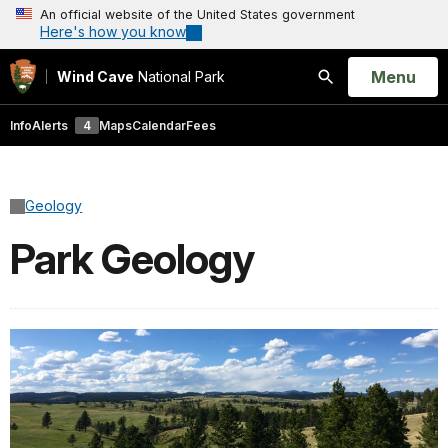
An official website of the United States government
Here's how you know
Open
Menu
Wind Cave
National Park
Search
Info
Alerts
4
Maps
Calendar
Fees
Geology
Park Geology