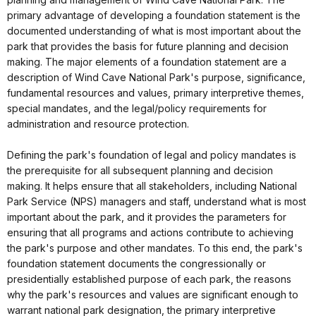
primary advantage of developing a foundation statement is the
documented understanding of what is most important about the
park that provides the basis for future planning and decision
making. The major elements of a foundation statement are a
description of Wind Cave National Park's purpose, significance,
fundamental resources and values, primary interpretive themes,
special mandates, and the legal/policy requirements for
administration and resource protection.
Defining the park's foundation of legal and policy mandates is
the prerequisite for all subsequent planning and decision
making. It helps ensure that all stakeholders, including National
Park Service (NPS) managers and staff, understand what is most
important about the park, and it provides the parameters for
ensuring that all programs and actions contribute to achieving
the park's purpose and other mandates. To this end, the park's
foundation statement documents the congressionally or
presidentially established purpose of each park, the reasons
why the park's resources and values are significant enough to
warrant national park designation, the primary interpretive