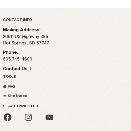
Park footer
CONTACT INFO
Mailing Address:
26611 US Highway 385
Hot Springs,
SD
57747
Phone:
605 745-4600
Contact Us
TOOLS
FAQ
Site Index
STAY CONNECTED