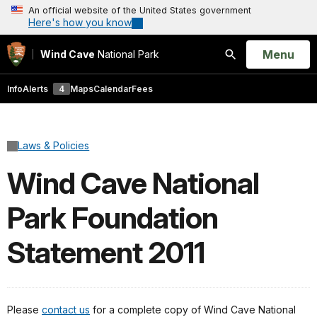
An official website of the United States government
Here's how you know
Open
Menu
Wind Cave
National Park
Search
Info
Alerts
4
Maps
Calendar
Fees
Laws & Policies
Wind Cave National
Park Foundation
Statement 2011
Please
contact us
for a complete copy of Wind Cave National