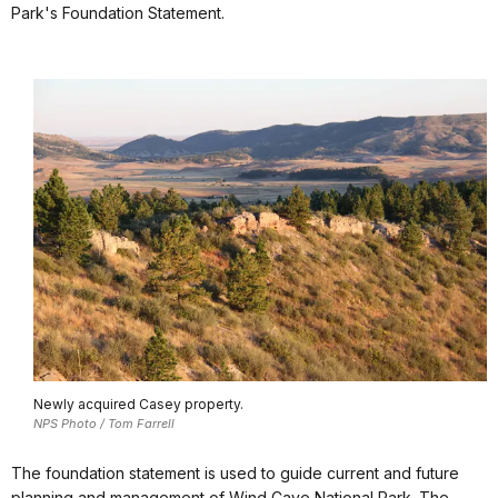
Park's Foundation Statement.
Newly acquired Casey property.
NPS Photo / Tom Farrell
The foundation statement is used to guide current and future
planning and management of Wind Cave National Park. The