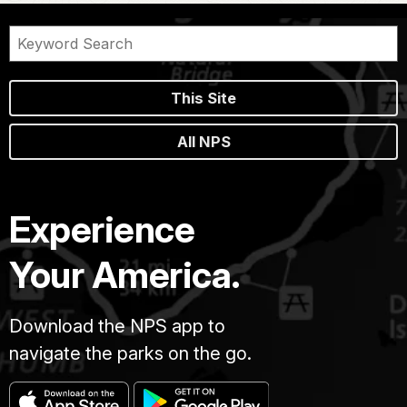
This Site
All NPS
Experience
Your America.
Download the NPS app to
navigate the parks on the go.