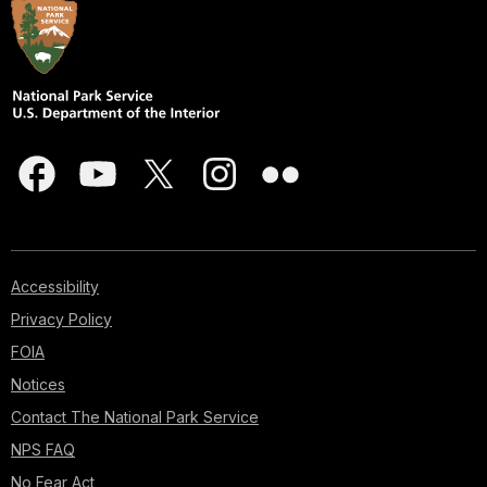
Accessibility
Privacy Policy
FOIA
Notices
Contact The National Park Service
NPS FAQ
No Fear Act