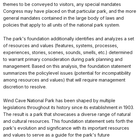
themes to be conveyed to visitors, any special mandates
Congress may have placed on that particular park, and the more
general mandates contained in the large body of laws and
policies that apply to all units of the national park system.
The park's foundation additionally identifies and analyzes a set
of resources and values (features, systems, processes,
experiences, stories, scenes, sounds, smells, etc.) determined
to warrant primary consideration during park planning and
management. Based on this analysis, the foundation statement
summarizes the policylevel issues (potential for incompatibility
among resources and values) that will require management
discretion to resolve.
Wind Cave National Park has been shaped by multiple
legislations throughout its history since its establishment in 1903.
The result is a park that showcases a diverse range of natural
and cultural resources. This foundation statement sets forth the
park's evolution and significance with its important resources
and values to serve as a guide for the park's future