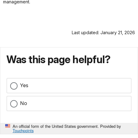
management.
Last updated: January 21, 2026
Was this page helpful?
Yes
No
An official form of the United States government. Provided by
Touchpoints