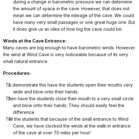
during a change in barometric pressure we can determine
the amount of space in the cave. However, that does not
mean we can determine the mileage of the cave. We could
have many very small passages or one great huge one. But
it does give us an idea of how big the cave could be.
Winds at the Cave Entrance:
Many caves are big enough to have barometric winds. However
the wind at Wind Cave is very noticeable because of its very
small natural entrance.
Procedures:
To demonstrate this have the students open their mouths very
wide and blow onto their hands.
Then have the students close their mouth to a very small circle
and blow onto their hands. They should easily feel the
difference.
Tell the students that because of the small entrance to Wind
Cave, we have clocked the winds at the walk-in entrance
of the cave at over 70 miles per hour!