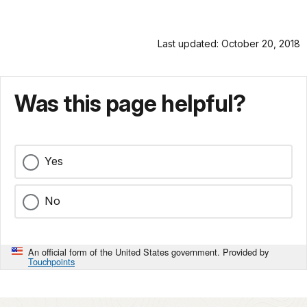
Last updated: October 20, 2018
Was this page helpful?
Yes
No
An official form of the United States government. Provided by
Touchpoints