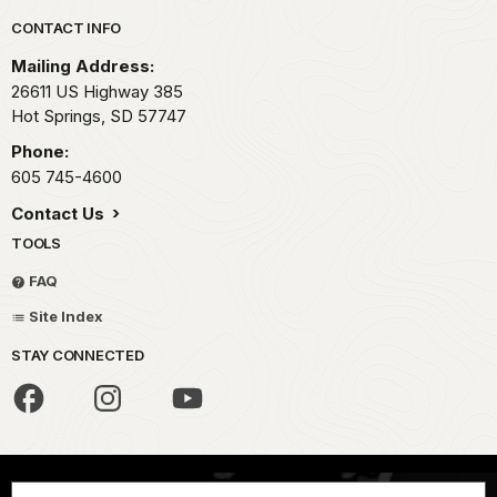
Park footer
CONTACT INFO
Mailing Address:
26611 US Highway 385
Hot Springs,
SD
57747
Phone:
605 745-4600
Contact Us
TOOLS
FAQ
Site Index
STAY CONNECTED