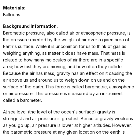
Materials:
Balloons
Background Information:
Barometric pressure, also called air or atmospheric pressure, is
the pressure exerted by the weight of air over a given area of
Earth's surface. While it is uncommon for us to think of gas as
weighing anything, as matter it does have mass. That mass is
related to how many molecules of air there are in a specific
area; how fast they are moving; and how often they collide.
Because the air has mass, gravity has an effect on it causing the
air above us and around us to weigh down on us and on the
surface of the earth. This force is called barometric, atmospheric
or air pressure. This pressure is measured by an instrument
called a barometer.
At sea level (the level of the ocean's surface) gravity is
strongest and air pressure is greatest.
Because gravity weakens
as you go up, air pressure is lower at higher altitudes. However,
the barometric pressure at any given location on the earth is