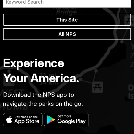
This Site
All NPS
Experience
Your America.
Download the NPS app to
navigate the parks on the go.