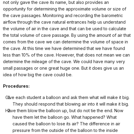
not only gave the cave its name, but also provides an
opportunity for determining the approximate volume or size of
the cave passages.
Monitoring and recording the barometric
airflow through the cave natural entrances help us understand
the volume of air in the cave and that can be used to calculate
the total volume of cave passage.
By using the amount of air that
comes from the cave we can determine the volume of space in
the cave. At this time we have determined that we have found
less than 10% of the cave. However, that does not mean we can
determine the mileage of the cave. We could have many very
small passages or one great huge one. But it does give us an
idea of how big the cave could be.
Procedures:
Give each student a balloon and ask them what will make it big.
They should respond that blowing air into it will make it big.
Have them blow the balloon up, but do not tie the end. Now
have them let the balloon go. What happened? What
caused the balloon to lose its air? The difference in air
pressure from the outside of the balloon to the inside