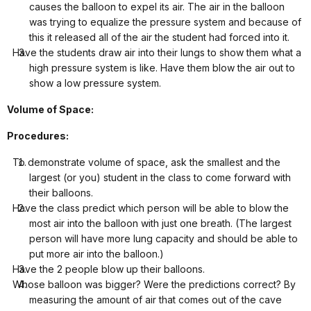
causes the balloon to expel its air. The air in the balloon
was trying to equalize the pressure system and because of
this it released all of the air the student had forced into it.
Have the students draw air into their lungs to show them what a
high pressure system is like. Have them blow the air out to
show a low pressure system.
Volume of Space:
Procedures:
To demonstrate volume of space, ask the smallest and the
largest (or you) student in the class to come forward with
their balloons.
Have the class predict which person will be able to blow the
most air into the balloon with just one breath. (The largest
person will have more lung capacity and should be able to
put more air into the balloon.)
Have the 2 people blow up their balloons.
Whose balloon was bigger? Were the predictions correct? By
measuring the amount of air that comes out of the cave