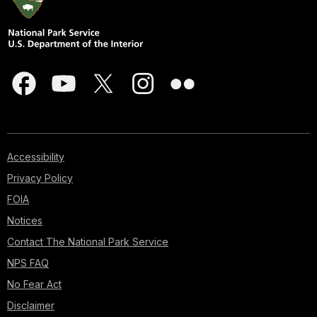
Accessibility
Privacy Policy
FOIA
Notices
Contact The National Park Service
NPS FAQ
No Fear Act
Disclaimer