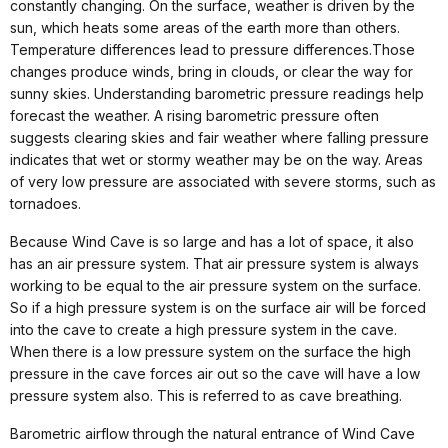
constantly changing.
On the surface, weather is driven by the
sun, which heats some areas of the earth more than others.
Temperature differences lead to pressure differences.
Those
changes produce winds, bring in clouds, or clear the way for
sunny skies. Understanding barometric pressure readings help
forecast the weather. A rising barometric pressure often
suggests clearing skies and fair weather where falling pressure
indicates that wet or stormy weather may be on the way. Areas
of very low pressure are associated with severe storms, such as
tornadoes.
Because Wind Cave is so large and has a lot of space, it also
has an air pressure system. That air pressure system is always
working to be equal to the air pressure system on the surface.
So if a high pressure system is on the surface air will be forced
into the cave to create a high pressure system in the cave.
When there is a low pressure system on the surface the high
pressure in the cave forces air out so the cave will have a low
pressure system also. This is referred to as cave breathing.
Barometric airflow through the natural entrance of Wind Cave