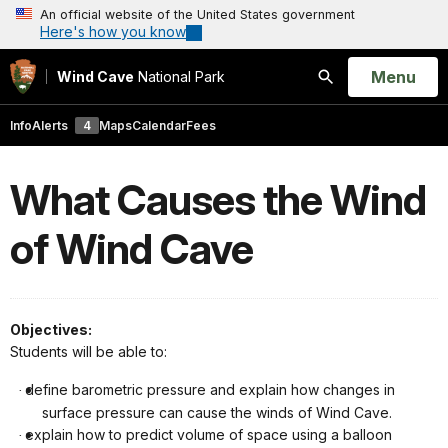
An official website of the United States government
Here's how you know
Open
Menu
Wind Cave
National Park
Search
Info
Alerts
4
Maps
Calendar
Fees
What Causes the Wind
of Wind Cave
Objectives:
Students will be able to:
define barometric pressure and explain how changes in
·
surface pressure can cause the winds of Wind Cave.
explain how to predict volume of space using a balloon
·