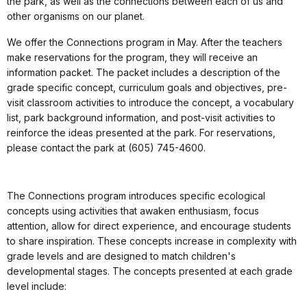
the park, as well as the connections between each of us and
other organisms on our planet.
We offer the Connections program in May. After the teachers
make reservations for the program, they will receive an
information packet. The packet includes a description of the
grade specific concept, curriculum goals and objectives, pre-
visit classroom activities to introduce the concept, a vocabulary
list, park background information, and post-visit activities to
reinforce the ideas presented at the park. For reservations,
please contact the park at (605) 745-4600.
The Connections program introduces specific ecological
concepts using activities that awaken enthusiasm, focus
attention, allow for direct experience, and encourage students
to share inspiration. These concepts increase in complexity with
grade levels and are designed to match children's
developmental stages. The concepts presented at each grade
level include: