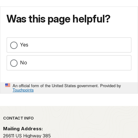
Was this page helpful?
Yes
No
An official form of the United States government. Provided by
Touchpoints
Park footer
CONTACT INFO
Mailing Address:
26611 US Highway 385