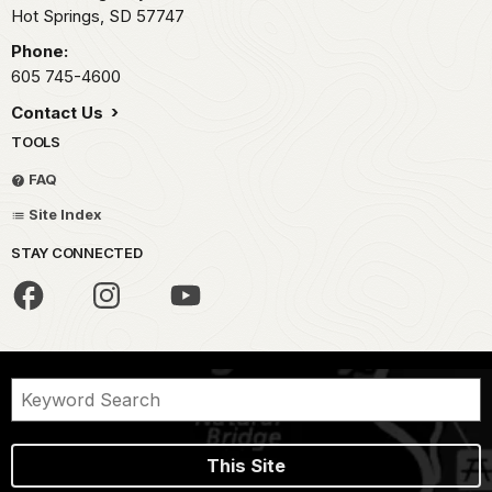
Hot Springs,
SD
57747
Phone:
605 745-4600
Contact Us
TOOLS
FAQ
Site Index
STAY CONNECTED
This Site