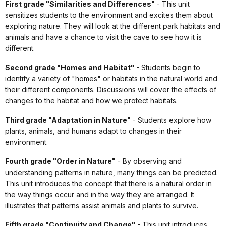
First grade "Similarities and Differences"
- This unit
sensitizes students to the environment and excites them about
exploring nature. They will look at the different park habitats and
animals and have a chance to visit the cave to see how it is
different.
Second grade "Homes and Habitat"
- Students begin to
identify a variety of "homes" or habitats in the natural world and
their different components. Discussions will cover the effects of
changes to the habitat and how we protect habitats.
Third grade "Adaptation in Nature"
- Students explore how
plants, animals, and humans adapt to changes in their
environment.
Fourth grade "Order in Nature"
- By observing and
understanding patterns in nature, many things can be predicted.
This unit introduces the concept that there is a natural order in
the way things occur and in the way they are arranged. It
illustrates that patterns assist animals and plants to survive.
Fifth grade "Continuity and Change"
- This unit introduces