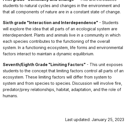
students to natural cycles and changes in the environment and
that all components of nature are in a constant state of change.
Sixth grade "Interaction and Interdependence"
- Students
will explore the idea that all parts of an ecological system are
interdependent. Plants and animals live in a community in which
each species contributes to the functioning of the overall
system. In a functioning ecosystem, life forms and environmental
factors interact to maintain a dynamic equilibrium.
Seventh/Eighth Grade "Limiting Factors"
- This unit exposes
students to the concept that limiting factors control all parts of an
ecosystem. These limiting factors will differ from system to
system and from species to species. Discussion will involve fire,
predator/prey relationships, habitat, adaptation, and the role of
humans.
Last updated: January 25, 2023