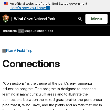
An official website of the United States government
Here's how you know
Open
Menu
Wind Cave
National Park
Search
Info
Alerts
4
Maps
Calendar
Fees
Plan A Field Trip
Connections
"Connections" is the theme of the park's environmental
education program. The program is designed to enhance
learning in many curriculum areas and to illustrate the
connections between the mixed grass prairie, the ponderosa
pine forest, Wind Cave, and the plants and animals that live in