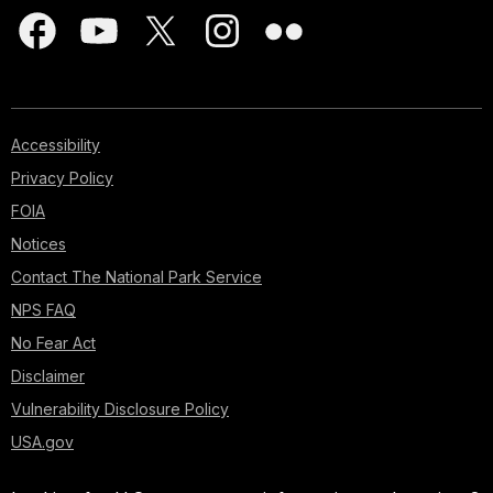
Accessibility
Privacy Policy
FOIA
Notices
Contact The National Park Service
NPS FAQ
No Fear Act
Disclaimer
Vulnerability Disclosure Policy
USA.gov