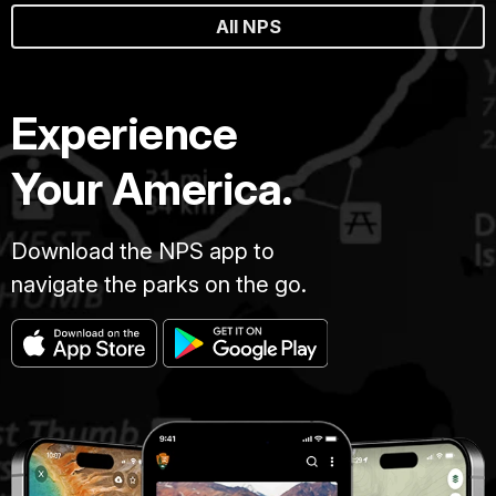
All NPS
Experience
Your America.
Download the NPS app to
navigate the parks on the go.