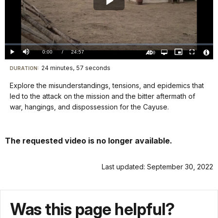
Play
Video
Loaded
:
0.00%
Current
0:00
/
DurationÂ
24:57
Play
Mute
Open
Picture-
Fullscreen
quality
in-
Turn
Vide
selector
Picture
TimeÂ
On
File
24 minutes, 57 seconds
Visit
menu
DURATION:
Audio
Info
Description
our
Explore the misunderstandings, tensions, and epidemics that
keyboard
led to the attack on the mission and the bitter aftermath of
shortcuts
war, hangings, and dispossession for the Cayuse.
docs
for
The requested video is no longer available.
details
Last updated: September 30, 2022
Was this page helpful?