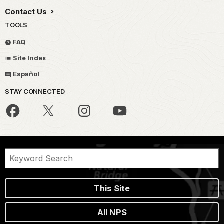
Contact Us
TOOLS
FAQ
Site Index
Español
STAY CONNECTED
This Site
All NPS