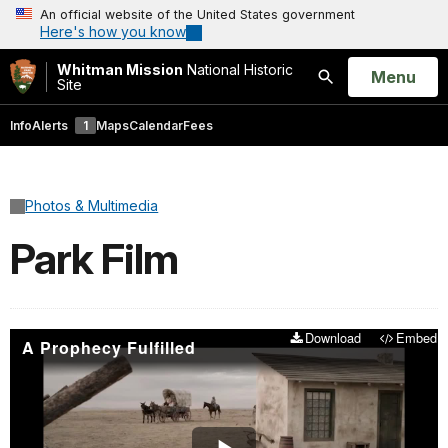
An official website of the United States government
Here's how you know
Whitman Mission
National Historic
Open
Menu
Site
Search
Info
Alerts
1
Maps
Calendar
Fees
Photos & Multimedia
Park Film
Download
Embed
A Prophecy Fulfilled