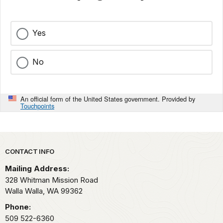
Yes
No
An official form of the United States government. Provided by
Touchpoints
Park footer
CONTACT INFO
Mailing Address:
328 Whitman Mission Road
Walla Walla,
WA
99362
Phone:
509 522-6360