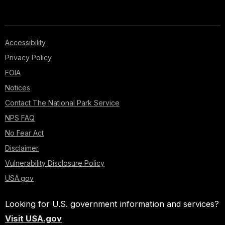
Accessibility
Privacy Policy
FOIA
Notices
Contact The National Park Service
NPS FAQ
No Fear Act
Disclaimer
Vulnerability Disclosure Policy
USA.gov
Looking for U.S. government information and services?
Visit USA.gov