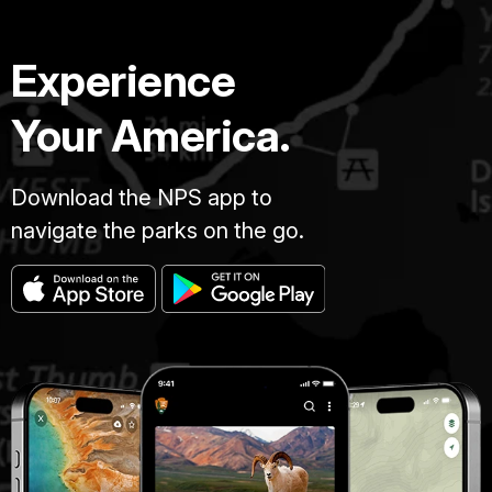
Experience
Your America.
Download the NPS app to
navigate the parks on the go.