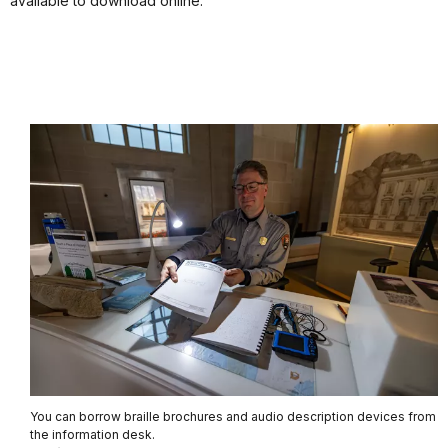
available to download online.
You can borrow braille brochures and audio description devices from
the information desk.