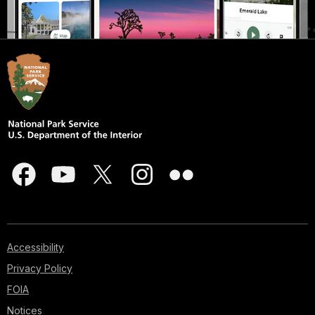
Accessibility
Privacy Policy
FOIA
Notices