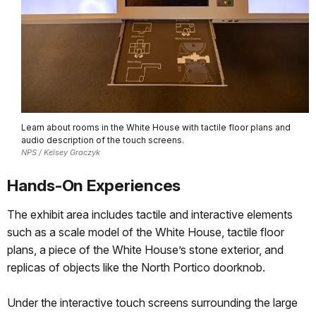
Learn about rooms in the White House with tactile floor plans and
audio description of the touch screens.
NPS / Kelsey Graczyk
Hands-On Experiences
The exhibit area includes tactile and interactive elements
such as a scale model of the White House, tactile floor
plans, a piece of the White House’s stone exterior, and
replicas of objects like the North Portico doorknob.
Under the interactive touch screens surrounding the large