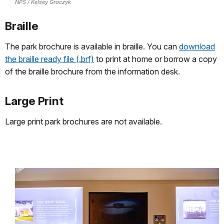
NPS / Kelsey Graczyk
Braille
The park brochure is available in braille. You can
download
the braille ready file (.brf)
to print at home or borrow a copy
of the braille brochure from the information desk.
Large Print
Large print park brochures are not available.