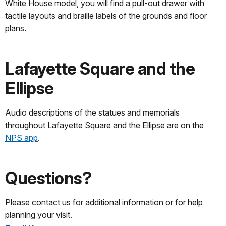
White House model, you will find a pull-out drawer with
tactile layouts and braille labels of the grounds and floor
plans.
Lafayette Square and the
Ellipse
Audio descriptions of the statues and memorials
throughout Lafayette Square and the Ellipse are on the
NPS app
.
Questions?
Please contact us for additional information or for help
planning your visit.