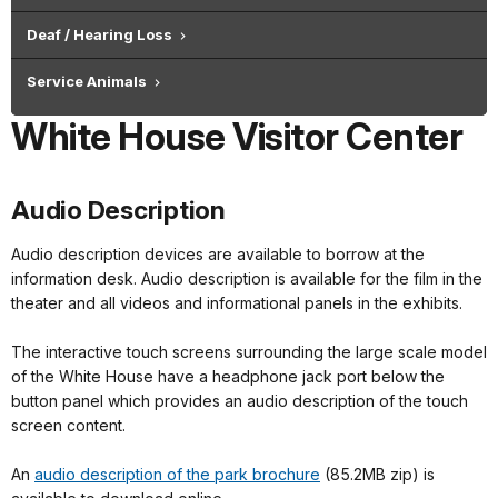
Deaf / Hearing Loss
Service Animals
White House Visitor Center
Audio Description
Audio description devices are available to borrow at the
information desk. Audio description is available for the film in the
theater and all videos and informational panels in the exhibits.
The interactive touch screens surrounding the large scale model
of the White House have a headphone jack port below the
button panel which provides an audio description of the touch
screen content.
An
audio description of the park brochure
(85.2MB zip) is