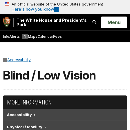
An official website of the United States government
Here's how you know
The White House and President's
Open
Menu
Park
Search
Info
Alerts
1
Maps
Calendar
Fees
Accessibility
Blind / Low Vision
MORE INFORMATION
Accessibility
Physical / Mobility