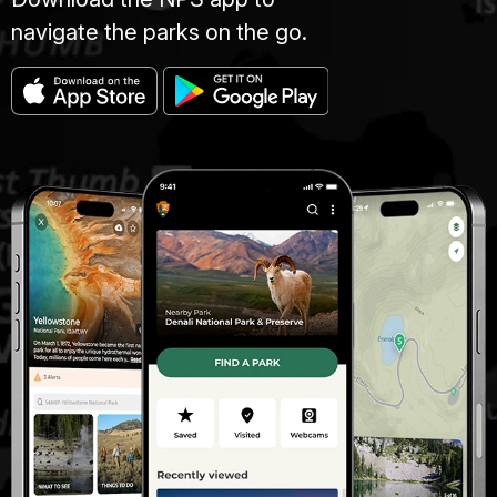
navigate the parks on the go.