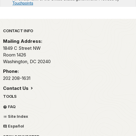
Touchpoints
Park footer
CONTACT INFO
Mailing Address:
1849 C Street NW
Room 1426
Washington,
DC
20240
Phone:
202 208-1631
Contact Us
TOOLS
FAQ
Site Index
Español