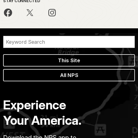
STAY CONNECTED
This Site
All NPS
Experience
Your America.
Download the NPS app to