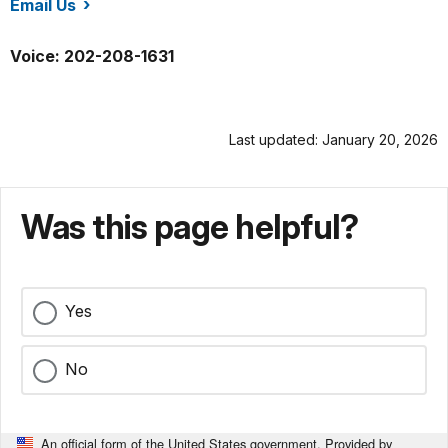
Email Us
/whho/index.htm
Voice: 202-208-1631
Last updated: January 20, 2026
Was this page helpful?
Yes
No
An official form of the United States government. Provided by