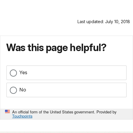
Last updated: July 10, 2018
Was this page helpful?
Yes
No
An official form of the United States government. Provided by
Touchpoints