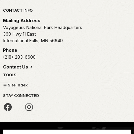
Park footer
CONTACT INFO
Mailing Address:
Voyageurs National Park Headquarters
360 Hwy 11 East
International Falls,
MN
56649
Phone:
(218)-283-6600
Contact Us
TOOLS
Site Index
STAY CONNECTED