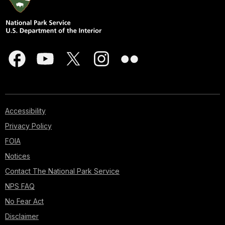
Accessibility
Privacy Policy
FOIA
Notices
Contact The National Park Service
NPS FAQ
No Fear Act
Disclaimer