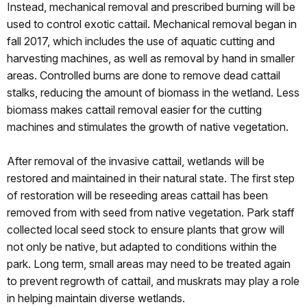
Instead, mechanical removal and prescribed burning will be
used to control exotic cattail. Mechanical removal began in
fall 2017, which includes the use of aquatic cutting and
harvesting machines, as well as removal by hand in smaller
areas. Controlled burns are done to remove dead cattail
stalks, reducing the amount of biomass in the wetland. Less
biomass makes cattail removal easier for the cutting
machines and stimulates the growth of native vegetation.
After removal of the invasive cattail, wetlands will be
restored and maintained in their natural state. The first step
of restoration will be reseeding areas cattail has been
removed from with seed from native vegetation. Park staff
collected local seed stock to ensure plants that grow will
not only be native, but adapted to conditions within the
park. Long term, small areas may need to be treated again
to prevent regrowth of cattail, and muskrats may play a role
in helping maintain diverse wetlands.