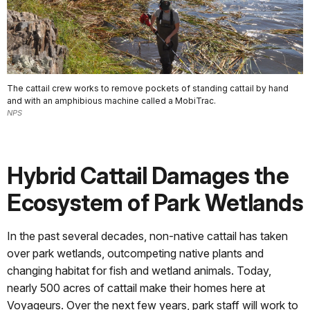
The cattail crew works to remove pockets of standing cattail by hand
and with an amphibious machine called a MobiTrac.
NPS
Hybrid Cattail Damages the
Ecosystem of Park Wetlands
In the past several decades, non-native cattail has taken
over park wetlands, outcompeting native plants and
changing habitat for fish and wetland animals. Today,
nearly 500 acres of cattail make their homes here at
Voyageurs. Over the next few years, park staff will work to