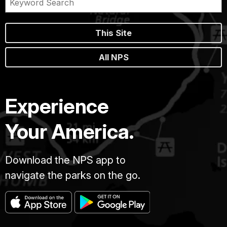
This Site
All NPS
Experience
Your America.
Download the NPS app to
navigate the parks on the go.