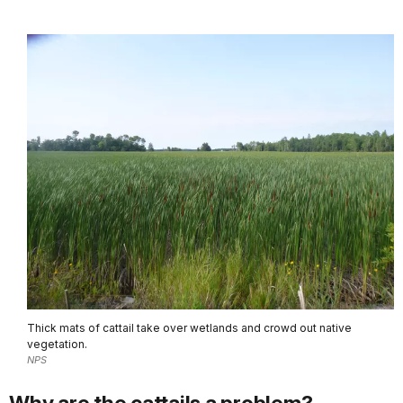
Thick mats of cattail take over wetlands and crowd out native
vegetation.
NPS
Why are the cattails a problem?