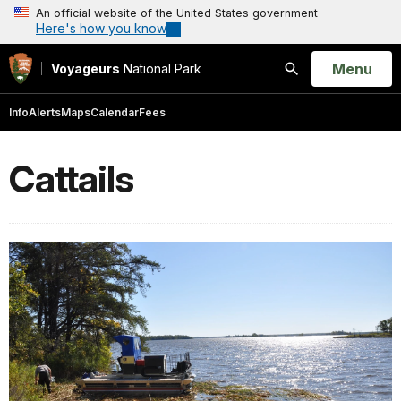
An official website of the United States government
Here's how you know
Open
Menu
Voyageurs
National Park
Search
Info
Alerts
Maps
Calendar
Fees
Cattails