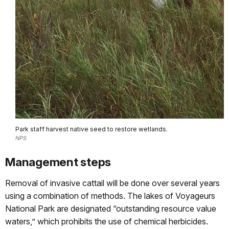
Park staff harvest native seed to restore wetlands.
NPS
Management steps
Removal of invasive cattail will be done over several years
using a combination of methods. The lakes of Voyageurs
National Park are designated “outstanding resource value
waters,” which prohibits the use of chemical herbicides.