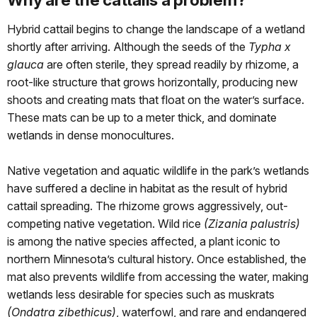
Hybrid cattail begins to change the landscape of a wetland
shortly after arriving. Although the seeds of the
Typha x
glauca
are often sterile, they spread readily by rhizome, a
root-like structure that grows horizontally, producing new
shoots and creating mats that float on the water’s surface.
These mats can be up to a meter thick, and dominate
wetlands in dense monocultures.
Native vegetation and aquatic wildlife in the park’s wetlands
have suffered a decline in habitat as the result of hybrid
cattail spreading. The rhizome grows aggressively, out-
competing native vegetation. Wild rice
(Zizania palustris)
is among the native species affected, a plant iconic to
northern Minnesota’s cultural history. Once established, the
mat also prevents wildlife from accessing the water, making
wetlands less desirable for species such as muskrats
(Ondatra zibethicus)
, waterfowl, and rare and endangered