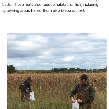
birds. These mats also reduce habitat for fish, including
spawning areas for northern pike
(Esox lucius)
.