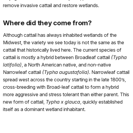
remove invasive cattail and restore wetlands.
Where did they come from?
Although cattail has always inhabited wetlands of the
Midwest, the variety we see today is not the same as the
cattail that historically lived here. The current species of
cattail is mostly a hybrid between Broadleaf cattail
(Typha
latifolia)
, a North American native, and non-native
Narrowleaf cattail
(Typha augustafolia)
. Narrowleaf cattail
spread west across the country starting in the late 1800’s,
cross-breeding with Broad-leaf cattail to form a hybrid
more aggressive and stress tolerant than either parent. This
new form of cattail,
Typha x glauca
, quickly established
itself as a dominant wetland inhabitant.