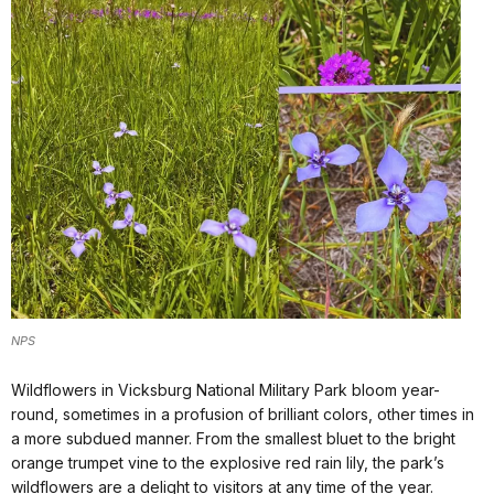
NPS
Wildflowers in Vicksburg National Military Park bloom year-
round, sometimes in a profusion of brilliant colors, other times in
a more subdued manner. From the smallest bluet to the bright
orange trumpet vine to the explosive red rain lily, the park’s
wildflowers are a delight to visitors at any time of the year.