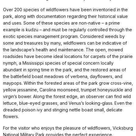
Over 200 species of wildflowers have been inventoried in the
park, along with documentation regarding their historical value
and uses. Some of these species are non-native – a prime
example is kudzu – and must be regularly controlled through the
exotic species management program. Considered weeds by
some and treasures by many, wildflowers can be indicative of
the landscape’s health and maintenance. The open, mowed
roadsides have become ideal locations for carpets of the prairie
nymph, a Mississippi species of special concern locally
abundant in spring time in the park, and the restored areas of
the battlefield boast meadows of verbena, dayflowers, and
maypops. Within the forested areas of the park grow cross-vine,
yellow jessamine, Carolina moonseed, trumpet honeysuckle and
virgin’s bower. Along the forest edge, an observer can find wild
lettuce, blue-eyed grasses, and Venus’s looking-glass. Even the
dreaded poison ivy and stinging nettle boast small, delicate
flowers.
For the visitor who enjoys the pleasure of wildflowers, Vicksburg
National Military Park provides the perfect experience.