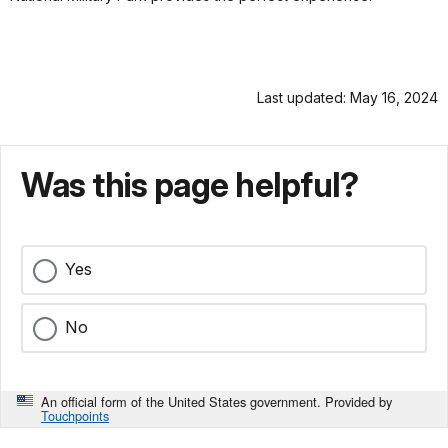
Last updated: May 16, 2024
Was this page helpful?
Yes
No
An official form of the United States government. Provided by
Touchpoints