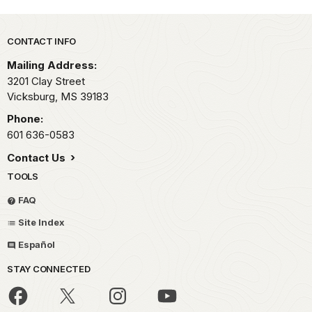
Park footer
CONTACT INFO
Mailing Address:
3201 Clay Street
Vicksburg,
MS
39183
Phone:
601 636-0583
Contact Us
TOOLS
FAQ
Site Index
Español
STAY CONNECTED