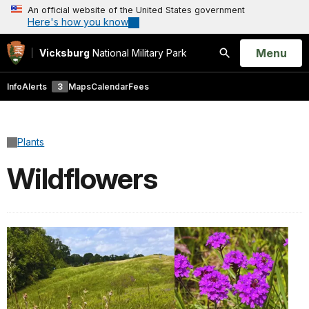
An official website of the United States government
Here's how you know
Open
Menu
Vicksburg
National Military Park
Search
Info
Alerts
3
Maps
Calendar
Fees
Plants
Wildflowers