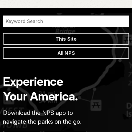
This Site
All NPS
Experience
Your America.
Download the NPS app to
navigate the parks on the go.