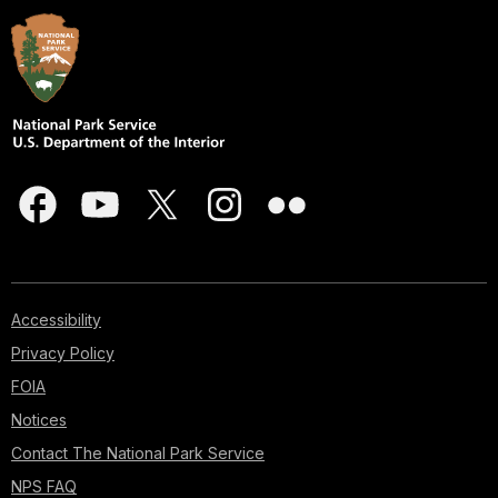
Accessibility
Privacy Policy
FOIA
Notices
Contact The National Park Service
NPS FAQ